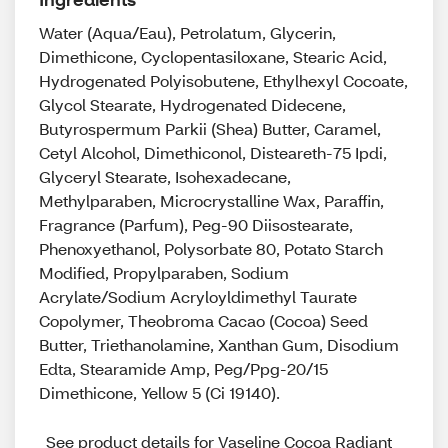
Water (Aqua/Eau), Petrolatum, Glycerin,
Dimethicone, Cyclopentasiloxane, Stearic Acid,
Hydrogenated Polyisobutene, Ethylhexyl Cocoate,
Glycol Stearate, Hydrogenated Didecene,
Butyrospermum Parkii (Shea) Butter, Caramel,
Cetyl Alcohol, Dimethiconol, Disteareth-75 Ipdi,
Glyceryl Stearate, Isohexadecane,
Methylparaben, Microcrystalline Wax, Paraffin,
Fragrance (Parfum), Peg-90 Diisostearate,
Phenoxyethanol, Polysorbate 80, Potato Starch
Modified, Propylparaben, Sodium
Acrylate/Sodium Acryloyldimethyl Taurate
Copolymer, Theobroma Cacao (Cocoa) Seed
Butter, Triethanolamine, Xanthan Gum, Disodium
Edta, Stearamide Amp, Peg/Ppg-20/15
Dimethicone, Yellow 5 (Ci 19140).
See product details for Vaseline Cocoa Radiant 