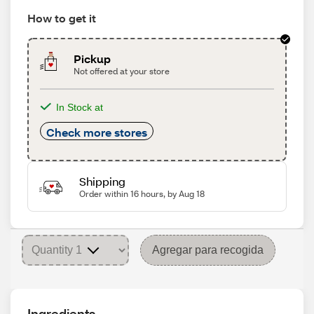
How to get it
Pickup
Not offered at your store
In Stock at
Check more stores
Shipping
Order within 16 hours, by Aug 18
Agregar para recogida
Ingredients