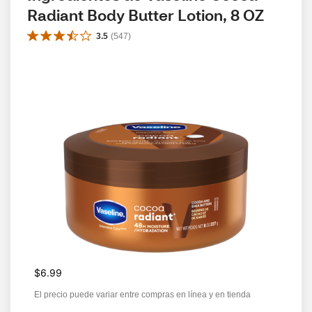
Radiant Body Butter Lotion, 8 OZ
3.5
(
547
)
$6.99
El precio puede variar entre compras en línea y en tienda