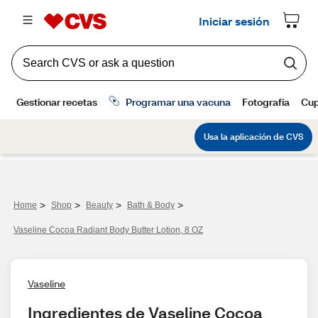
>
>
>
>
Home
Shop
Beauty
Bath & Body
Vaseline Cocoa Radiant Body Butter Lotion, 8 OZ
Vaseline
Ingredientes de Vaseline Cocoa 