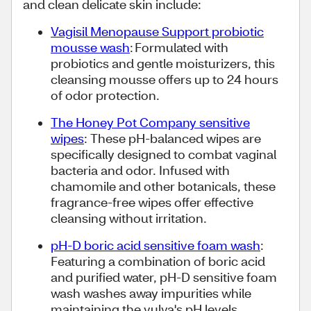
and clean delicate skin include:
Vagisil Menopause Support probiotic
mousse wash
: Formulated with
probiotics and gentle moisturizers, this
cleansing mousse offers up to 24 hours
of odor protection.
The Honey Pot Company sensitive
wipes
: These pH-balanced wipes are
specifically designed to combat vaginal
bacteria and odor. Infused with
chamomile and other botanicals, these
fragrance-free wipes offer effective
cleansing without irritation.
pH-D boric acid sensitive foam wash
:
Featuring a combination of boric acid
and purified water, pH-D sensitive foam
wash washes away impurities while
maintaining the vulva's pH levels.