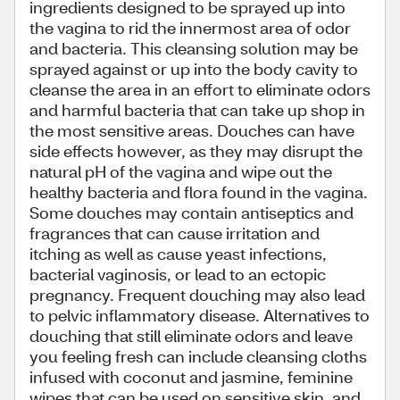
ingredients designed to be sprayed up into
the vagina to rid the innermost area of odor
and bacteria. This cleansing solution may be
sprayed against or up into the body cavity to
cleanse the area in an effort to eliminate odors
and harmful bacteria that can take up shop in
the most sensitive areas. Douches can have
side effects however, as they may disrupt the
natural pH of the vagina and wipe out the
healthy bacteria and flora found in the vagina.
Some douches may contain antiseptics and
fragrances that can cause irritation and
itching as well as cause yeast infections,
bacterial vaginosis, or lead to an ectopic
pregnancy. Frequent douching may also lead
to pelvic inflammatory disease. Alternatives to
douching that still eliminate odors and leave
you feeling fresh can include cleansing cloths
infused with coconut and jasmine, feminine
wipes that can be used on sensitive skin, and