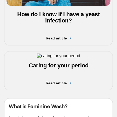
How do I know if I have a yeast
infection?
Read article
Caring for your period
Read article
What is Feminine Wash?