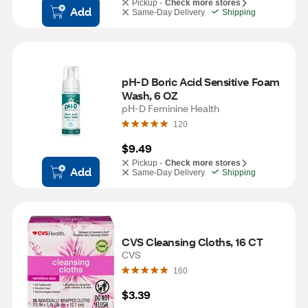
Pickup -
Check more stores
Add
Same-Day Delivery
Shipping
pH-D Boric Acid Sensitive Foam 
Wash, 6 OZ
pH-D Feminine Health
120
$9.49
Pickup -
Check more stores
Add
Same-Day Delivery
Shipping
CVS Cleansing Cloths, 16 CT
CVS
160
$3.39