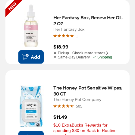
NEW
Her Fantasy Box, Renew Her Oil, 
2 OZ
Her Fantasy Box
1
$18.99
Pickup -
Check more stores
Add
Same-Day Delivery
Shipping
The Honey Pot Sensitive Wipes, 
30 CT
The Honey Pot Company
505
$11.49
$10 ExtraBucks Rewards for 
spending $30 on Back to Routine 