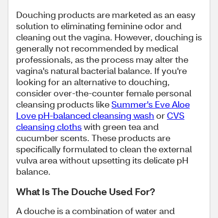
Douching products are marketed as an easy
solution to eliminating feminine odor and
cleaning out the vagina. However, douching is
generally not recommended by medical
professionals, as the process may alter the
vagina's natural bacterial balance. If you're
looking for an alternative to douching,
consider over-the-counter female personal
cleansing products like
Summer's Eve Aloe
Love pH-balanced cleansing wash
or
CVS
cleansing cloths
with green tea and
cucumber scents. These products are
specifically formulated to clean the external
vulva area without upsetting its delicate pH
balance.
What Is The Douche Used For?
A douche is a combination of water and