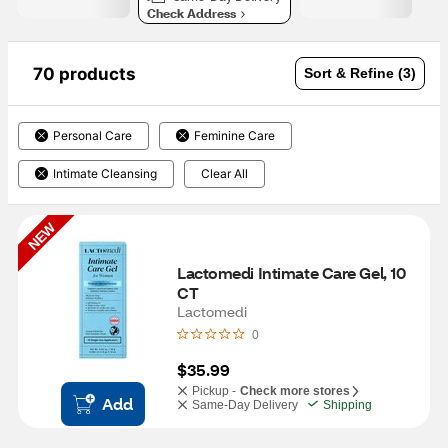
Check Address
70 products
Sort & Refine (3)
Personal Care
Feminine Care
Intimate Cleansing
Clear All
NEW
Lactomedi Intimate Care Gel, 10 
CT
Lactomedi
0
$35.99
Pickup -
Check more stores
Add
Same-Day Delivery
Shipping