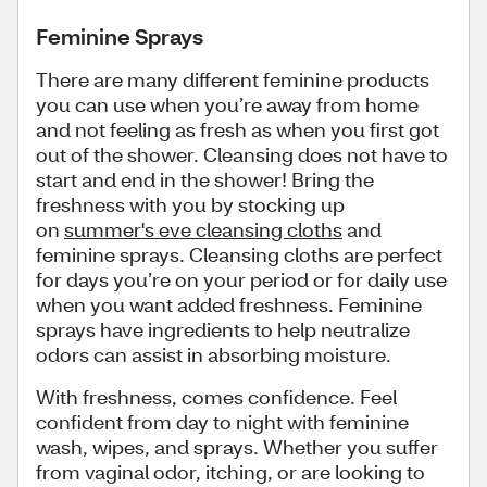
Feminine Sprays
There are many different feminine products
you can use when you’re away from home
and not feeling as fresh as when you first got
out of the shower. Cleansing does not have to
start and end in the shower! Bring the
freshness with you by stocking up
on
summer's eve cleansing cloths
and
feminine sprays. Cleansing cloths are perfect
for days you’re on your period or for daily use
when you want added freshness. Feminine
sprays have ingredients to help neutralize
odors can assist in absorbing moisture.
With freshness, comes confidence. Feel
confident from day to night with feminine
wash, wipes, and sprays. Whether you suffer
from vaginal odor, itching, or are looking to