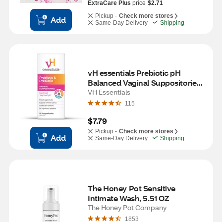
ExtraCare Plus
price
$2.71
Pickup -
Check more stores
Add
Same-Day Delivery
Shipping
vH essentials Prebiotic pH 
Balanced Vaginal Suppositories - 
15 count Box
VH Essentials
115
$7.79
Pickup -
Check more stores
Add
Same-Day Delivery
Shipping
The Honey Pot Sensitive 
Intimate Wash, 5.51 OZ
The Honey Pot Company
1853