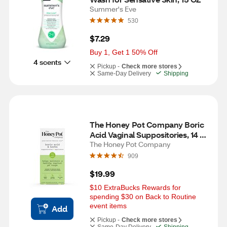
Summer's Eve
530
$7.29
Buy 1, Get 1 50% Off
4 scents
Pickup -
Check more stores
Same-Day Delivery
Shipping
The Honey Pot Company Boric 
Acid Vaginal Suppositories, 14 
CT
The Honey Pot Company
909
$19.99
$10 ExtraBucks Rewards for 
spending $30 on Back to Routine 
event items
Add
Pickup -
Check more stores