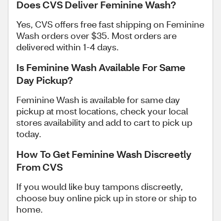
Does CVS Deliver Feminine Wash?
Yes, CVS offers free fast shipping on Feminine
Wash orders over $35. Most orders are
delivered within 1-4 days.
Is Feminine Wash Available For Same
Day Pickup?
Feminine Wash is available for same day
pickup at most locations, check your local
stores availability and add to cart to pick up
today.
How To Get Feminine Wash Discreetly
From CVS
If you would like buy tampons discreetly,
choose buy online pick up in store or ship to
home.