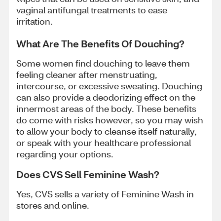
vaginal antifungal treatments to ease
irritation.
What Are The Benefits Of Douching?
Some women find douching to leave them
feeling cleaner after menstruating,
intercourse, or excessive sweating. Douching
can also provide a deodorizing effect on the
innermost areas of the body. These benefits
do come with risks however, so you may wish
to allow your body to cleanse itself naturally,
or speak with your healthcare professional
regarding your options.
Does CVS Sell Feminine Wash?
Yes, CVS sells a variety of Feminine Wash in
stores and online.