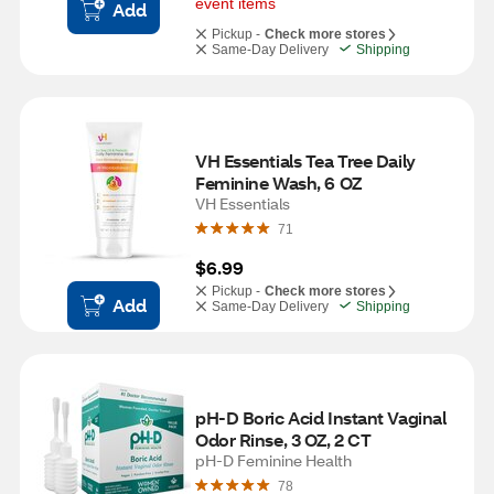
event items
Add
Pickup -
Check more stores
Same-Day Delivery
Shipping
VH Essentials Tea Tree Daily 
Feminine Wash, 6 OZ
VH Essentials
71
$6.99
Pickup -
Check more stores
Add
Same-Day Delivery
Shipping
pH-D Boric Acid Instant Vaginal 
Odor Rinse, 3 OZ, 2 CT
pH-D Feminine Health
78