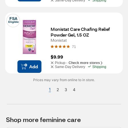
Same-Day Delivery
Shipping
FSA
Eligible
Monistat Care Chafing Relief 
Powder Gel, 1.5 OZ
Monistat
71
$9.99
Pickup -
Check more stores
Add
Same-Day Delivery
Shipping
Prices may vary from online to in store.
1
2
3
4
Shop more feminine care