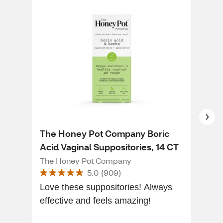
The Honey Pot Company Boric
vH 
Acid Vaginal Suppositories, 14 CT
Bal
15 
The Honey Pot Company
VH E
5.0
(
909
)
Love these suppositories! Always
To a
effective and feels amazing!
ama