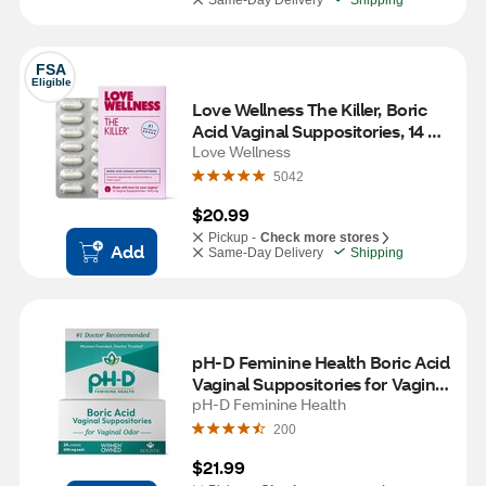
Same-Day Delivery
Shipping
FSA
Eligible
Love Wellness The Killer, Boric 
Acid Vaginal Suppositories, 14 
CT
Love Wellness
5042
$20.99
Pickup -
Check more stores
Add
Same-Day Delivery
Shipping
pH-D Feminine Health Boric Acid 
Vaginal Suppositories for Vaginal 
Odor, 24 CT
pH-D Feminine Health
200
$21.99