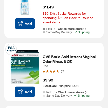
$11.49
$10 ExtraBucks Rewards for 
spending $30 on Back to Routine 
event items
Add
Pickup -
Check more stores
Same-Day Delivery
Shipping
FSA
Eligible
CVS Boric Acid Instant Vaginal 
Odor Rinse, 6 OZ
CVS
97
$9.99
ExtraCare Plus
price
$7.99
Add
Pickup -
Check more stores
Same-Day Delivery
Shipping