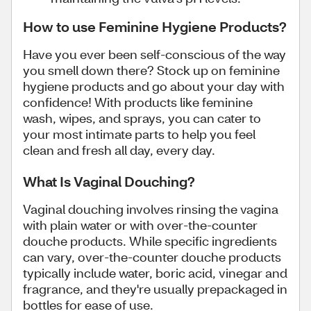
How to use Feminine Hygiene Products?
Have you ever been self-conscious of the way
you smell down there? Stock up on feminine
hygiene products and go about your day with
confidence! With products like feminine
wash, wipes, and sprays, you can cater to
your most intimate parts to help you feel
clean and fresh all day, every day.
What Is Vaginal Douching?
Vaginal douching involves rinsing the vagina
with plain water or with over-the-counter
douche products. While specific ingredients
can vary, over-the-counter douche products
typically include water, boric acid, vinegar and
fragrance, and they're usually prepackaged in
bottles for ease of use.