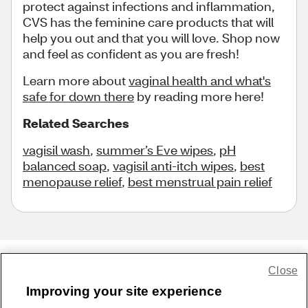
protect against infections and inflammation,
CVS has the feminine care products that will
help you out and that you will love. Shop now
and feel as confident as you are fresh!
Learn more about
vaginal health and what's
safe for down there
by reading more here!
Related Searches
vagisil wash
,
summer’s Eve wipes
,
pH
balanced soap
,
vagisil anti-itch wipes
,
best
menopause relief
,
best menstrual pain relief
Close
Share Feedback
Improving your site experience