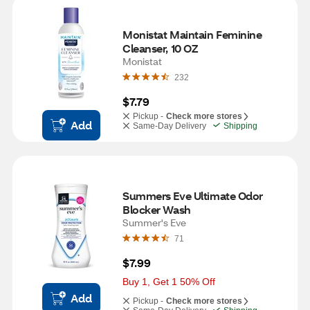
Monistat Maintain Feminine 
Cleanser, 10 OZ
Monistat
232
$7.79
Pickup -
Check more stores
Add
Same-Day Delivery
Shipping
Summers Eve Ultimate Odor 
Blocker Wash 
Summer's Eve
71
$7.99
Buy 1, Get 1 50% Off
Add
Pickup -
Check more stores