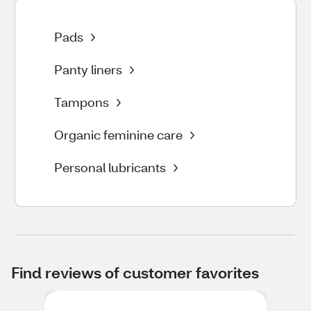
Pads
Panty liners
Tampons
Organic feminine care
Personal lubricants
Find reviews of customer favorites