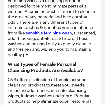
Feminine wash is a cleansing product
designed for the most intimate parts of all
women. A feminine wash is meant to cleanse
the area of any bacteria and help combat
odor. There are many different types of
intimate washes & douches you can choose
from like
sensitive feminine wash
, unscented,
odor blocking, anti-itch, and more! These
washes can be used daily to gently cleanse
and freshen and will help you to maintain a
healthy pH.
What Types of Female Personal
Cleansing Products Are Available?
CVS offers a selection of female personal
cleansing products to meet your needs,
including odor rinses, intimate cleansing
wipes, intimate washes and more. Popular
products to help eliminate odor, restore pH