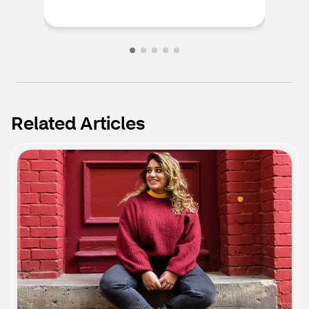
Related Articles