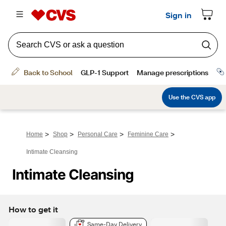
>
>
>
>
Home
Shop
Personal Care
Feminine Care
Intimate Cleansing
Intimate Cleansing
How to get it
Same-Day Delivery