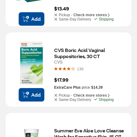
$13.49
Pickup -
Check more stores
Add
Same-Day Delivery
Shipping
CVS Boric Acid Vaginal 
Suppositories, 30 CT
CVS
139
$17.99
ExtraCare Plus
price
$14.39
Add
Pickup -
Check more stores
Same-Day Delivery
Shipping
Summer Eve Aloe Love Cleanse 
Wash for Sensative Skin, 15 OZ