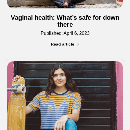
Vaginal health: What’s safe for down
there
Published: April 6, 2023
Read article