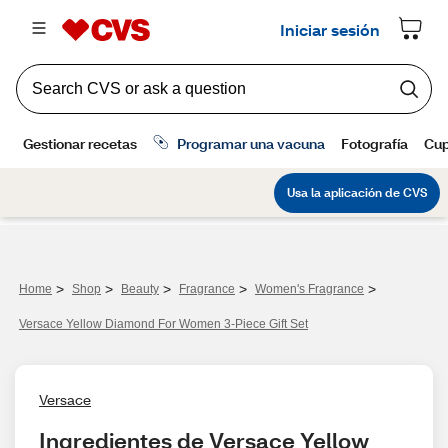
>
>
>
>
>
Home
Shop
Beauty
Fragrance
Women's Fragrance
Versace Yellow Diamond For Women 3-Piece Gift Set
Versace
Ingredientes de Versace Yellow 