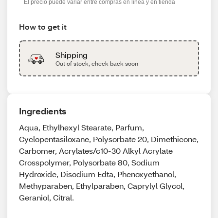
El precio puede variar entre compras en línea y en tienda
How to get it
Shipping
Out of stock, check back soon
Ingredients
Aqua, Ethylhexyl Stearate, Parfum,
Cyclopentasiloxane, Polysorbate 20, Dimethicone,
Carbomer, Acrylates/c10-30 Alkyl Acrylate
Crosspolymer, Polysorbate 80, Sodium
Hydroxide, Disodium Edta, Phenoxyethanol,
Methyparaben, Ethylparaben, Caprylyl Glycol,
Geraniol, Citral.