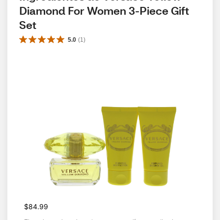
Diamond For Women 3-Piece Gift 
Set
5.0
(
1
)
$84.99