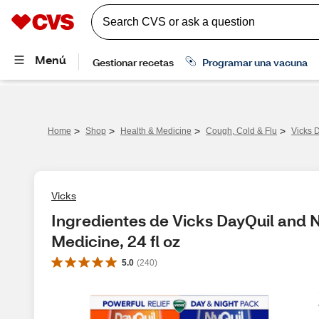
>
>
>
>
Home
Shop
Health & Medicine
Cough, Cold & Flu
Vicks 
Vicks
Ingredientes de Vicks DayQuil and N
Medicine, 24 fl oz
5.0
(
240
)