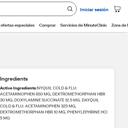
Ingredients
Active Ingredients
:NYQUIL COLD & FLU:
ACETAMINOPHEN 650 MG, DEXTROMETHORPHAN HBR
30 MG, DOXYLAMINE SUCCINATE 12.5 MG. DAYQUIL
COLD & FLU: ACETAMINOPHEN 325 MG,
DEXTROMETHORPHAN HBR 10 MG, PHENYLEPHRINE HCI
5 MG