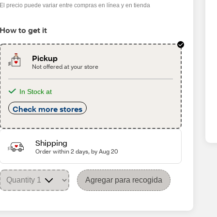
El precio puede variar entre compras en línea y en tienda
How to get it
Pickup
Not offered at your store
In Stock at
Check more stores
Shipping
Order within 2 days, by Aug 20
Agregar para recogida