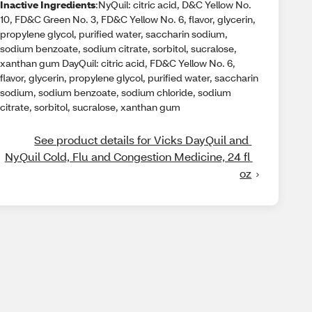
Inactive Ingredients
:NyQuil: citric acid, D&C Yellow No.
10, FD&C Green No. 3, FD&C Yellow No. 6, flavor, glycerin,
propylene glycol, purified water, saccharin sodium,
sodium benzoate, sodium citrate, sorbitol, sucralose,
xanthan gum DayQuil: citric acid, FD&C Yellow No. 6,
flavor, glycerin, propylene glycol, purified water, saccharin
sodium, sodium benzoate, sodium chloride, sodium
citrate, sorbitol, sucralose, xanthan gum
See product details for Vicks DayQuil and 
NyQuil Cold, Flu and Congestion Medicine, 24 fl 
oz