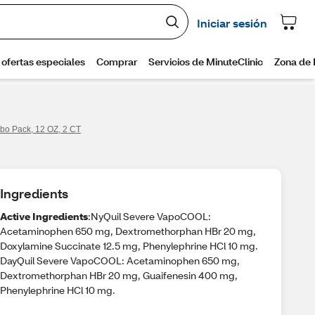
bo Pack, 12 OZ, 2 CT
Ingredients
Active Ingredients
:NyQuil Severe VapoCOOL:
Acetaminophen 650 mg, Dextromethorphan HBr 20 mg,
Doxylamine Succinate 12.5 mg, Phenylephrine HCl 10 mg.
DayQuil Severe VapoCOOL: Acetaminophen 650 mg,
Dextromethorphan HBr 20 mg, Guaifenesin 400 mg,
Phenylephrine HCl 10 mg.