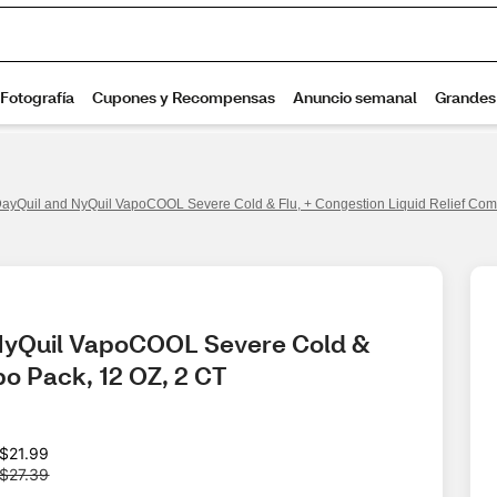
DayQuil and NyQuil VapoCOOL Severe Cold & Flu, + Congestion Liquid Relief Com
 NyQuil VapoCOOL Severe Cold & 
bo Pack, 12 OZ, 2 CT
W
$21.99
a
$27.39
s