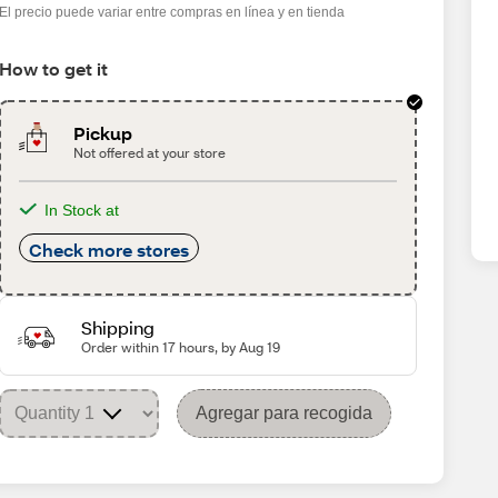
El precio puede variar entre compras en línea y en tienda
How to get it
Pickup
Not offered at your store
In Stock at
Check more stores
Shipping
Order within 17 hours, by Aug 19
Agregar para recogida