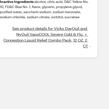
Inactive Ingredients
:alcohol, citric acid, D&C Yellow No.
10, FD&C Blue No. 1, flavor, glycerin, propylene glycol,
purified water, saccharin sodium, sodium benzoate,
sodium chloride, sodium citrate, sorbitol, sucralose
See product details for Vicks DayQuil and 
NyQuil VapoCOOL Severe Cold & Flu, + 
Congestion Liquid Relief Combo Pack, 12 OZ, 2 
CT