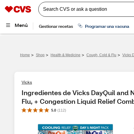
>
>
>
>
Home
Shop
Health & Medicine
Cough, Cold & Flu
Vicks 
Vicks
Ingredientes de Vicks DayQuil and
Flu, + Congestion Liquid Relief Com
5.0
(
112
)