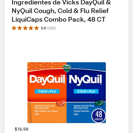
Ingredientes de Vicks DayQuil & 
NyQuil Cough, Cold & Flu Relief 
LiquiCaps Combo Pack, 48 CT
5.0
(
330
)
W
$18.99