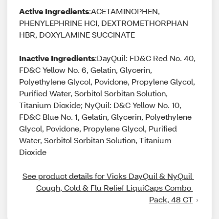
Active Ingredients
:ACETAMINOPHEN,
PHENYLEPHRINE HCI, DEXTROMETHORPHAN
HBR, DOXYLAMINE SUCCINATE
Inactive Ingredients
:DayQuil: FD&C Red No. 40,
FD&C Yellow No. 6, Gelatin, Glycerin,
Polyethylene Glycol, Povidone, Propylene Glycol,
Purified Water, Sorbitol Sorbitan Solution,
Titanium Dioxide; NyQuil: D&C Yellow No. 10,
FD&C Blue No. 1, Gelatin, Glycerin, Polyethylene
Glycol, Povidone, Propylene Glycol, Purified
Water, Sorbitol Sorbitan Solution, Titanium
Dioxide
See product details for Vicks DayQuil & NyQuil 
Cough, Cold & Flu Relief LiquiCaps Combo 
Pack, 48 CT