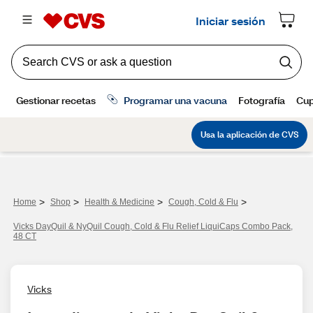
>
>
>
>
Home
Shop
Health & Medicine
Cough, Cold & Flu
Vicks DayQuil & NyQuil Cough, Cold & Flu Relief LiquiCaps Combo Pack,
48 CT
Vicks