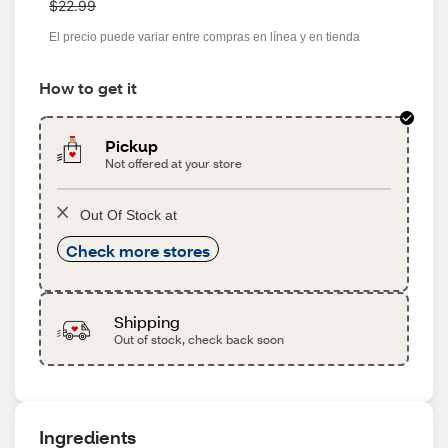
a
$22.99
s
El precio puede variar entre compras en línea y en tienda
How to get it
Pickup
Not offered at your store
Out Of Stock at
Check more stores
Shipping
Out of stock, check back soon
Ingredients