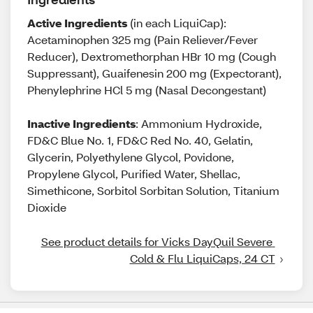
Active Ingredients
(in each LiquiCap):
Acetaminophen 325 mg (Pain Reliever/Fever
Reducer), Dextromethorphan HBr 10 mg (Cough
Suppressant), Guaifenesin 200 mg (Expectorant),
Phenylephrine HCl 5 mg (Nasal Decongestant)
Inactive Ingredients
: Ammonium Hydroxide,
FD&C Blue No. 1, FD&C Red No. 40, Gelatin,
Glycerin, Polyethylene Glycol, Povidone,
Propylene Glycol, Purified Water, Shellac,
Simethicone, Sorbitol Sorbitan Solution, Titanium
Dioxide
See product details for Vicks DayQuil Severe 
Cold & Flu LiquiCaps, 24 CT