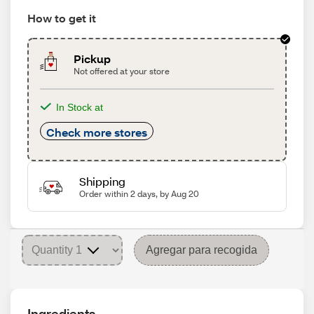
How to get it
Pickup
Not offered at your store
In Stock at
Check more stores
Shipping
Order within 2 days, by Aug 20
Agregar para recogida
Ingredients