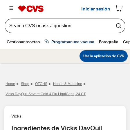
>
>
>
>
Home
Shop
OTCHS
Health & Medicine
Vicks DayQuil Severe Cold & Flu LiquiCaps, 24 CT
Vicks
Ingredientes de Vicks DayQuil 