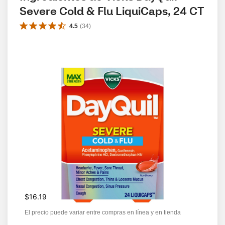
Severe Cold & Flu LiquiCaps, 24 CT
4.5
(
34
)
$16.19
El precio puede variar entre compras en línea y en tienda