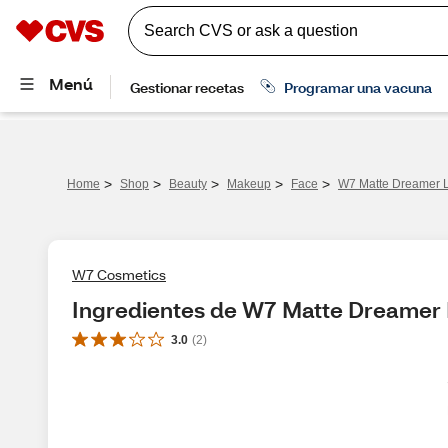
>
>
>
>
>
Home
Shop
Beauty
Makeup
Face
W7 Matte Dreamer 
W7 Cosmetics
Ingredientes de W7 Matte Dreamer
3.0
(
2
)