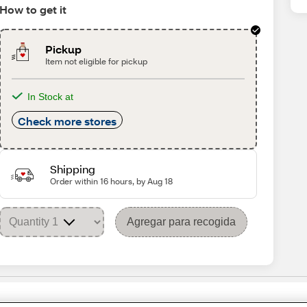
How to get it
Pickup
Item not eligible for pickup
In Stock at
Check more stores
Shipping
Order within 16 hours, by Aug 18
Agregar para recogida