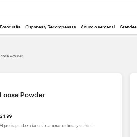
Loose Powder
 Loose Powder
$4.99
El precio puede variar entre compras en línea y en tienda