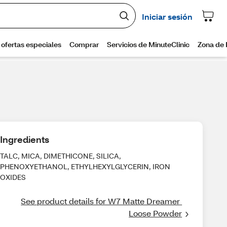
Ingredients
TALC, MICA, DIMETHICONE, SILICA,
PHENOXYETHANOL, ETHYLHEXYLGLYCERIN, IRON
OXIDES
See product details for W7 Matte Dreamer 
Loose Powder