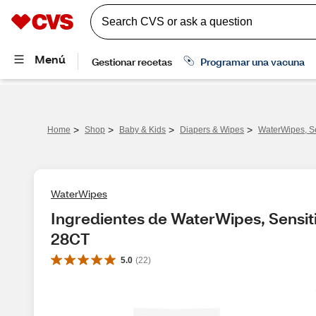
>
>
>
>
Home
Shop
Baby & Kids
Diapers & Wipes
WaterWipes, S
WaterWipes
Ingredientes de WaterWipes, Sensit
28CT
5.0
(
22
)