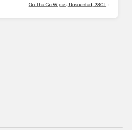
On The Go Wipes, Unscented, 28CT