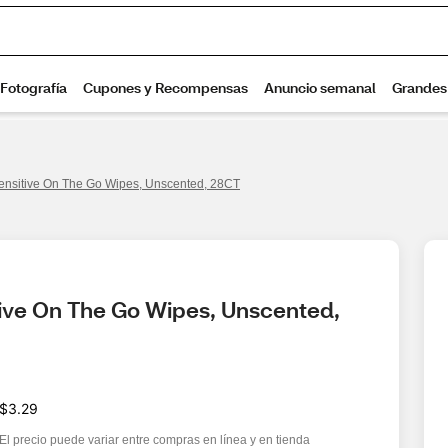
ensitive On The Go Wipes, Unscented, 28CT
ive On The Go Wipes, Unscented, 
$3.29
El precio puede variar entre compras en línea y en tienda