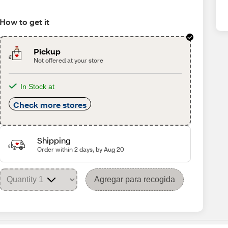
How to get it
Pickup
Not offered at your store
In Stock at
Check more stores
Shipping
Order within 2 days, by Aug 20
Agregar para recogida