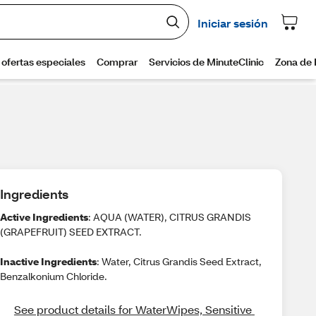
Ingredients
Active Ingredients
: AQUA (WATER), CITRUS GRANDIS
(GRAPEFRUIT) SEED EXTRACT.
Inactive Ingredients
: Water, Citrus Grandis Seed Extract,
Benzalkonium Chloride.
See product details for WaterWipes, Sensitive 