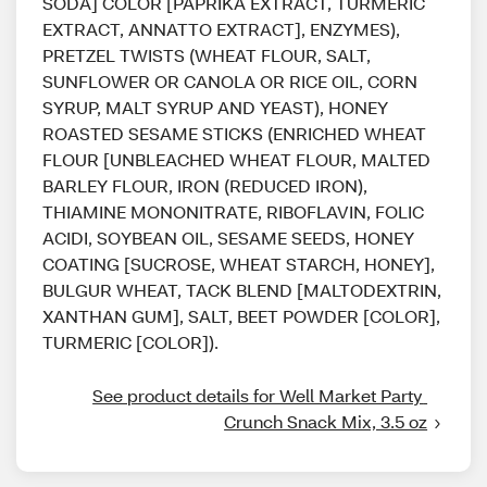
SODA] COLOR [PAPRIKA EXTRACT, TURMERIC
EXTRACT, ANNATTO EXTRACT], ENZYMES),
PRETZEL TWISTS (WHEAT FLOUR, SALT,
SUNFLOWER OR CANOLA OR RICE OIL, CORN
SYRUP, MALT SYRUP AND YEAST), HONEY
ROASTED SESAME STICKS (ENRICHED WHEAT
FLOUR [UNBLEACHED WHEAT FLOUR, MALTED
BARLEY FLOUR, IRON (REDUCED IRON),
THIAMINE MONONITRATE, RIBOFLAVIN, FOLIC
ACIDI, SOYBEAN OIL, SESAME SEEDS, HONEY
COATING [SUCROSE, WHEAT STARCH, HONEY],
BULGUR WHEAT, TACK BLEND [MALTODEXTRIN,
XANTHAN GUM], SALT, BEET POWDER [COLOR],
TURMERIC [COLOR]).
See product details for Well Market Party 
Crunch Snack Mix, 3.5 oz