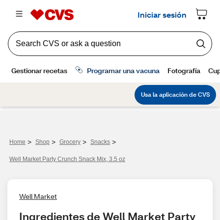
>
>
>
>
Home
Shop
Grocery
Snacks
Well Market Party Crunch Snack Mix, 3.5 oz
Well Market
Ingredientes de Well Market Party 