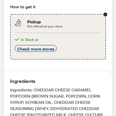
How to get it
Pickup
Not offered at your store
In Stock at
Check more stores
Ingredients
Ingredients: CHEDDAR CHEESE CARAMEL
POPCORN (BROWN SUGAR, POPCORN, CORN
SYRUP, SOYBEAN OIL, CHEDDAR CHEESE
SEASONING [WHEY, DEHYDRATED CHEDDAR
CHEESE (PASTEURIZED MILK, CHEESE CULTURE,