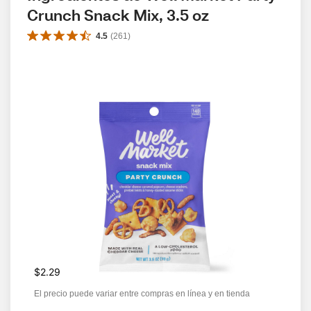
Crunch Snack Mix, 3.5 oz
4.5
(
261
)
$2.29
El precio puede variar entre compras en línea y en tienda