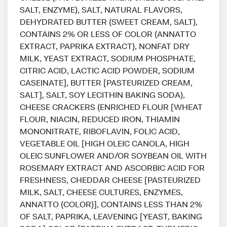
SALT, ENZYME), SALT, NATURAL FLAVORS,
DEHYDRATED BUTTER (SWEET CREAM, SALT),
CONTAINS 2% OR LESS OF COLOR (ANNATTO
EXTRACT, PAPRIKA EXTRACT), NONFAT DRY
MILK, YEAST EXTRACT, SODIUM PHOSPHATE,
CITRIC ACID, LACTIC ACID POWDER, SODIUM
CASEINATE], BUTTER [PASTEURIZED CREAM,
SALT], SALT, SOY LECITHIN BAKING SODA),
CHEESE CRACKERS (ENRICHED FLOUR [WHEAT
FLOUR, NIACIN, REDUCED IRON, THIAMIN
MONONITRATE, RIBOFLAVIN, FOLIC ACID,
VEGETABLE OIL [HIGH OLEIC CANOLA, HIGH
OLEIC SUNFLOWER AND/OR SOYBEAN OIL WITH
ROSEMARY EXTRACT AND ASCORBIC ACID FOR
FRESHNESS, CHEDDAR CHEESE [PASTEURIZED
MILK, SALT, CHEESE CULTURES, ENZYMES,
ANNATTO (COLOR)], CONTAINS LESS THAN 2%
OF SALT, PAPRIKA, LEAVENING [YEAST, BAKING