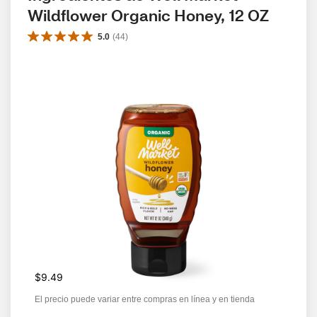
Wildflower Organic Honey, 12 OZ
5.0
(
44
)
$9.49
El precio puede variar entre compras en línea y en tienda