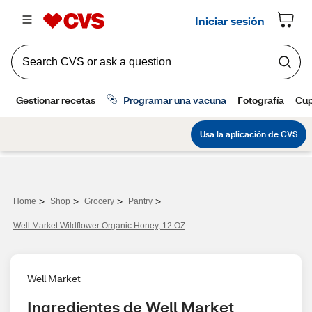
>
>
>
>
Home
Shop
Grocery
Pantry
Well Market Wildflower Organic Honey, 12 OZ
Well Market
Ingredientes de Well Market 