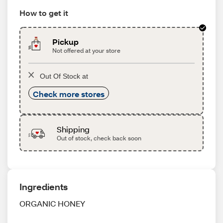
How to get it
Pickup
Not offered at your store
Out Of Stock at
Check more stores
Shipping
Out of stock, check back soon
Ingredients
ORGANIC HONEY