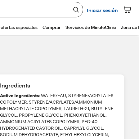
Ingredients
Active Ingredients
: WATER/EAU, STYRENE/ACRYLATES
COPOLYMER, STYRENE/ACRYLATES/AMMONIUM
METHACRYLATE COPOLYMER, LAURETH-21, BUTYLENE
GLYCOL, PROPYLENE GLYCOL, PHENOXYETHANOL,
AMMONIUM ACRYLATES COPOLYMER, PEG-40
HYDROGENATED CASTOR OIL, CAPRYLYL GLYCOL,
SODIUM DEHYDROACETATE, ETHYLHEXYLGLYCERIN,