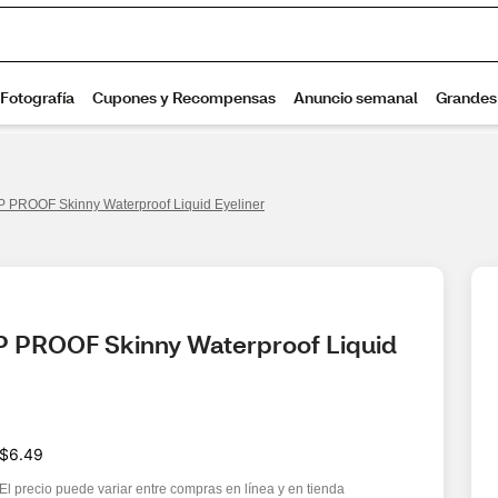
 PROOF Skinny Waterproof Liquid Eyeliner
P PROOF Skinny Waterproof Liquid 
$6.49
El precio puede variar entre compras en línea y en tienda