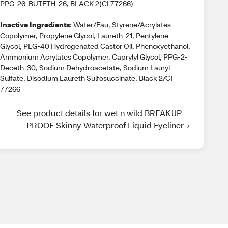
PPG-26-BUTETH-26, BLACK 2(CI 77266)
Inactive Ingredients
: Water/Eau, Styrene/Acrylates
Copolymer, Propylene Glycol, Laureth-21, Pentylene
Glycol, PEG-40 Hydrogenated Castor Oil, Phenoxyethanol,
Ammonium Acrylates Copolymer, Caprylyl Glycol, PPG-2-
Deceth-30, Sodium Dehydroacetate, Sodium Lauryl
Sulfate, Disodium Laureth Sulfosuccinate, Black 2/CI
77266
See product details for wet n wild BREAKUP 
PROOF Skinny Waterproof Liquid Eyeliner