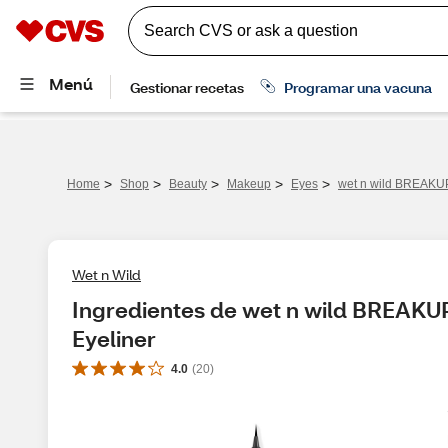
>
>
>
>
>
Home
Shop
Beauty
Makeup
Eyes
wet n wild BREAKUP
Wet n Wild
Ingredientes de wet n wild BREAKU
Eyeliner
4.0
(
20
)