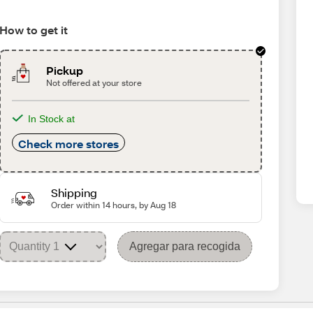
How to get it
Pickup
Not offered at your store
In Stock at
Check more stores
Shipping
Order within 14 hours, by Aug 18
Agregar para recogida