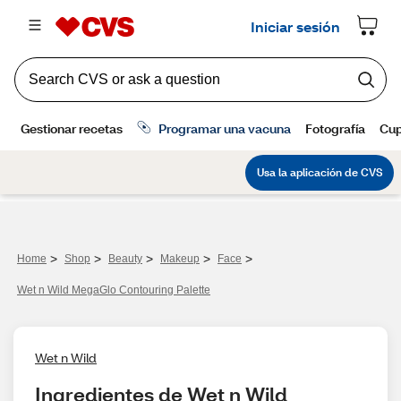
>
>
>
>
>
Home
Shop
Beauty
Makeup
Face
Wet n Wild MegaGlo Contouring Palette
Wet n Wild
Ingredientes de Wet n Wild 