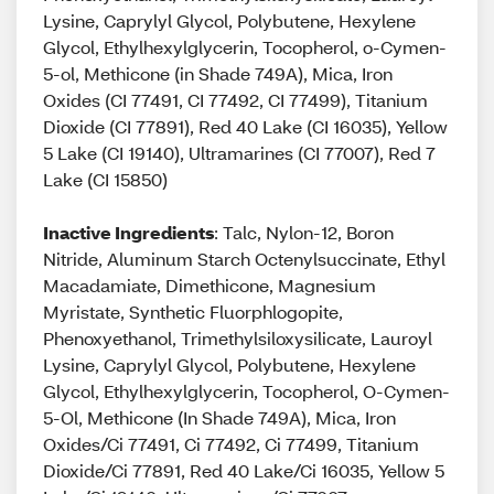
Lysine, Caprylyl Glycol, Polybutene, Hexylene
Glycol, Ethylhexylglycerin, Tocopherol, o-Cymen-
5-ol, Methicone (in Shade 749A), Mica, Iron
Oxides (CI 77491, CI 77492, CI 77499), Titanium
Dioxide (CI 77891), Red 40 Lake (CI 16035), Yellow
5 Lake (CI 19140), Ultramarines (CI 77007), Red 7
Lake (CI 15850)
Inactive Ingredients
: Talc, Nylon-12, Boron
Nitride, Aluminum Starch Octenylsuccinate, Ethyl
Macadamiate, Dimethicone, Magnesium
Myristate, Synthetic Fluorphlogopite,
Phenoxyethanol, Trimethylsiloxysilicate, Lauroyl
Lysine, Caprylyl Glycol, Polybutene, Hexylene
Glycol, Ethylhexylglycerin, Tocopherol, O-Cymen-
5-Ol, Methicone (In Shade 749A), Mica, Iron
Oxides/Ci 77491, Ci 77492, Ci 77499, Titanium
Dioxide/Ci 77891, Red 40 Lake/Ci 16035, Yellow 5