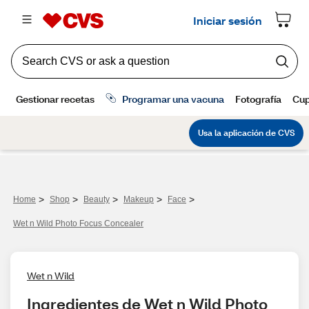
>
>
>
>
>
Home
Shop
Beauty
Makeup
Face
Wet n Wild Photo Focus Concealer
Wet n Wild
Ingredientes de Wet n Wild Photo 