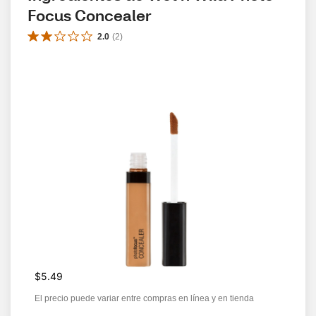
Focus Concealer
2.0
(
2
)
$5.49
El precio puede variar entre compras en línea y en tienda