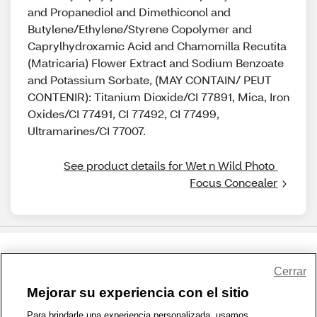
and Propanediol and Dimethiconol and
Butylene/Ethylene/Styrene Copolymer and
Caprylhydroxamic Acid and Chamomilla Recutita
(Matricaria) Flower Extract and Sodium Benzoate
and Potassium Sorbate, (MAY CONTAIN/ PEUT
CONTENIR): Titanium Dioxide/CI 77891, Mica, Iron
Oxides/CI 77491, CI 77492, CI 77499,
Ultramarines/CI 77007.
See product details for Wet n Wild Photo 
Focus Concealer
Share Feedback
Cerrar
Mejorar su experiencia con el sitio
1-800-679-9691
|
Contáctenos
|
Términos de Uso
|
Accesibilidad
|
Para brindarle una experiencia personalizada, usamos