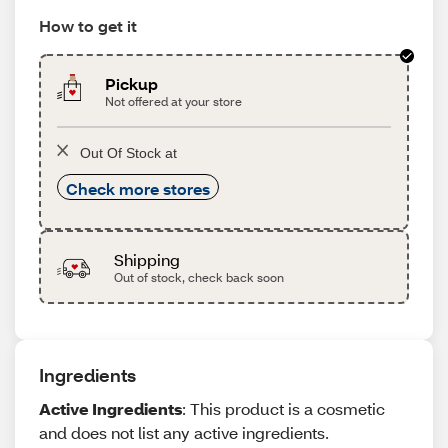
How to get it
Pickup
Not offered at your store
Out Of Stock at
Check more stores
Shipping
Out of stock, check back soon
Ingredients
Active Ingredients
: This product is a cosmetic
and does not list any active ingredients.