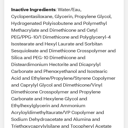
Inactive Ingredients
: Water/Eau,
Cyclopentasiloxane, Glycerin, Propylene Glycol,
Hydrogenated Polyisobutene and Polymethyl
Methacrylate and Dimethicone and Cetyl
PEG/PPG-10/1 Dimethicone and Polyglyceryl-4
Isostearate and Hexyl Laurate and Sorbitan
Sesquioleate and Dimethicone Crosspolymer and
Silica and PEG-10 Dimethicone and
Disteardimonium Hectorite and Dicaprylyl
Carbonate and Phenoxyethanol and Isostearic
Acid and Ethylene/Propylene/Styrene Copolymer
and Caprylyl Glycol and Dimethicone/Vinyl
Dimethicone Crosspolymer and Propylene
Carbonate and Hexylene Glycol and
Ethylhexylglycerin and Ammonium
Acryloyldimethyltaurate/VP Copolymer and
Sodium Dehydroacetate and Alumina and
Triethoxycaprylylsilane and Tocopheryl Acetate