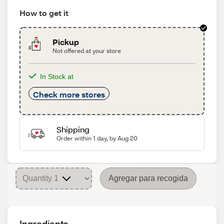
How to get it
Pickup
Not offered at your store
In Stock at
Check more stores
Shipping
Order within 1 day, by Aug 20
Agregar para recogida
Ingredients