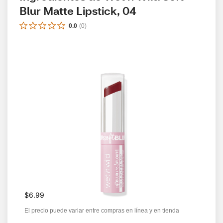
Blur Matte Lipstick, 04
0.0
(
0
)
$6.99
El precio puede variar entre compras en línea y en tienda