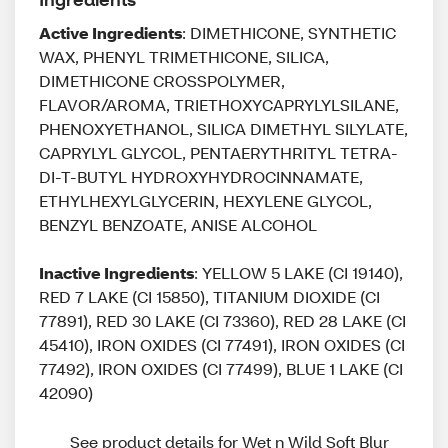
Active Ingredients
: DIMETHICONE, SYNTHETIC
WAX, PHENYL TRIMETHICONE, SILICA,
DIMETHICONE CROSSPOLYMER,
FLAVOR/AROMA, TRIETHOXYCAPRYLYLSILANE,
PHENOXYETHANOL, SILICA DIMETHYL SILYLATE,
CAPRYLYL GLYCOL, PENTAERYTHRITYL TETRA-
DI-T-BUTYL HYDROXYHYDROCINNAMATE,
ETHYLHEXYLGLYCERIN, HEXYLENE GLYCOL,
BENZYL BENZOATE, ANISE ALCOHOL
Inactive Ingredients
: YELLOW 5 LAKE (CI 19140),
RED 7 LAKE (CI 15850), TITANIUM DIOXIDE (CI
77891), RED 30 LAKE (CI 73360), RED 28 LAKE (CI
45410), IRON OXIDES (CI 77491), IRON OXIDES (CI
77492), IRON OXIDES (CI 77499), BLUE 1 LAKE (CI
42090)
See product details for Wet n Wild Soft Blur 