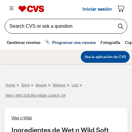
>
>
>
>
>
Home
Shop
Beauty
Makeup
Lips
Wet n Wild Soft Blur Matte Lipstick, 04
Wet n Wild
Ingredientes de Wet n Wild Soft 