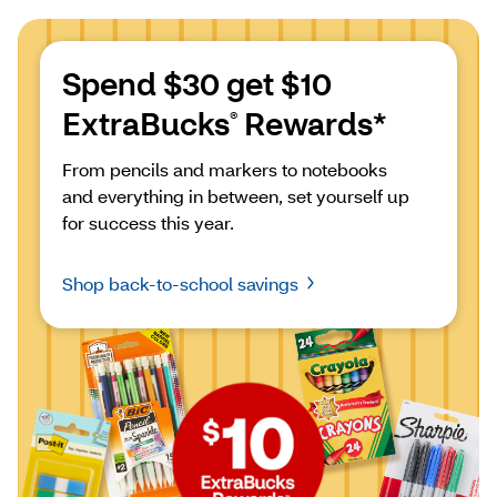
Spend $30 get $10 
ExtraBucks
 Rewards*
®
From pencils and markers to notebooks 
and everything in between, set yourself up 
for success this year.
Shop back-to-school savings