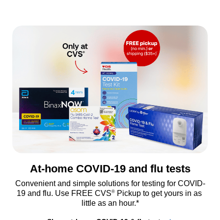
At-home COVID-19 and flu tests
Convenient and simple solutions for testing for COVID-
®
19 and flu. Use FREE CVS
 Pickup to get yours in as 
little as an hour.*