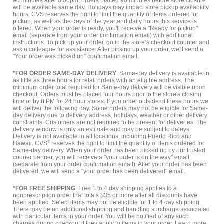
90 minutes after 8:00pm, orders placed 90 minutes before store closure
will be available same day. Holidays may impact store pickup availability
hours. CVS reserves the right to limit the quantity of items ordered for
pickup, as well as the days of the year and daily hours this service is
offered. When your order is ready, you'll receive a "Ready for pickup"
email (separate from your order confirmation email) with additional
instructions. To pick up your order, go in the store’s checkout counter and
ask a colleague for assistance. After picking up your order, we'll send a
"Your order was picked up" confirmation email.
*FOR ORDER SAME-DAY DELIVERY
: Same-day delivery is available in
as little as three hours for retail orders with an eligible address. The
minimum order total required for Same-day delivery will be visible upon
checkout. Orders must be placed four hours prior to the store's closing
time or by 8 PM for 24 hour stores. If you order outside of these hours we
will deliver the following day. Some orders may not be eligible for Same-
day delivery due to delivery address, holidays, weather or other delivery
constraints. Customers are not required to be present for deliveries. The
delivery window is only an estimate and may be subject to delays.
Delivery is not available in all locations, including Puerto Rico and
Hawaii. CVS
®
reserves the right to limit the quantity of items ordered for
Same-day delivery. When your order has been picked up by our trusted
courier partner, you will receive a "your order is on the way" email
(separate from your order confirmation email). After your order has been
delivered, we will send a "your order has been delivered" email.
*FOR FREE SHIPPING
: Free 1 to 4 day shipping applies to a
nonprescription order that totals $35 or more after all discounts have
been applied. Select items may not be eligible for 1 to 4 day shipping.
There may be an additional shipping and handling surcharge associated
with particular items in your order. You will be notified of any such
charges during checkout if they apply to items in your order.
Learn more