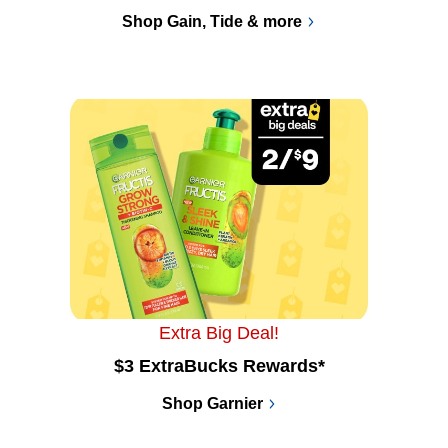
Shop Gain, Tide & more
Extra Big Deal!
$3 ExtraBucks Rewards*
Shop Garnier