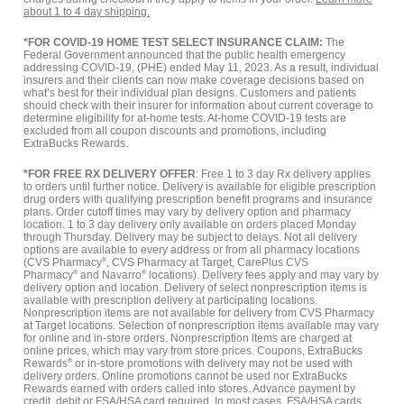
about 1 to 4 day shipping.
*FOR COVID-19 HOME TEST SELECT INSURANCE CLAIM:
The
Federal Government announced that the public health emergency
addressing COVID-19, (PHE) ended May 11, 2023. As a result, individual
insurers and their clients can now make coverage decisions based on
what’s best for their individual plan designs. Customers and patients
should check with their insurer for information about current coverage to
determine eligibility for at-home tests. At-home COVID-19 tests are
excluded from all coupon discounts and promotions, including
ExtraBucks Rewards.
*FOR FREE RX DELIVERY OFFER
: Free 1 to 3 day Rx delivery applies
to orders until further notice. Delivery is available for eligible prescription
drug orders with qualifying prescription benefit programs and insurance
plans. Order cutoff times may vary by delivery option and pharmacy
location. 1 to 3 day delivery only available on orders placed Monday
through Thursday. Delivery may be subject to delays. Not all delivery
options are available to every address or from all pharmacy locations
(CVS Pharmacy
®
, CVS Pharmacy at Target, CarePlus CVS
Pharmacy
®
and Navarro
®
locations). Delivery fees apply and may vary by
delivery option and location. Delivery of select nonprescription items is
available with prescription delivery at participating locations.
Nonprescription items are not available for delivery from CVS Pharmacy
at Target locations. Selection of nonprescription items available may vary
for online and in-store orders. Nonprescription items are charged at
online prices, which may vary from store prices. Coupons, ExtraBucks
Rewards
®
or in-store promotions with delivery may not be used with
delivery orders. Online promotions cannot be used nor ExtraBucks
Rewards earned with orders called into stores. Advance payment by
credit, debit or FSA/HSA card required. In most cases, FSA/HSA cards