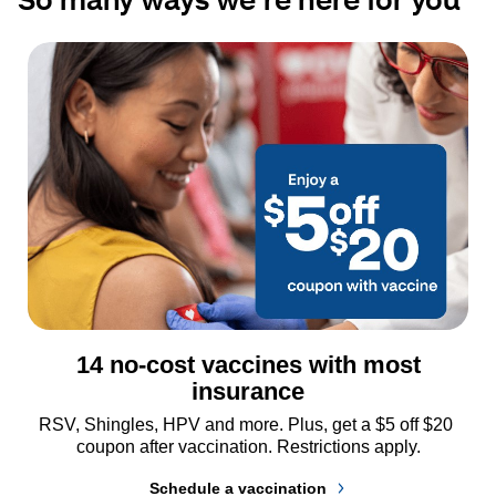
14 no-cost vaccines with most
insurance
RSV, Shingles, HPV and more. Plus, get a $5 off $20 
coupon after vaccination. Restrictions apply.
Schedule a vaccination