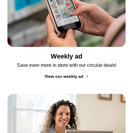
Weekly ad
Save even more in store with our circular deals!
View our weekly ad