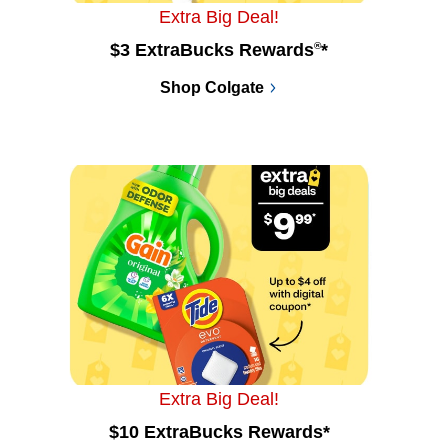
Extra Big Deal!
$3 ExtraBucks Rewards
®
*
Shop Colgate
Extra Big Deal!
$10 ExtraBucks Rewards*