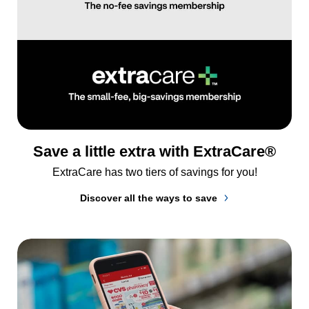
Save a little extra with ExtraCare®
ExtraCare has two tiers of savings for you!
Discover all the ways to save