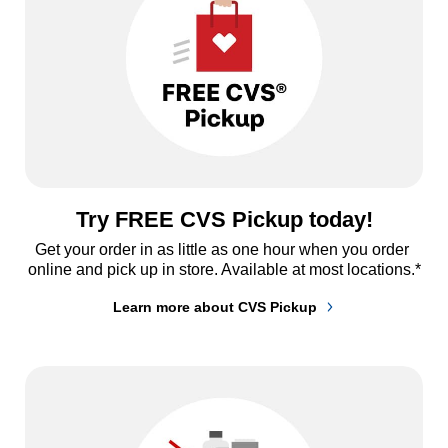
Try FREE CVS Pickup today!
Get your order in as little as one hour when you order 
online and pick up in store. Available at most locations.*
Learn more about CVS Pickup