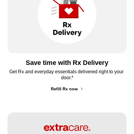
Save time with Rx Delivery
Get Rx and everyday essentials delivered right to your 
door.*
Refill Rx now