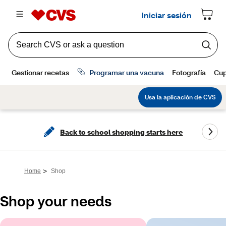
Back to school shopping starts here
>
Home
Shop
Shop your needs