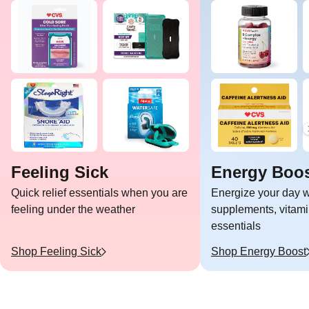
Feeling Sick
Energy Boo
Quick relief essentials when you are
Energize your day w
feeling under the weather
supplements, vitami
essentials
Shop
Feeling Sick
Shop
Energy Boost