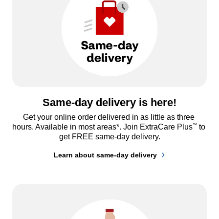
Same-day delivery is here!
Get your online order delivered in as little as three 
™
hours. Available in most areas*. Join ExtraCare Plus
 to 
get FREE same-day delivery.
Learn about same-day delivery