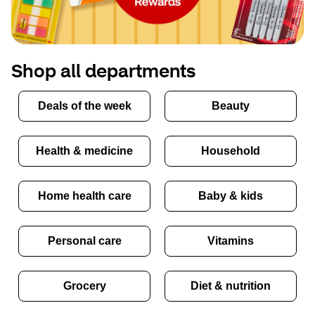
Shop all departments
Deals of the week
Beauty
Health & medicine
Household
Home health care
Baby & kids
Personal care
Vitamins
Grocery
Diet & nutrition