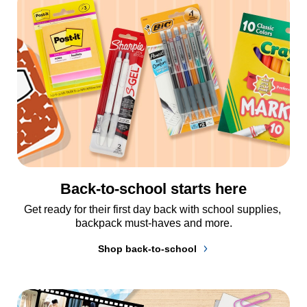
Back-to-school starts here
Get ready for their first day back with school supplies, 
backpack must-haves and more.
Shop back-to-school