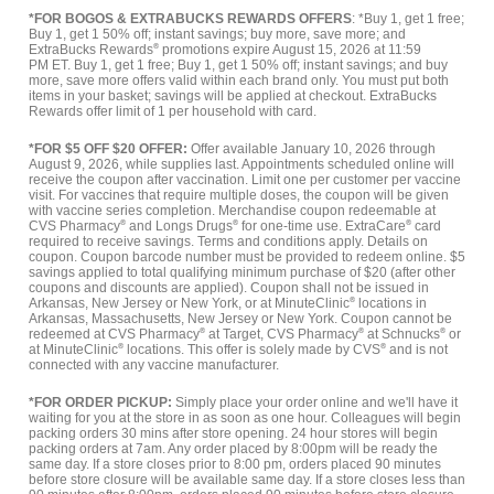
*FOR BOGOS & EXTRABUCKS REWARDS OFFERS
: *Buy 1, get 1 free;
Buy 1, get 1 50% off; instant savings; buy more, save more; and
ExtraBucks Rewards
®
promotions expire August 15, 2026 at 11:59
PM ET. Buy 1, get 1 free; Buy 1, get 1 50% off; instant savings; and buy
more, save more offers valid within each brand only. You must put both
items in your basket; savings will be applied at checkout. ExtraBucks
Rewards offer limit of 1 per household with card.
*FOR $5 OFF $20 OFFER:
Offer available January 10, 2026 through
August 9, 2026, while supplies last. Appointments scheduled online will
receive the coupon after vaccination. Limit one per customer per vaccine
visit. For vaccines that require multiple doses, the coupon will be given
with vaccine series completion. Merchandise coupon redeemable at
CVS Pharmacy
®
and Longs Drugs
®
for one-time use. ExtraCare
®
card
required to receive savings. Terms and conditions apply. Details on
coupon. Coupon barcode number must be provided to redeem online. $5
savings applied to total qualifying minimum purchase of $20 (after other
coupons and discounts are applied). Coupon shall not be issued in
Arkansas, New Jersey or New York, or at MinuteClinic
®
locations in
Arkansas, Massachusetts, New Jersey or New York. Coupon cannot be
redeemed at CVS Pharmacy
®
at Target, CVS Pharmacy
®
at Schnucks
®
or
at MinuteClinic
®
locations. This offer is solely made by CVS
®
and is not
connected with any vaccine manufacturer.
*FOR ORDER PICKUP:
Simply place your order online and we'll have it
waiting for you at the store in as soon as one hour. Colleagues will begin
packing orders 30 mins after store opening. 24 hour stores will begin
packing orders at 7am. Any order placed by 8:00pm will be ready the
same day. If a store closes prior to 8:00 pm, orders placed 90 minutes
before store closure will be available same day. If a store closes less than