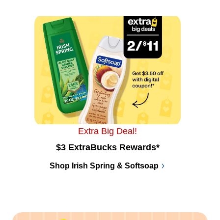
Extra Big Deal!
$3 ExtraBucks Rewards*
Shop Irish Spring & Softsoap