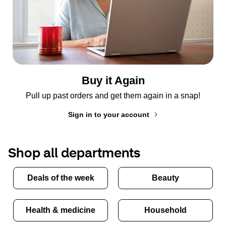
Buy it Again
Pull up past orders and get them again in a snap!
Sign in to your account
Shop all departments
Deals of the week
Beauty
Health & medicine
Household