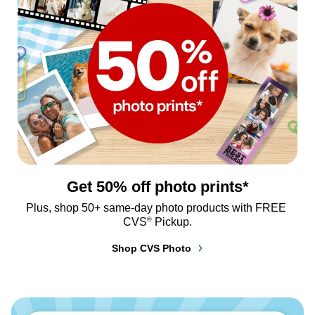
Get 50% off photo prints*
Plus, shop 50+ same-day photo products with FREE 
®
CVS
 Pickup.
Shop CVS Photo