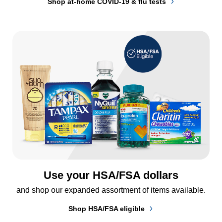
Shop at-home COVID-19 & flu tests
Use your HSA/FSA dollars
and shop our expanded assortment of items available.
Shop HSA/FSA eligible