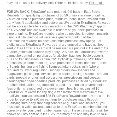
may not be used for delivery fees. Other restrictions apply.
Get details
.
FOR 2% BACK
: ExtraCare
®
card required. 2% back in ExtraBucks
Rewards
®
on qualifying purchases of $0.50 or more in store or online.
2% calculated on purchase price, minus coupons, discounts and third-
party fees (if applicable), and before tax. 2% back in ExtraBucks Rewards
will be accessible after each transaction in the CVS Pharmacy
®
app or
on
CVS.com
®
and are available to redeem on your next purchase in
store or online. ExtraCare members who do not elect to redeem rewards
using a digital method will receive a quarterly printout of their
accumulated rewards balance (minimum purchase may apply). For
digital users, ExtraBucks Rewards that are unused and have not been
sent to their ExtraCare card will be reissued via printout at the end of the
quarter (minimum balance may apply). 2% back in ExtraBucks Rewards
cannot be earned on purchases for alcohol, bag fees, bottle deposits,
bus and transit passes, certain CVS Optical
®
purchases, CVS
®
Photo
purchases (in store or online), CVS promotional items, donations, faxes,
gift cards, hunting and fishing licenses, lottery tickets, milk (where
required by law or regulation), money orders, newspapers and
magazines, packaging services, photo copies, postage stamps, prepaid
cards, prepaid phones and accessories, prescriptions and copays,
pseudoephedrine/ephedrine products, purchases fulfilled by DoorDash
or other third parties, rug doc rentals, and any imposed governmental
fees or items reimbursed by a government health plan. Limit of $5
ExtraBucks Rewards for any single transaction with maximum of five
qualifying transactions and $25 ExtraBucks Rewards per day per card. In
order to receive ExtraCare earnings for purchases made through
qualifying third-party shopping services (e.g., Shipt and Instacart), you
must have a valid, accurate and up-to-date ExtraCare membership and
correctly enter your card number; earnings on these transactions will be
shown on
CVS.com
or in the CVS Pharmacy app and may take up to 48