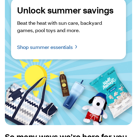
Unlock summer savings
Beat the heat with sun care, backyard 
games, pool toys and more.
Shop summer essentials
So many ways we’re here for you