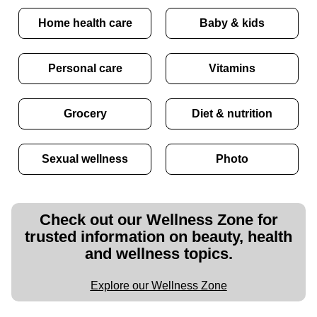
Home health care
Baby & kids
Personal care
Vitamins
Grocery
Diet & nutrition
Sexual wellness
Photo
Check out our Wellness Zone for
trusted information on beauty, health
and wellness topics.
Explore our Wellness Zone