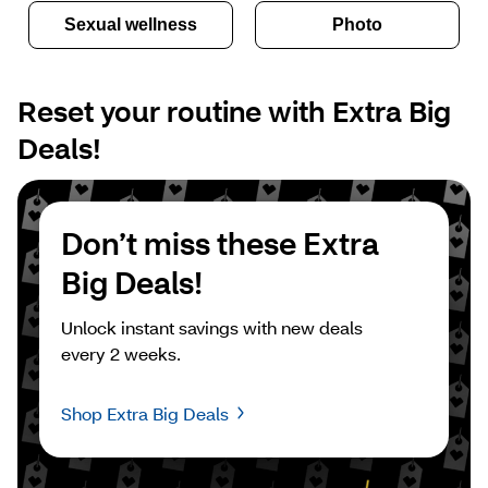
Sexual wellness
Photo
Reset your routine with Extra Big 
Deals!
Don’t miss these Extra 
Big Deals!
Unlock instant savings with new deals 
every 2 weeks.
Shop Extra Big Deals