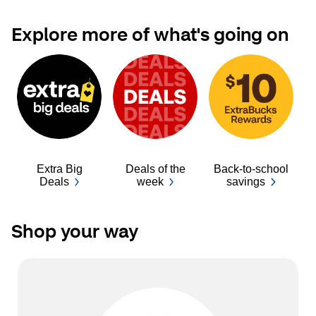
Explore more of what's going on
Extra Big
Deals of the
Back-to-school
Ba
Deals
week
savings
Shop your way