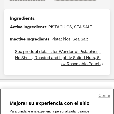
Ingredients
Active Ingredients
: PISTACHIOS, SEA SALT
Inactive Ingredients
: Pistachios, Sea Salt
See product details for Wonderful Pistachios, 
No Shells, Roasted and Lightly Salted Nuts, 6 
oz Resealable Pouch
Share Feedback
Cerrar
Mejorar su experiencia con el sitio
1-800-679-9691
|
Contáctenos
|
Términos de Uso
|
Accesibilidad
|
Para brindarle una experiencia personalizada, usamos