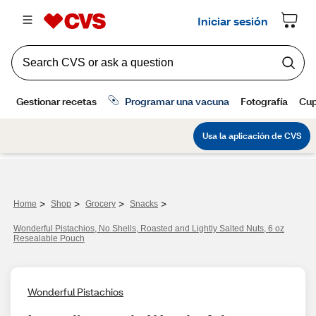
>
>
>
>
Home
Shop
Grocery
Snacks
Wonderful Pistachios, No Shells, Roasted and Lightly Salted Nuts, 6 oz
Resealable Pouch
Wonderful Pistachios