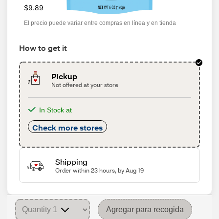
$9.89
El precio puede variar entre compras en línea y en tienda
How to get it
Pickup
Not offered at your store
In Stock at
Check more stores
Shipping
Order within 23 hours, by Aug 19
Agregar para recogida