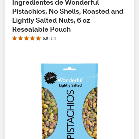
Ingredientes de Wonderful 
Pistachios, No Shells, Roasted and 
Lightly Salted Nuts, 6 oz 
Resealable Pouch
5.0
(
14
)