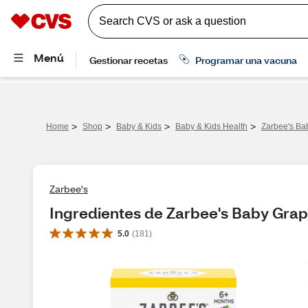
>
>
>
>
Home
Shop
Baby & Kids
Baby & Kids Health
Zarbee's Ba
Zarbee's
Ingredientes de Zarbee's Baby Gra
5.0
(
181
)