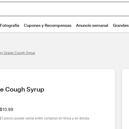
by Grape Cough Syrup
pe Cough Syrup 
$10.99
El precio puede variar entre compras en línea y en tienda