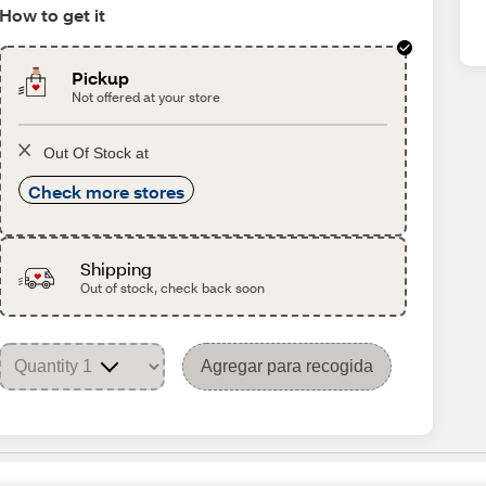
How to get it
Pickup
Not offered at your store
Out Of Stock at
Check more stores
Shipping
Out of stock, check back soon
Agregar para recogida