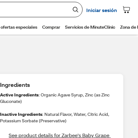
Ingredients
Active Ingredients
: Organic Agave Syrup, Zinc (as Zinc
Gluconate)
Inactive Ingredients
: Natural Flavor, Water, Citric Acid,
Potassium Sorbate (Preservative)
See product details for Zarbee's Baby Grape 