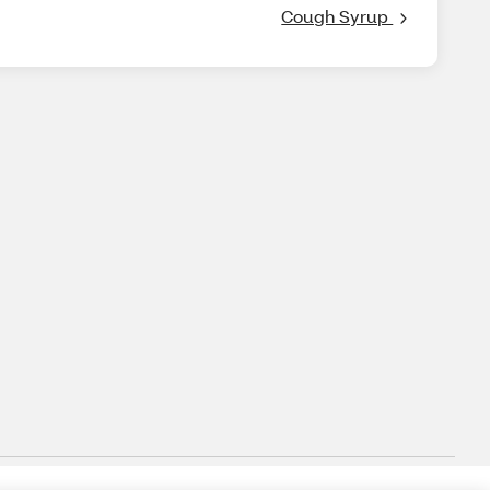
Cough Syrup 