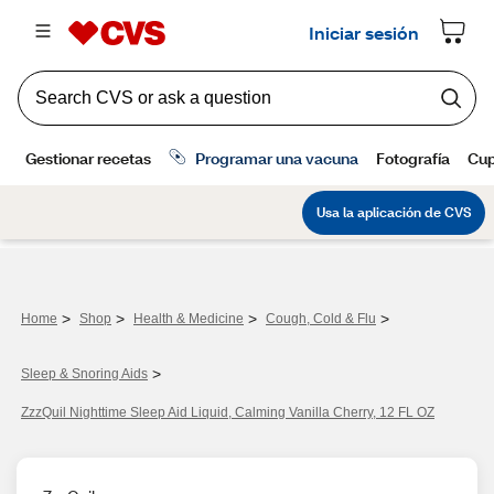
>
>
>
>
Home
Shop
Health & Medicine
Cough, Cold & Flu
>
Sleep & Snoring Aids
ZzzQuil Nighttime Sleep Aid Liquid, Calming Vanilla Cherry, 12 FL OZ