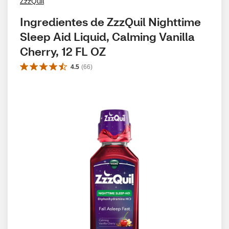
ZzzQuil
Ingredientes de ZzzQuil Nighttime 
Sleep Aid Liquid, Calming Vanilla 
Cherry, 12 FL OZ
4.5
(
66
)