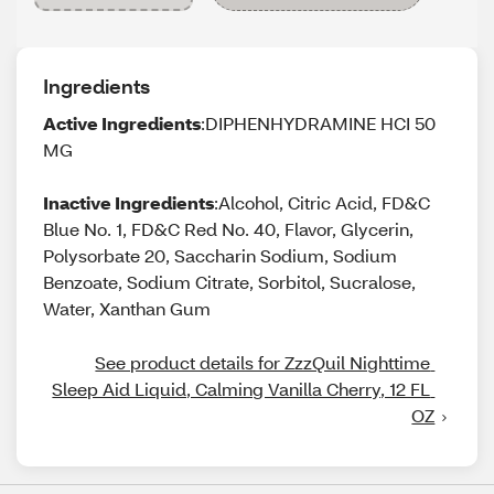
Ingredients
Active Ingredients
:DIPHENHYDRAMINE HCI 50
MG
Inactive Ingredients
:Alcohol, Citric Acid, FD&C
Blue No. 1, FD&C Red No. 40, Flavor, Glycerin,
Polysorbate 20, Saccharin Sodium, Sodium
Benzoate, Sodium Citrate, Sorbitol, Sucralose,
Water, Xanthan Gum
See product details for ZzzQuil Nighttime 
Sleep Aid Liquid, Calming Vanilla Cherry, 12 FL 
OZ