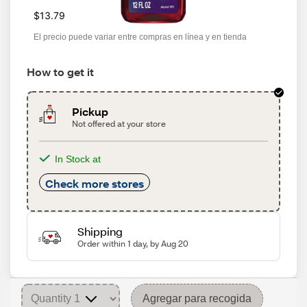
$13.79
El precio puede variar entre compras en línea y en tienda
How to get it
Pickup
Not offered at your store
In Stock at
Check more stores
Shipping
Order within 1 day, by Aug 20
Agregar para recogida