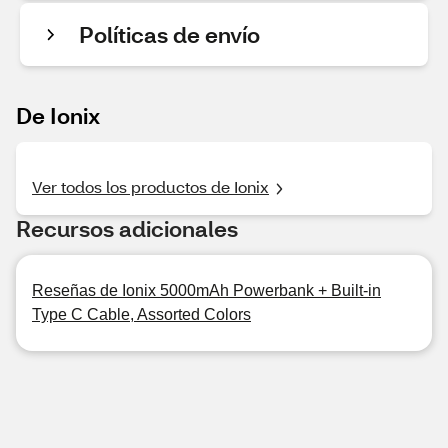
Políticas de envío
De Ionix
Ver todos los productos de Ionix
Recursos adicionales
Reseñas de Ionix 5000mAh Powerbank + Built-in
Type C Cable, Assorted Colors