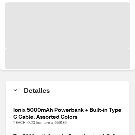
Detalles
Ionix 5000mAh Powerbank + Built-in Type
C Cable, Assorted Colors
1 EACH, 0.23 lbs. Item # 659186