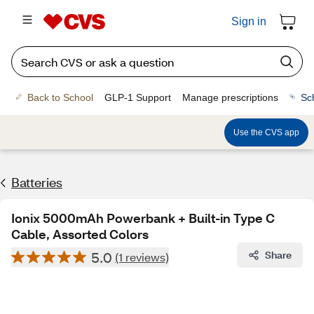
Sign in
Back to School
GLP-1 Support
Manage prescriptions
Sc
Use the CVS app
Batteries
Ionix 5000mAh Powerbank + Built-in Type C
Cable, Assorted Colors
5.0
Share
(1 reviews)