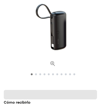
Cómo recibirlo