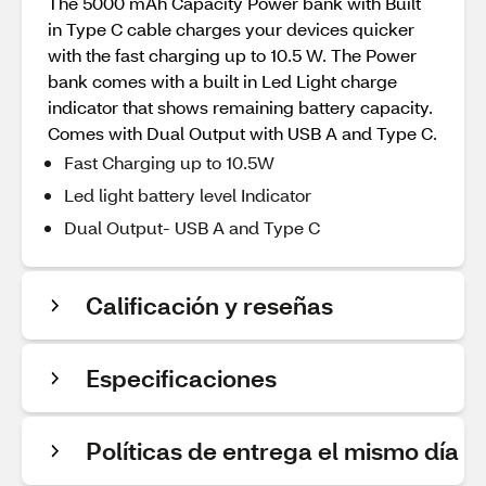
The 5000 mAh Capacity Power bank with Built
in Type C cable charges your devices quicker
with the fast charging up to 10.5 W. The Power
bank comes with a built in Led Light charge
indicator that shows remaining battery capacity.
Comes with Dual Output with USB A and Type C.
Fast Charging up to 10.5W
Led light battery level Indicator
Dual Output- USB A and Type C
Calificación y reseñas
Especificaciones
Políticas de entrega el mismo día