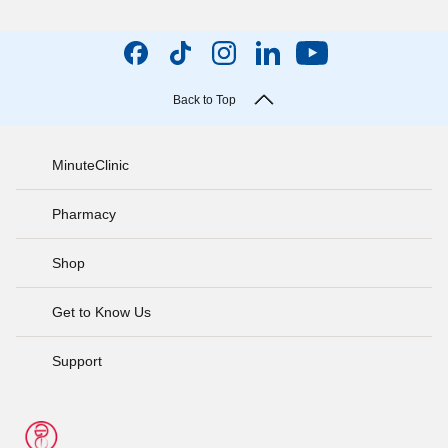
Back to Top
MinuteClinic
Pharmacy
Shop
Get to Know Us
Support