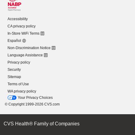
Accessibility
CA privacy policy
In-Store WiFi Terms
Español
Non-Discrimination Notice
Language Assistance
Privacy policy
Security
Sitemap
Terms of Use
WA privacy policy
Your Privacy Choices
© Copyright 1999-2026 CVS.com
CVS Health® Family of Companies