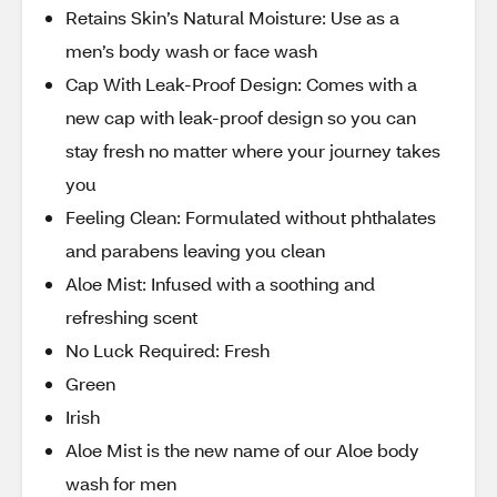
Retains Skin’s Natural Moisture: Use as a
men’s body wash or face wash
Cap With Leak-Proof Design: Comes with a
new cap with leak-proof design so you can
stay fresh no matter where your journey takes
you
Feeling Clean: Formulated without phthalates
and parabens leaving you clean
Aloe Mist: Infused with a soothing and
refreshing scent
No Luck Required: Fresh
Green
Irish
Aloe Mist is the new name of our Aloe body
wash for men