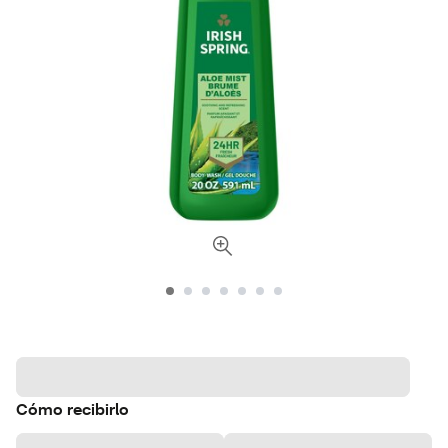
Cómo recibirlo