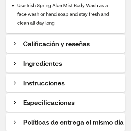
Use Irish Spring Aloe Mist Body Wash as a
face wash or hand soap and stay fresh and
clean all day long
Calificación y reseñas
Ingredientes
Instrucciones
Especificaciones
Políticas de entrega el mismo día