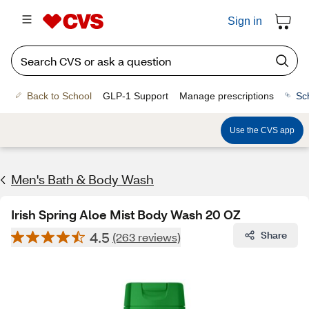
Sign in
Back to School
GLP-1 Support
Manage prescriptions
Sc
Use the CVS app
Men's Bath & Body Wash
Irish Spring Aloe Mist Body Wash 20 OZ
4.5
Share
(263 reviews)