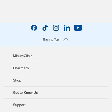
Back to Top
MinuteClinic
Pharmacy
Shop
Get to Know Us
Support