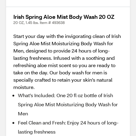
Irish Spring Aloe Mist Body Wash 20 OZ
20 OZ, 1.45 lbs. Item # 493638
Start your day with the invigorating clean of Irish
Spring Aloe Mist Moisturizing Body Wash for
Men, designed to provide 24 hours of long-
lasting freshness. Infused with a soothing and
refreshing aloe mist scent so you are ready to
take on the day. Our body wash for men is
specially crafted to retain your skin’s natural
moisture.
What’s Included: One 20 fl oz bottle of Irish
Spring Aloe Mist Moisturizing Body Wash for
Men
Feel Clean and Fresh: Enjoy 24 hours of long-
lasting freshness