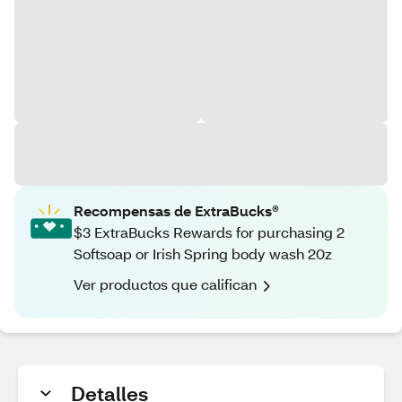
Recompensas de ExtraBucks®
$3 ExtraBucks Rewards for purchasing 2
Softsoap or Irish Spring body wash 20z
Ver productos que califican
Detalles