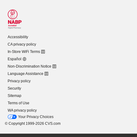
Accessibility
CA privacy policy
In-Store WiFi Terms
Español
Non-Discrimination Notice
Language Assistance
Privacy policy
Security
Sitemap
Terms of Use
WA privacy policy
Your Privacy Choices
© Copyright 1999-2026 CVS.com