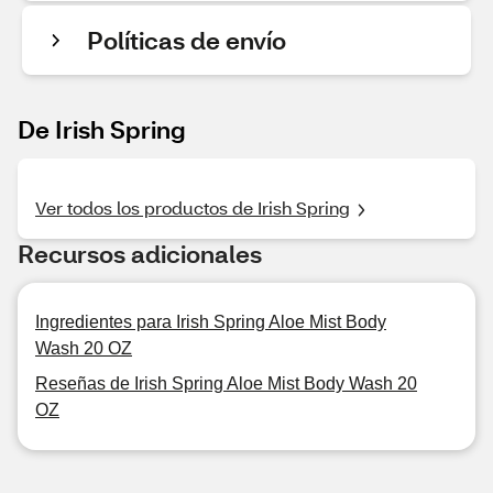
Políticas de envío
De Irish Spring
Ver todos los productos de Irish Spring
Recursos adicionales
Ingredientes para Irish Spring Aloe Mist Body
Wash 20 OZ
Reseñas de Irish Spring Aloe Mist Body Wash 20
OZ