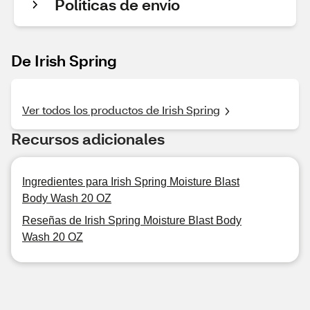
Políticas de envío
De Irish Spring
Ver todos los productos de Irish Spring
Recursos adicionales
Ingredientes para Irish Spring Moisture Blast
Body Wash 20 OZ
Reseñas de Irish Spring Moisture Blast Body
Wash 20 OZ