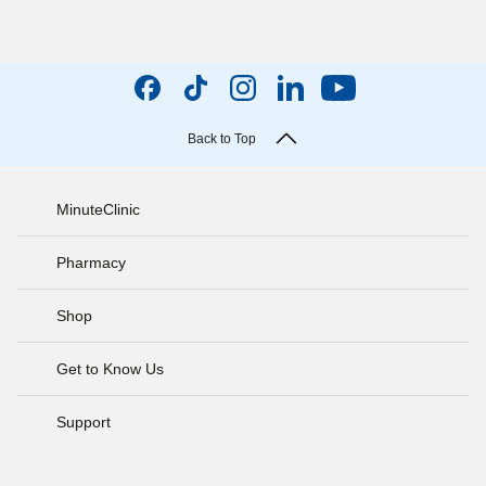
Back to Top
MinuteClinic
Pharmacy
Shop
Get to Know Us
Support