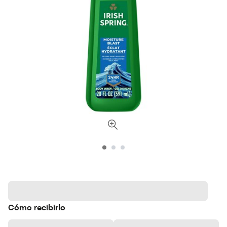
Cómo recibirlo