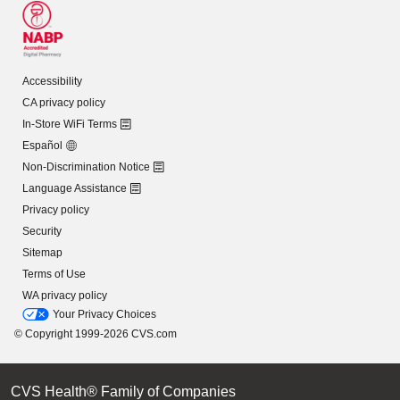
Accessibility
CA privacy policy
In-Store WiFi Terms
Español
Non-Discrimination Notice
Language Assistance
Privacy policy
Security
Sitemap
Terms of Use
WA privacy policy
Your Privacy Choices
© Copyright 1999-2026 CVS.com
CVS Health® Family of Companies