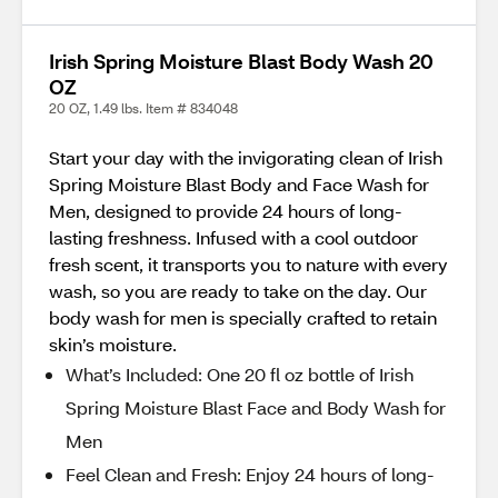
Irish Spring Moisture Blast Body Wash 20
OZ
20 OZ, 1.49 lbs. Item # 834048
Start your day with the invigorating clean of Irish
Spring Moisture Blast Body and Face Wash for
Men, designed to provide 24 hours of long-
lasting freshness. Infused with a cool outdoor
fresh scent, it transports you to nature with every
wash, so you are ready to take on the day. Our
body wash for men is specially crafted to retain
skin’s moisture.
What’s Included: One 20 fl oz bottle of Irish
Spring Moisture Blast Face and Body Wash for
Men
Feel Clean and Fresh: Enjoy 24 hours of long-