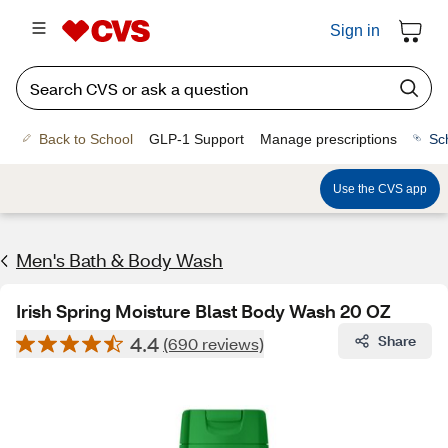
Sign in
Back to School
GLP-1 Support
Manage prescriptions
Sc
Use the CVS app
Men's Bath & Body Wash
Irish Spring Moisture Blast Body Wash 20 OZ
4.4
Share
(690 reviews)