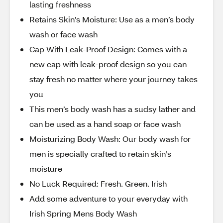
lasting freshness
Retains Skin’s Moisture: Use as a men’s body
wash or face wash
Cap With Leak-Proof Design: Comes with a
new cap with leak-proof design so you can
stay fresh no matter where your journey takes
you
This men’s body wash has a sudsy lather and
can be used as a hand soap or face wash
Moisturizing Body Wash: Our body wash for
men is specially crafted to retain skin’s
moisture
No Luck Required: Fresh. Green. Irish
Add some adventure to your everyday with
Irish Spring Mens Body Wash