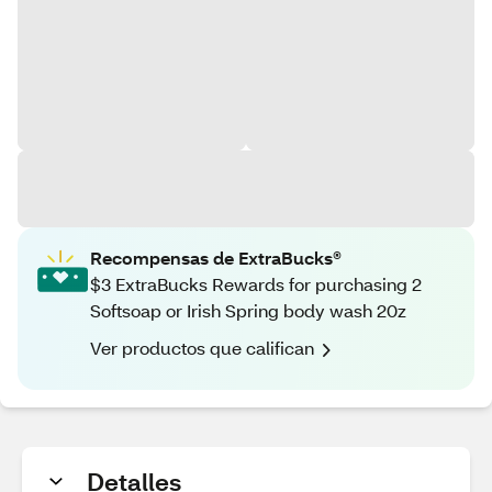
Recompensas de ExtraBucks®
$3 ExtraBucks Rewards for purchasing 2
Softsoap or Irish Spring body wash 20z
Ver productos que califican
Detalles