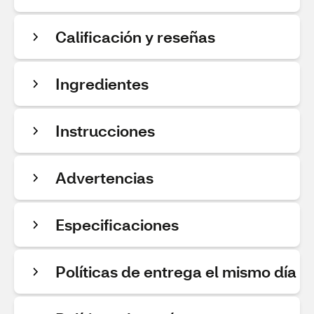
Calificación y reseñas
Ingredientes
Instrucciones
Advertencias
Especificaciones
Políticas de entrega el mismo día