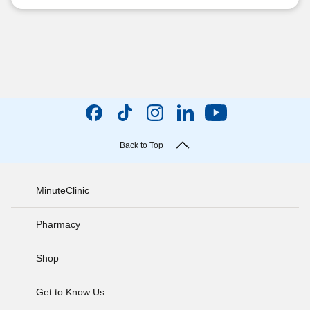
Back to Top
MinuteClinic
Pharmacy
Shop
Get to Know Us