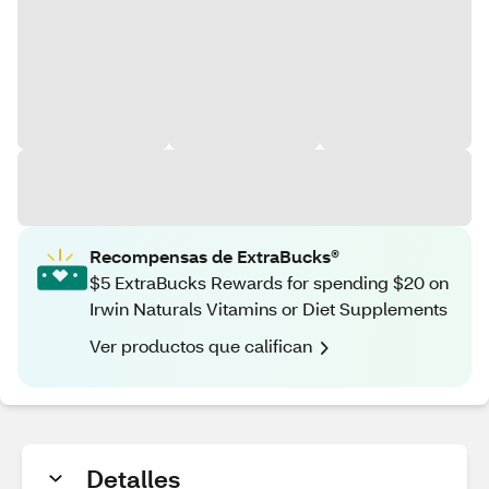
Recompensas de ExtraBucks®
$5 ExtraBucks Rewards for spending $20 on
Irwin Naturals Vitamins or Diet Supplements
Ver productos que califican
Detalles