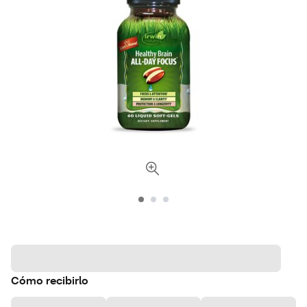
Cómo recibirlo