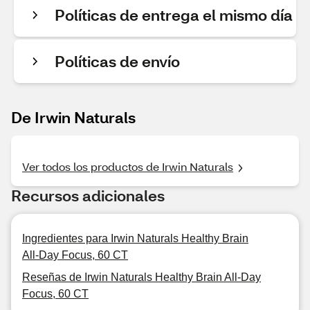
Políticas de entrega el mismo día
Políticas de envío
De Irwin Naturals
Ver todos los productos de Irwin Naturals
Recursos adicionales
Ingredientes para Irwin Naturals Healthy Brain
All-Day Focus, 60 CT
Reseñas de Irwin Naturals Healthy Brain All-Day
Focus, 60 CT