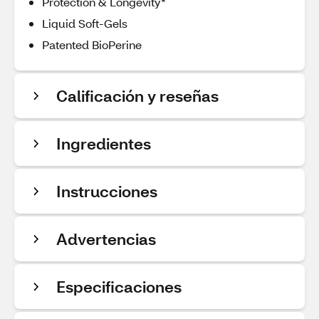
Protection & Longevity*
Liquid Soft-Gels
Patented BioPerine
Calificación y reseñas
Ingredientes
Instrucciones
Advertencias
Especificaciones