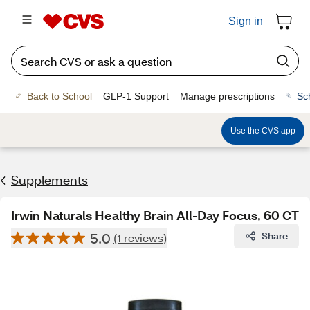
Sign in
Back to School
GLP-1 Support
Manage prescriptions
Sc
Use the CVS app
Supplements
Irwin Naturals Healthy Brain All-Day Focus, 60 CT
5.0
Share
(1 reviews)