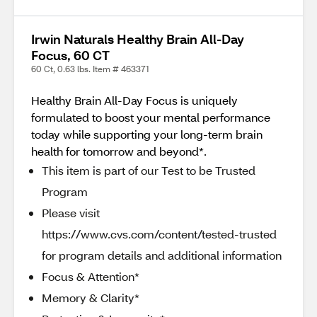
Irwin Naturals Healthy Brain All-Day
Focus, 60 CT
60 Ct, 0.63 lbs. Item # 463371
Healthy Brain All-Day Focus is uniquely
formulated to boost your mental performance
today while supporting your long-term brain
health for tomorrow and beyond*.
This item is part of our Test to be Trusted
Program
Please visit
https://www.cvs.com/content/tested-trusted
for program details and additional information
Focus & Attention*
Memory & Clarity*