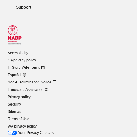
Support
Accessibility
CA privacy policy
In-Store WiFi Terms
Español
Non-Discrimination Notice
Language Assistance
Privacy policy
Security
Sitemap
Terms of Use
WA privacy policy
Your Privacy Choices