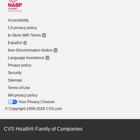
Accessibility
CA privacy policy
In-Store WiFi Terms
Español
Non-Discrimination Notice
Language Assistance
Privacy policy
Security
Sitemap
Terms of Use
WA privacy policy
Your Privacy Choices
© Copyright 1999-2026 CVS.com
CVS Health® Family of Companies