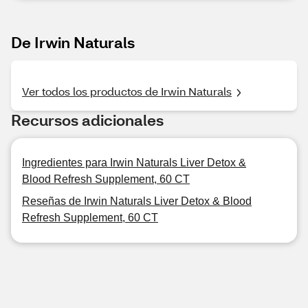
De Irwin Naturals
Ver todos los productos de Irwin Naturals
Recursos adicionales
Ingredientes para Irwin Naturals Liver Detox &
Blood Refresh Supplement, 60 CT
Reseñas de Irwin Naturals Liver Detox & Blood
Refresh Supplement, 60 CT