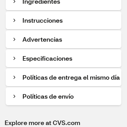
Ingredientes
Instrucciones
Advertencias
Especificaciones
Políticas de entrega el mismo día
Políticas de envío
Explore more at CVS.com