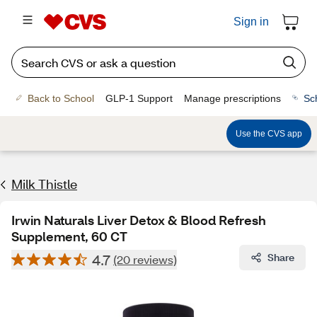
Sign in
Back to School
GLP-1 Support
Manage prescriptions
Sc
Use the CVS app
Milk Thistle
Irwin Naturals Liver Detox & Blood Refresh
Supplement, 60 CT
4.7
Share
(20 reviews)