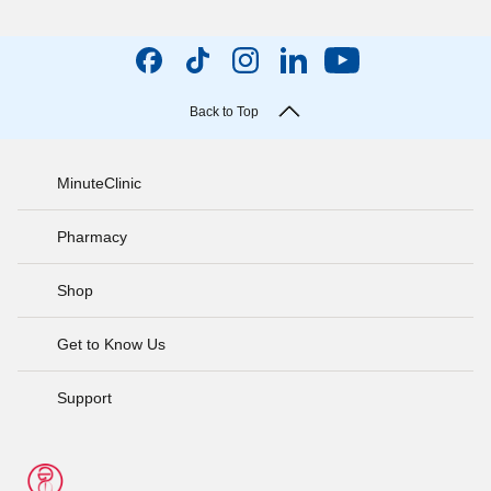
Back to Top
MinuteClinic
Pharmacy
Shop
Get to Know Us
Support