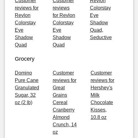
Customer
Customer
Revlon
reviews for
reviews
Colorstay
Revlon
for Revlon
Eye
Colorstay
Colorstay
Shadow
Eye
Eye
Quad,
Shadow
Shadow
Seductive
Quad
Quad
Grocery
Domino
Customer
Customer
Pure Cane
reviews for
reviews for
Granulated
Great
Hershey's
Sugar, 32
Grains
Milk
oz (2 lb)
Cereal
Chocolate
Cranberry
Kisses,
Almond
10.8 oz
Crunch, 14
oz