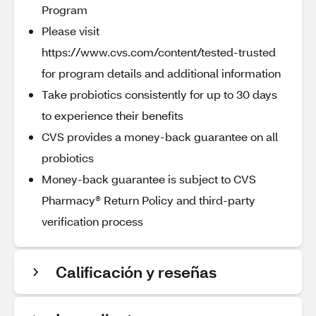
Program
Please visit
https://www.cvs.com/content/tested-trusted
for program details and additional information
Take probiotics consistently for up to 30 days
to experience their benefits
CVS provides a money-back guarantee on all
probiotics
Money-back guarantee is subject to CVS
Pharmacy® Return Policy and third-party
verification process
Calificación y reseñas