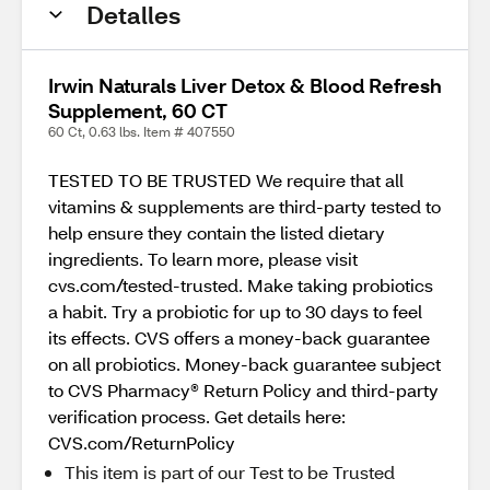
Detalles
Irwin Naturals Liver Detox & Blood Refresh
Supplement, 60 CT
60 Ct, 0.63 lbs. Item # 407550
TESTED TO BE TRUSTED We require that all
vitamins & supplements are third-party tested to
help ensure they contain the listed dietary
ingredients. To learn more, please visit
cvs.com/tested-trusted. Make taking probiotics
a habit. Try a probiotic for up to 30 days to feel
its effects. CVS offers a money-back guarantee
on all probiotics. Money-back guarantee subject
to CVS Pharmacy® Return Policy and third-party
verification process. Get details here:
CVS.com/ReturnPolicy
This item is part of our Test to be Trusted