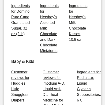
Ingredients
Ingredients
Ingredients
for Domino
for
for
Pure Cane
Hershey's
Hershey's
Granulated
Assorted
Milk
Sugar, 32
Milk
Chocolate
oz (2 lb)
Chocolate
Kisses,
and Dark
10.8 oz
Chocolate
Miniatures
Baby & Kids
Customer
Customer
Ingredients for
reviews for
reviews for
Pedia Lax
Huggies
Imodium A-D,
Liquid
Little
Liquid Anti-
Glycerin
Snugglers
Diarrheal
Suppositories,
Diapers
Medicine for
6 CT