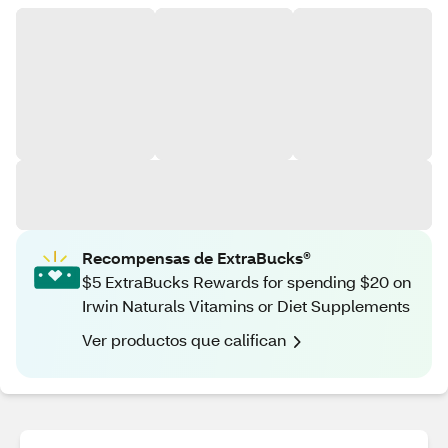
Recompensas de ExtraBucks®
$5 ExtraBucks Rewards for spending $20 on
Irwin Naturals Vitamins or Diet Supplements
Ver productos que califican