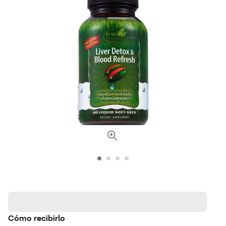
Cómo recibirlo