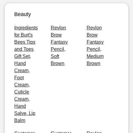
Beauty
Ingredients
Revlon
Revlon
for Burt's
Brow
Brow
Bees Tips
Fantasy
Fantasy
and Toes
Pencil,
Pencil,
Gift Set,
Soft
Medium
Hand
Brown
Brown
Cream,
Foot
Cream,
Cuticle
Cream,
Hand
Salve, Lip
Balm