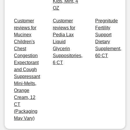
Kids, Mint, 4
OZ
Customer
Customer
Pregnitude
reviews for
reviews for
Fertility
Mucinex
Pedia Lax
Support
Children's
Liquid
Dietary
Chest
Glycerin
Supplement,
Congestion
Suppositories,
60 CT
Expectorant
6 CT
and Cough
Suppressant
Mini-Melts,
Orange
Cream, 12
CT
(Packaging
May Vary)