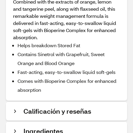
Combined with the extracts of orange, lemon
and tangerine peel, along with flaxseed oil, this
remarkable weight management formula is
delivered in fast-acting, easy-to-swallow liquid
soft-gels with Bioperine Complex for enhanced
absorption.
Helps breakdown Stored Fat
Contains Sinetrol with Grapefruit, Sweet
Orange and Blood Orange
Fast-acting, easy-to-swallow liquid soft-gels
Comes with Bioperine Complex for enhanced
absorption
Calificación y reseñas
Ingredientes