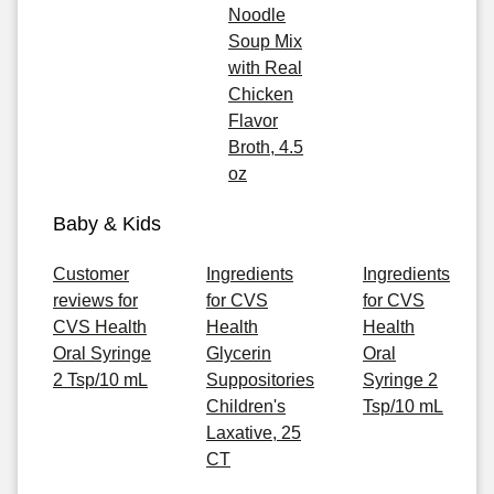
Noodle
Soup Mix
with Real
Chicken
Flavor
Broth, 4.5
oz
Baby & Kids
Customer
Ingredients
Ingredients
reviews for
for CVS
for CVS
CVS Health
Health
Health
Oral Syringe
Glycerin
Oral
2 Tsp/10 mL
Suppositories
Syringe 2
Children's
Tsp/10 mL
Laxative, 25
CT