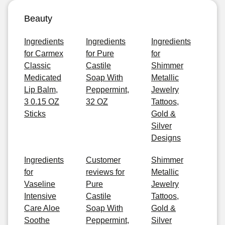
Beauty
Ingredients
Ingredients
Ingredients
for Carmex
for Pure
for
Classic
Castile
Shimmer
Medicated
Soap With
Metallic
Lip Balm,
Peppermint,
Jewelry
3 0.15 OZ
32 OZ
Tattoos,
Sticks
Gold &
Silver
Designs
Ingredients
Customer
Shimmer
for
reviews for
Metallic
Vaseline
Pure
Jewelry
Intensive
Castile
Tattoos,
Care Aloe
Soap With
Gold &
Soothe
Peppermint,
Silver