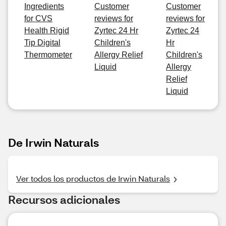
Ingredients
Customer
Customer
for CVS
reviews for
reviews for
Health Rigid
Zyrtec 24 Hr
Zyrtec 24
Tip Digital
Children's
Hr
Thermometer
Allergy Relief
Children's
Liquid
Allergy
Relief
Liquid
De Irwin Naturals
Ver todos los productos de Irwin Naturals
Recursos adicionales