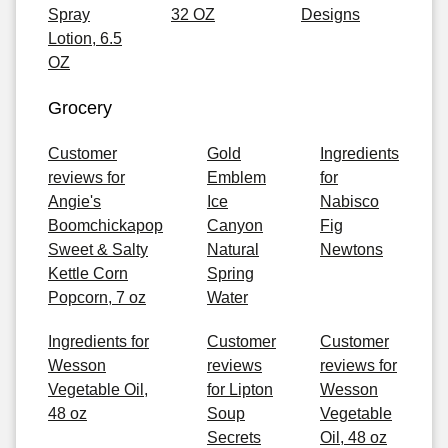
Spray
32 OZ
Designs
Lotion, 6.5
OZ
Grocery
Customer
Gold
Ingredients
reviews for
Emblem
for
Angie's
Ice
Nabisco
Boomchickapop
Canyon
Fig
Sweet & Salty
Natural
Newtons
Kettle Corn
Spring
Popcorn, 7 oz
Water
Ingredients for
Customer
Customer
Wesson
reviews
reviews for
Vegetable Oil,
for Lipton
Wesson
48 oz
Soup
Vegetable
Secrets
Oil, 48 oz