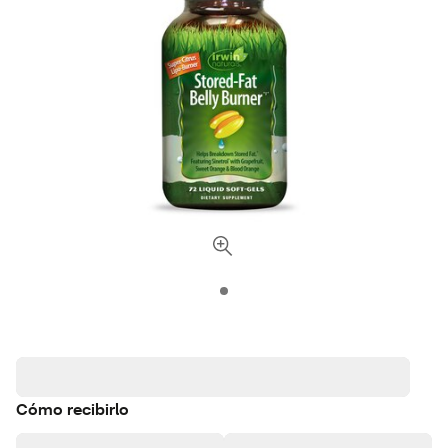
Cómo recibirlo