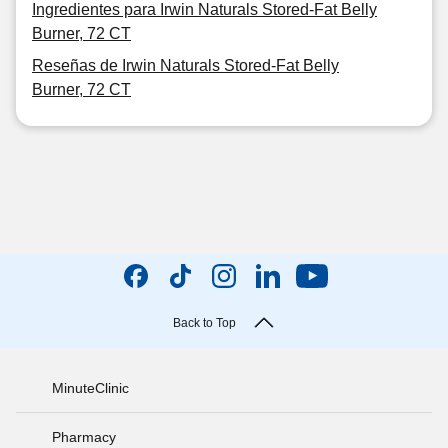
Ingredientes para Irwin Naturals Stored-Fat Belly
Burner, 72 CT
Reseñas de Irwin Naturals Stored-Fat Belly
Burner, 72 CT
Back to Top
MinuteClinic
Pharmacy