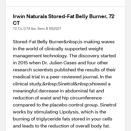
Irwin Naturals Stored-Fat Belly Burner, 72
CT
72 Ct, 0.74 lbs. Item # 652527
Stored-Fat Belly Burner&nbsp;is making waves
in the world of clinically supported weight
management technology. The discovery started
in 2015 when Dr. Julien Cases and four other
research scientists published the results of their
medical trial in a peer-reviewed journal. In the
clinical study,&nbsp;Sinetrol&nbsp;showed a
meaningful decrease in abdominal fat and
reduction of waist and hip circumference
compared to the placebo control group. Sinetrol
works by stimulating Lipolysis, which is the
burning of triglyceride fats stored in your cells
and leads to the reduction of overall body fat.