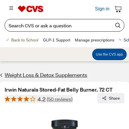
Sign in
Back to School
GLP-1 Support
Manage prescriptions
Sc
Use the CVS app
Weight Loss & Detox Supplements
Irwin Naturals Stored-Fat Belly Burner, 72 CT
4.2
Share
(50 reviews)