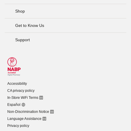
Shop
Get to Know Us
Support
Accessibility
CA privacy policy
In-Store WiFi Terms
Español
Non-Discrimination Notice
Language Assistance
Privacy policy