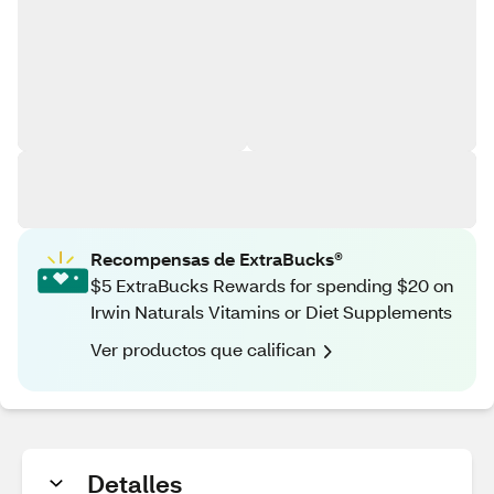
Recompensas de ExtraBucks®
$5 ExtraBucks Rewards for spending $20 on
Irwin Naturals Vitamins or Diet Supplements
Ver productos que califican
Detalles