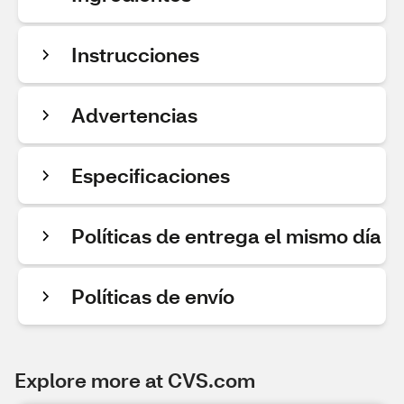
Instrucciones
Advertencias
Especificaciones
Políticas de entrega el mismo día
Políticas de envío
Explore more at CVS.com