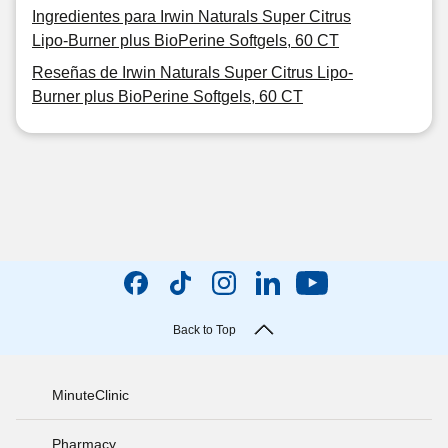
Ingredientes para Irwin Naturals Super Citrus
Lipo-Burner plus BioPerine Softgels, 60 CT
Reseñas de Irwin Naturals Super Citrus Lipo-
Burner plus BioPerine Softgels, 60 CT
Back to Top
MinuteClinic
Pharmacy