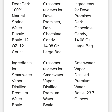
Deer Park
Customer
Ingredients
100%
reviews for
for Dove
Natural
Dove
Promises,
Spring
Promises,
Dark
Water
Dark
Chocolate
Plastic
Chocolate
Candy,
Bottle, 12
Candy,
14.08 Oz
OZ, 12
14.08 Oz
Large Bag
Count
Large Bag
Ingredients
Customer
Smartwater
for
reviews for
Vapor
Smartwater
Smartwater
Distilled
Vapor
Vapor
Premium
Distilled
Distilled
Water
Premium
Premium
Bottle, 23.7
Water
Water
Ounces
Bottle
Bottle