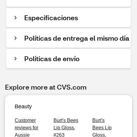
Especificaciones
Políticas de entrega el mismo día
Políticas de envío
Explore more at CVS.com
Beauty
Customer
Burt's Bees
Burt's
reviews for
Lip Gloss,
Bees Lip
Aussie
#263
Gloss,