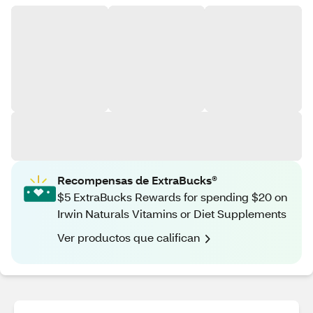
Recompensas de ExtraBucks®
$5 ExtraBucks Rewards for spending $20 on
Irwin Naturals Vitamins or Diet Supplements
Ver productos que califican