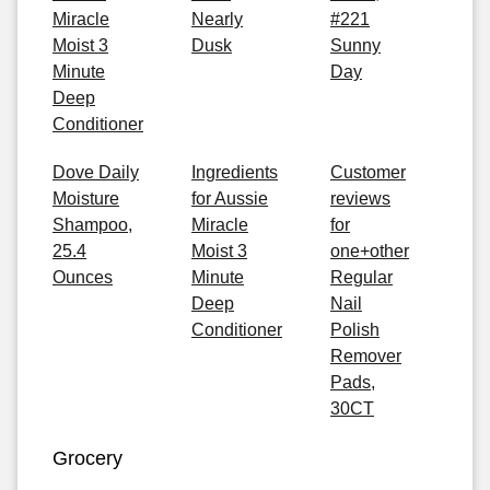
Miracle
Nearly
#221
Moist 3
Dusk
Sunny
Minute
Day
Deep
Conditioner
Dove Daily
Ingredients
Customer
Moisture
for Aussie
reviews
Shampoo,
Miracle
for
25.4
Moist 3
one+other
Ounces
Minute
Regular
Deep
Nail
Conditioner
Polish
Remover
Pads,
30CT
Grocery