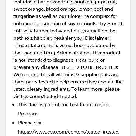
includes other prized fruits such as grapefruit,
sweet orange, blood orange, lemon peel and
tangerine as well as our BioPerine complex for
enhanced absorption of key nutrients. Try Stored
Fat Belly Burner today and put yourself on the
path to a happier, healthier you! Disclaimer:
These statements have not been evaluated by
the Food and Drug Administration. This product
is not intended to diagnose, treat, cure or
prevent any disease. TESTED TO BE TRUSTED:
We require that all vitamins & supplements are
third-party tested to help ensure they contain the
listed dietary ingredients. To learn more, please
visit cvs.com/tested-trusted.
This item is part of our Test to be Trusted
Program
Please visit
https://www.cvs.com/content/tested-trusted