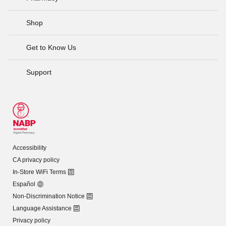
Shop
Get to Know Us
Support
Accessibility
CA privacy policy
In-Store WiFi Terms
Español
Non-Discrimination Notice
Language Assistance
Privacy policy