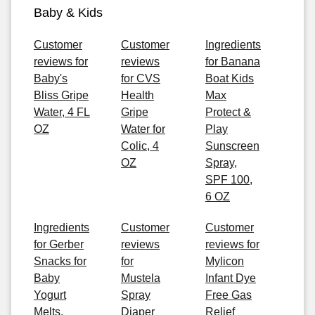
Baby & Kids
Customer
Customer
Ingredients
reviews for
reviews
for Banana
Baby's
for CVS
Boat Kids
Bliss Gripe
Health
Max
Water, 4 FL
Gripe
Protect &
OZ
Water for
Play
Colic, 4
Sunscreen
OZ
Spray,
SPF 100,
6 OZ
Ingredients
Customer
Customer
for Gerber
reviews
reviews for
Snacks for
for
Mylicon
Baby
Mustela
Infant Dye
Yogurt
Spray
Free Gas
Melts,
Diaper
Relief