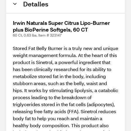
Detalles
Irwin Naturals Super Citrus Lipo-Burner
plus BioPerine Softgels, 60 CT
60 Ct, 0.63 lbs. Item # 323147
Stored Fat Belly Burner is a truly new and unique
weight management formula. At the heart of this
product is Sinetrol, a powerful ingredient that
has been clinically researched for its ability to
metabolize stored fat in the body, including
stubborn areas, such as the belly, waist and
hips. It works by stimulating lipolysis, a catabolic
process leading to the breakdown of
triglycerides stored in the fat cells (adipocytes),
releasing free fatty acids (FFA). Sinetrol reduces
body fat to help you reach and maintain a
healthy body composition. This product also