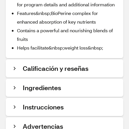
for program details and additional information
Features&nbsp;BioPerine complex for
enhanced absorption of key nutrients
Contains a powerful and nourishing blends of
fruits
Helps facilitate&nbsp;weight loss&nbsp;
Calificación y reseñas
Ingredientes
Instrucciones
Advertencias