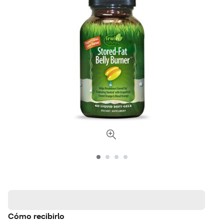
Cómo recibirlo