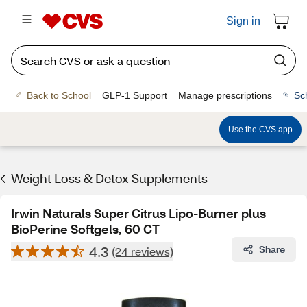
Sign in
Back to School
GLP-1 Support
Manage prescriptions
Sc
Use the CVS app
Weight Loss & Detox Supplements
Irwin Naturals Super Citrus Lipo-Burner plus
BioPerine Softgels, 60 CT
4.3
Share
(24 reviews)