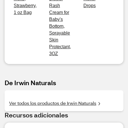
Strawberry,
Rash
Drops
1 oz Bag
Cream for
Baby's
Bottom,
Sprayable
Skin
Protectant,
3OZ
De Irwin Naturals
Ver todos los productos de Irwin Naturals
Recursos adicionales