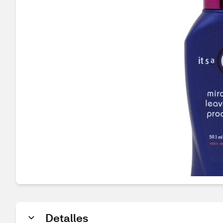
Detalles