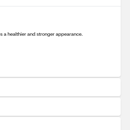
es a healthier and stronger appearance.