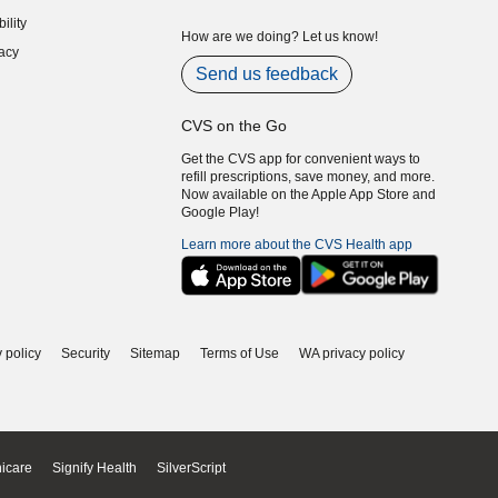
indow)
ility
indow)
How are we doing? Let us know!
acy
indow)
Send us feedback
CVS on the Go
Get the CVS app for convenient ways to
refill prescriptions, save money, and more.
Now available on the Apple App Store and
Google Play!
Learn more about the CVS Health app
 policy
Security
Sitemap
Terms of Use
WA privacy policy
icare
Signify Health
SilverScript