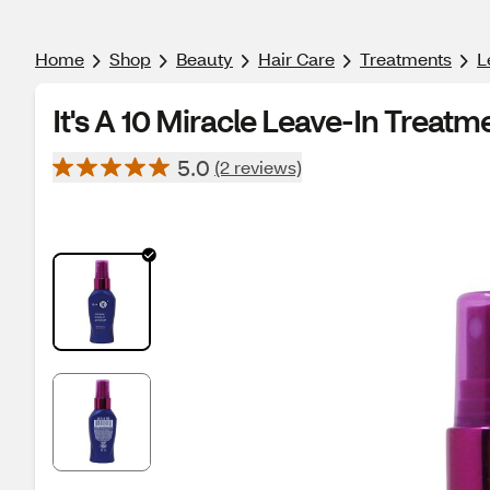
Home
Shop
Beauty
Hair Care
Treatments
L
It's A 10 Miracle Leave-In Treatm
5.0
(2 reviews)