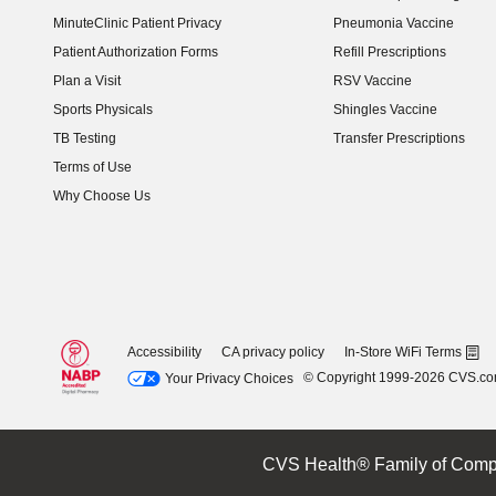
(opens in new window)
MinuteClinic Patient Privacy
Pneumonia Vaccine
Patient Authorization Forms
Refill Prescriptions
Plan a Visit
RSV Vaccine
Sports Physicals
Shingles Vaccine
TB Testing
Transfer Prescriptions
Terms of Use
Why Choose Us
Accessibility
CA privacy policy
In-Store WiFi Terms
© Copyright 1999-2026 CVS.c
Your Privacy Choices
CVS Health® Family of Comp