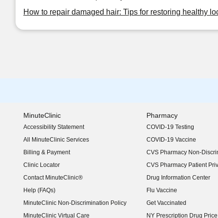
How to repair damaged hair: Tips for restoring healthy lo
MinuteClinic
Pharmacy
Accessibility Statement
COVID-19 Testing
(opens in new window)
All MinuteClinic Services
COVID-19 Vaccine
Billing & Payment
CVS Pharmacy Non-Discrim
Clinic Locator
CVS Pharmacy Patient Pri
Contact MinuteClinic®
Drug Information Center
Help (FAQs)
Flu Vaccine
MinuteClinic Non-Discrimination Policy
Get Vaccinated
MinuteClinic Virtual Care
NY Prescription Drug Price 