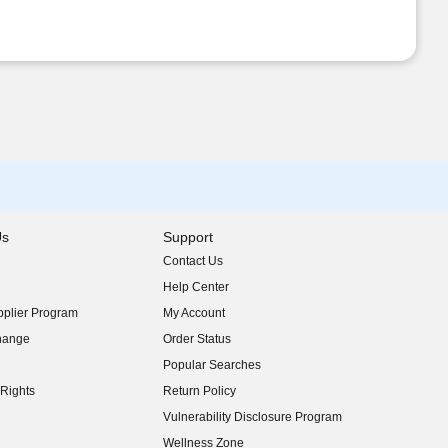
Us
Support
Contact Us
indow)
Help Center
indow)
plier Program
My Account
indow)
hange
Order Status
indow)
Popular Searches
indow)
Rights
Return Policy
indow)
Vulnerability Disclosure Program
indow)
(opens in new window)
Wellness Zone