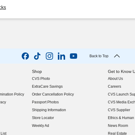
cks
Back to Top
Shop
Get to Know 
CVS Photo
About Us
(opens in new w
ExtraCare Savings
Careers
(opens in new w
ination Policy
Order Cancellation Policy
CVS Launch Sup
(opens in new w
vacy
Passport Photos
CVS Media Exc
(opens in new w
Shipping Information
CVS Supplier
(opens in new w
Store Locator
Ethics & Human 
(opens in new w
Weekly Ad
News Room
(opens in new w
List
Real Estate