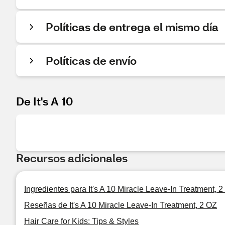
Políticas de entrega el mismo día
Políticas de envío
De It's A 10
Recursos adicionales
Ingredientes para It's A 10 Miracle Leave-In Treatment, 
Reseñas de It's A 10 Miracle Leave-In Treatment, 2 OZ
Hair Care for Kids: Tips & Styles