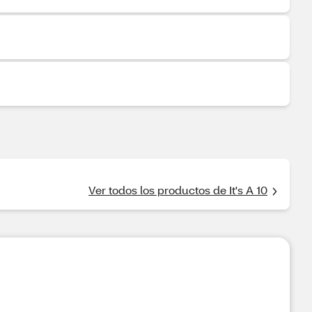
Ver todos los productos de It's A 10