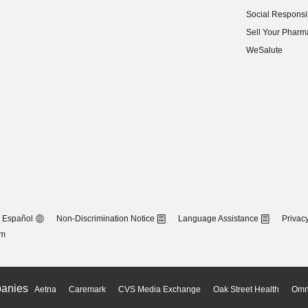
(opens in new w
Social Responsib
(opens in new w
Sell Your Pharm
(opens in new w
WeSalute
Español
Non-Discrimination Notice
Language Assistance
Privacy
om
anies
Aetna
Caremark
CVS Media Exchange
Oak Street Health
Omn