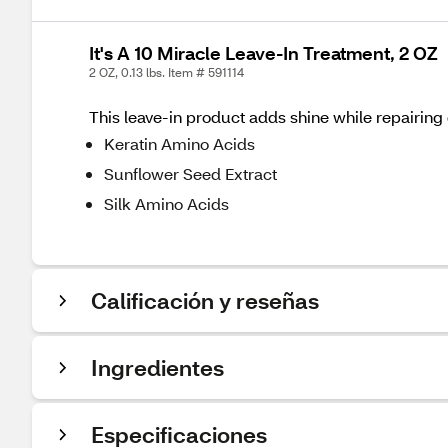
It's A 10 Miracle Leave-In Treatment, 2 OZ
2 OZ, 0.13 lbs. Item # 591114
This leave-in product adds shine while repairing
Keratin Amino Acids
Sunflower Seed Extract
Silk Amino Acids
Calificación y reseñas
Ingredientes
Especificaciones