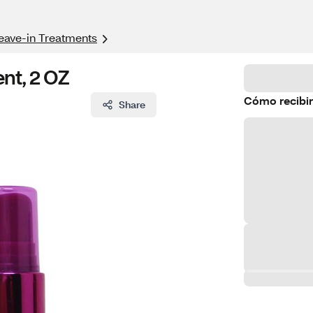
eave-in Treatments
ent, 2 OZ
Cómo recibir
Share