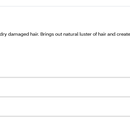
 dry damaged hair. Brings out natural luster of hair and creat