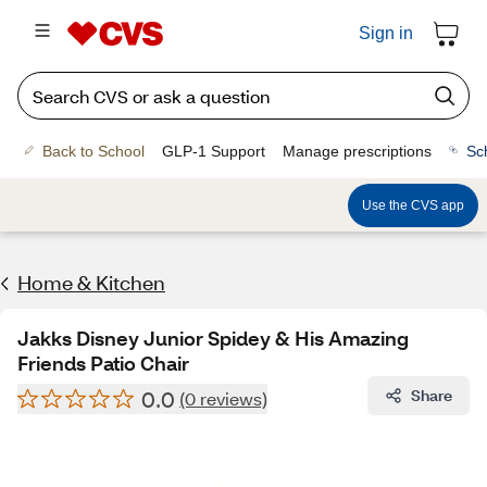
Sign in
Back to School
GLP-1 Support
Manage prescriptions
Sc
Use the CVS app
Home & Kitchen
Jakks Disney Junior Spidey & His Amazing
Friends Patio Chair
0.0
Share
(0 reviews)