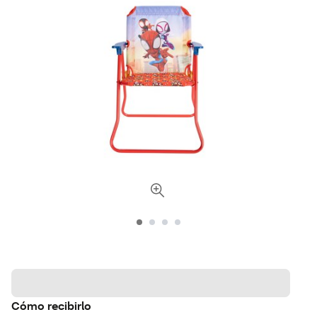
Cómo recibirlo