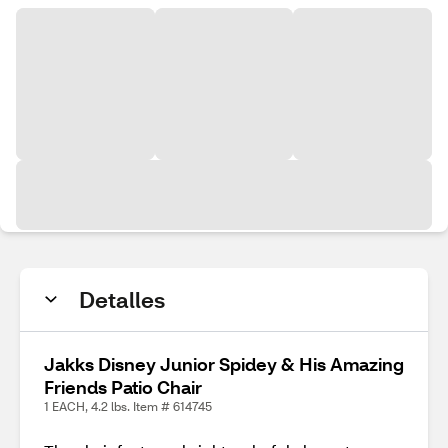
Detalles
Jakks Disney Junior Spidey & His Amazing
Friends Patio Chair
1 EACH, 4.2 lbs. Item # 614745