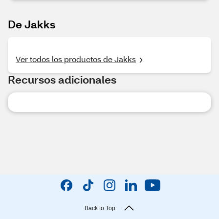
De Jakks
Ver todos los productos de Jakks
Recursos adicionales
Back to Top