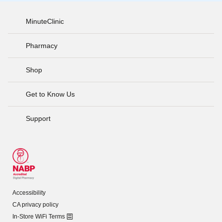
MinuteClinic
Pharmacy
Shop
Get to Know Us
Support
Accessibility
CA privacy policy
In-Store WiFi Terms