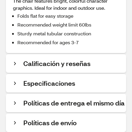
The chair features bright, colorful character
graphics. Ideal for indoor and outdoor use.
Folds flat for easy storage
Recommended weight limit 60lbs
Sturdy metal tubular construction
Recommended for ages 3-7
Calificación y reseñas
Especificaciones
Políticas de entrega el mismo día
Políticas de envío