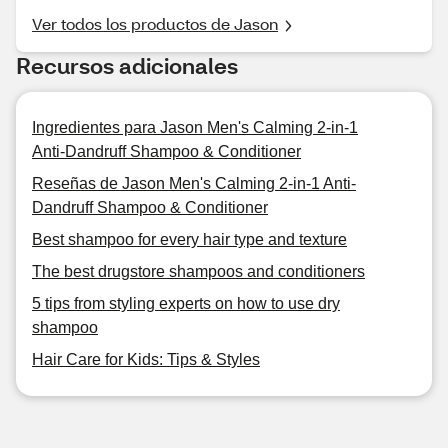
Ver todos los productos de Jason
Recursos adicionales
Ingredientes para Jason Men's Calming 2-in-1
Anti-Dandruff Shampoo & Conditioner
Reseñas de Jason Men's Calming 2-in-1 Anti-
Dandruff Shampoo & Conditioner
Best shampoo for every hair type and texture
The best drugstore shampoos and conditioners
5 tips from styling experts on how to use dry
shampoo
Hair Care for Kids: Tips & Styles