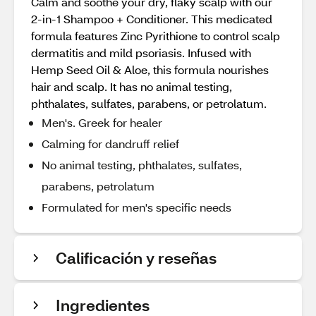
Calm and soothe your dry, flaky scalp with our
2-in-1 Shampoo + Conditioner. This medicated
formula features Zinc Pyrithione to control scalp
dermatitis and mild psoriasis. Infused with
Hemp Seed Oil & Aloe, this formula nourishes
hair and scalp. It has no animal testing,
phthalates, sulfates, parabens, or petrolatum.
Men's. Greek for healer
Calming for dandruff relief
No animal testing, phthalates, sulfates,
parabens, petrolatum
Formulated for men's specific needs
Calificación y reseñas
Ingredientes