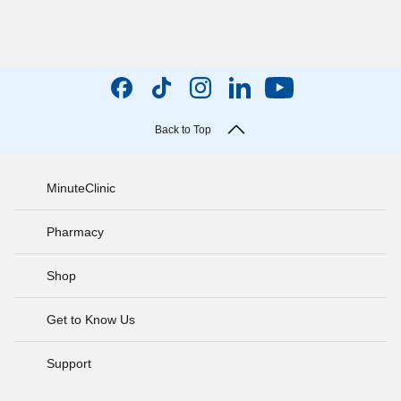
Back to Top
MinuteClinic
Pharmacy
Shop
Get to Know Us
Support