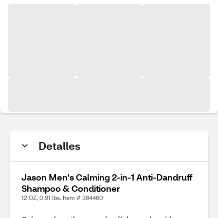
Detalles
Jason Men's Calming 2-in-1 Anti-Dandruff
Shampoo & Conditioner
12 OZ, 0.91 lbs. Item # 384460