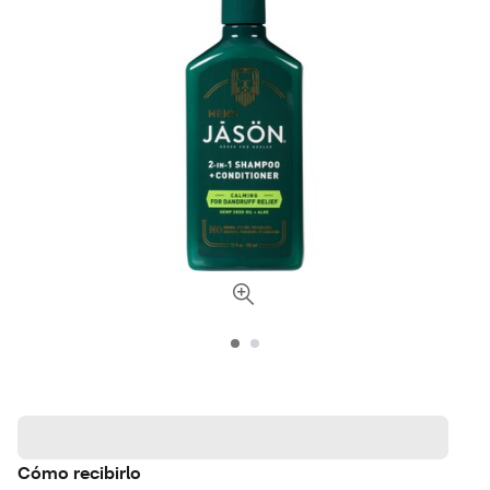
Cómo recibirlo