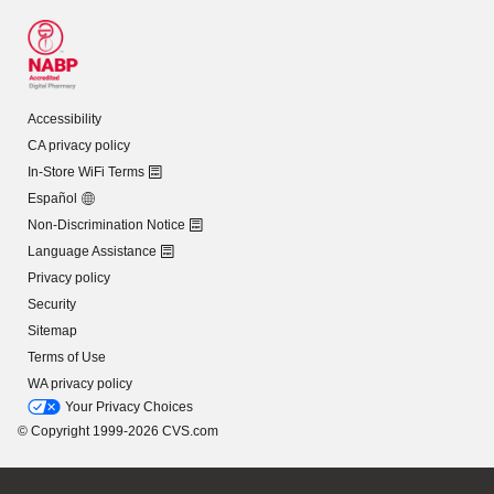
Accessibility
CA privacy policy
In-Store WiFi Terms
Español
Non-Discrimination Notice
Language Assistance
Privacy policy
Security
Sitemap
Terms of Use
WA privacy policy
Your Privacy Choices
© Copyright 1999-2026 CVS.com