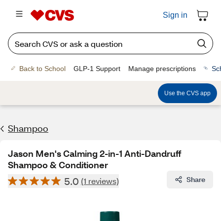
Sign in
Back to School
GLP-1 Support
Manage prescriptions
Sc
Use the CVS app
Shampoo
Jason Men's Calming 2-in-1 Anti-Dandruff
Shampoo & Conditioner
5.0
Share
(1 reviews)