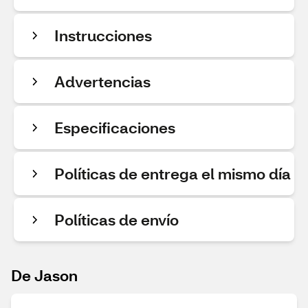
Instrucciones
Advertencias
Especificaciones
Políticas de entrega el mismo día
Políticas de envío
De Jason