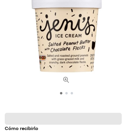
Cómo recibirlo