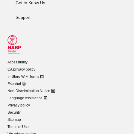
Get to Know Us
Support
Accessibility
CA privacy policy
In-Store WiFi Terms
Español
Non-Discrimination Notice
Language Assistance
Privacy policy
Security
Sitemap
Terms of Use