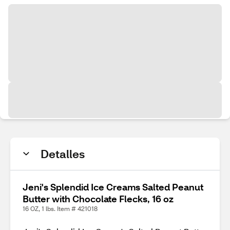
Detalles
Jeni's Splendid Ice Creams Salted Peanut
Butter with Chocolate Flecks, 16 oz
16 OZ, 1 lbs. Item # 421018