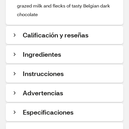
grazed milk and flecks of tasty Belgian dark
chocolate
Calificación y reseñas
Ingredientes
Instrucciones
Advertencias
Especificaciones