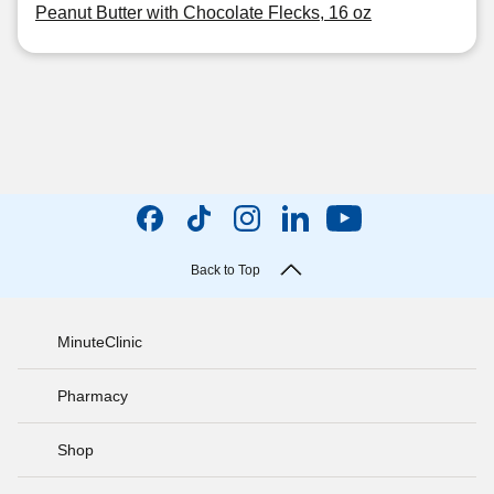
Peanut Butter with Chocolate Flecks, 16 oz
Back to Top
MinuteClinic
Pharmacy
Shop