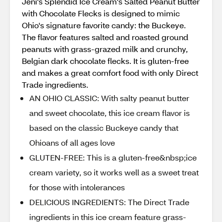
Jeni's Splendid Ice Cream's Salted Peanut Butter
with Chocolate Flecks is designed to mimic
Ohio's signature favorite candy: the Buckeye.
The flavor features salted and roasted ground
peanuts with grass-grazed milk and crunchy,
Belgian dark chocolate flecks. It is gluten-free
and makes a great comfort food with only Direct
Trade ingredients.
AN OHIO CLASSIC: With salty peanut butter
and sweet chocolate, this ice cream flavor is
based on the classic Buckeye candy that
Ohioans of all ages love
GLUTEN-FREE: This is a gluten-free&nbsp;ice
cream variety, so it works well as a sweet treat
for those with intolerances
DELICIOUS INGREDIENTS: The Direct Trade
ingredients in this ice cream feature grass-