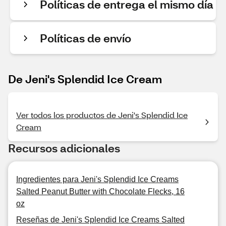
Políticas de entrega el mismo día
Políticas de envío
De Jeni's Splendid Ice Cream
Ver todos los productos de Jeni's Splendid Ice
Cream
Recursos adicionales
Ingredientes para Jeni's Splendid Ice Creams
Salted Peanut Butter with Chocolate Flecks, 16
oz
Reseñas de Jeni's Splendid Ice Creams Salted