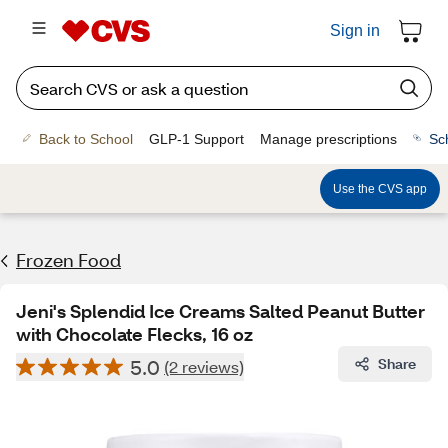
Sign in
Back to School
GLP-1 Support
Manage prescriptions
Sc
Use the CVS app
Frozen Food
Jeni's Splendid Ice Creams Salted Peanut Butter
with Chocolate Flecks, 16 oz
5.0
Share
(2 reviews)