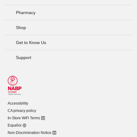
Pharmacy
Shop
Get to Know Us
Support
Accessibility
CA privacy policy
In-Store WiFi Terms
Español
Non-Discrimination Notice