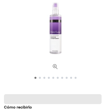
Cómo recibirlo