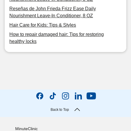
Reseñas de John Frieda Frizz Ease Daily
Nourishment Leave-In Conditioner, 8 OZ
Hair Care for Kids: Tips & Styles
How to repair damaged hair: Tips for restoring
healthy locks
Back to Top
MinuteClinic