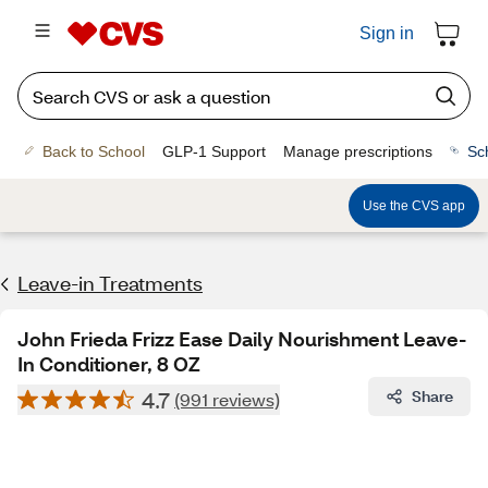
Sign in
Back to School
GLP-1 Support
Manage prescriptions
Sc
Use the CVS app
Leave-in Treatments
John Frieda Frizz Ease Daily Nourishment Leave-
In Conditioner, 8 OZ
4.7
Share
(991 reviews)