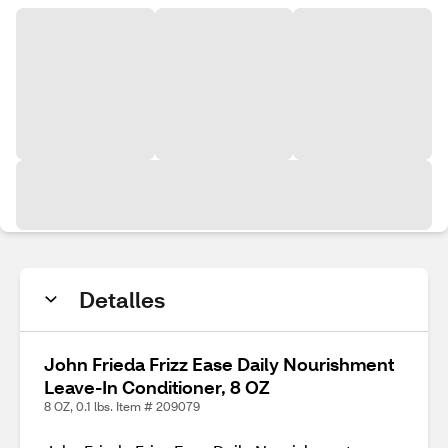
Detalles
John Frieda Frizz Ease Daily Nourishment
Leave-In Conditioner, 8 OZ
8 OZ, 0.1 lbs. Item # 209079