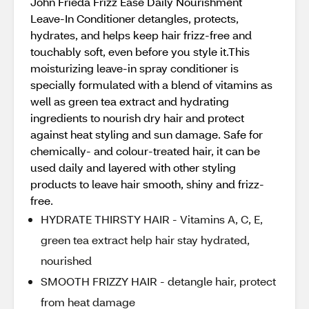
John Frieda Frizz Ease Daily Nourishment
Leave-In Conditioner detangles, protects,
hydrates, and helps keep hair frizz-free and
touchably soft, even before you style it.This
moisturizing leave-in spray conditioner is
specially formulated with a blend of vitamins as
well as green tea extract and hydrating
ingredients to nourish dry hair and protect
against heat styling and sun damage. Safe for
chemically- and colour-treated hair, it can be
used daily and layered with other styling
products to leave hair smooth, shiny and frizz-
free.
HYDRATE THIRSTY HAIR - Vitamins A, C, E,
green tea extract help hair stay hydrated,
nourished
SMOOTH FRIZZY HAIR - detangle hair, protect
from heat damage