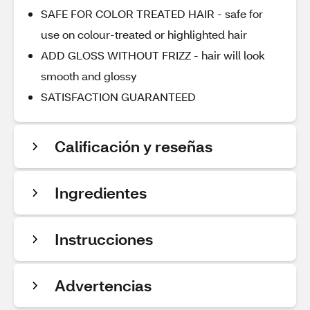
SAFE FOR COLOR TREATED HAIR - safe for
use on colour-treated or highlighted hair
ADD GLOSS WITHOUT FRIZZ - hair will look
smooth and glossy
SATISFACTION GUARANTEED
Calificación y reseñas
Ingredientes
Instrucciones
Advertencias