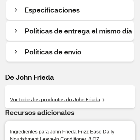
Especificaciones
Políticas de entrega el mismo día
Políticas de envío
De John Frieda
Ver todos los productos de John Frieda
Recursos adicionales
Ingredientes para John Frieda Frizz Ease Daily
Nourishment Leave-In Conditioner, 8 OZ