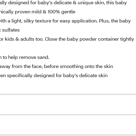
lly designed for baby's delicate & unique skin, this baby
inically proven mild & 100% gentle
h a light, silky texture for easy application. Plus, the baby
 sulfates
for kids & adults too. Close the baby powder container tightly
ch to help remove sand.
away from the face, before smoothing onto the skin
en specifically designed for baby's delicate skin