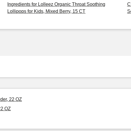
Ingredients for Lolleez Organic Throat Soothing
C
Lollipops for Kids, Mixed Berry, 15 CT
S
der, 22 OZ
22 OZ