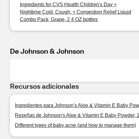
Ingredients for CVS Health Children's Day +
Nighttime Cold, Cough, + Congestion Relief Liquid
Combo Pack, Grape, 2 4 OZ bottles
De Johnson & Johnson
Recursos adicionales
Ingredientes para Johnson's Aloe & Vitamin E Baby Pow
Reseñas de Johnson's Aloe & Vitamin E Baby Powder, 
Different types of baby acne (and how to manage them)