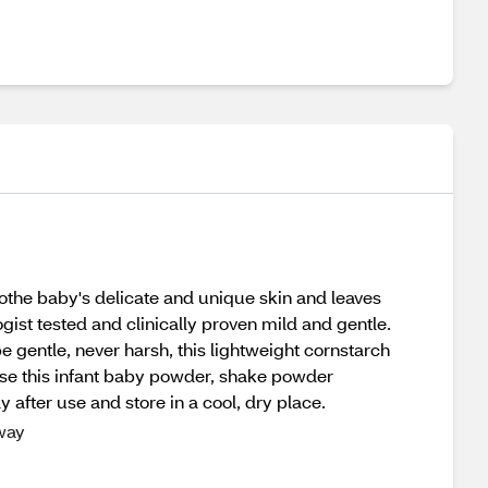
othe baby's delicate and unique skin and leaves
gist tested and clinically proven mild and gentle.
 gentle, never harsh, this lightweight cornstarch
o use this infant baby powder, shake powder
 after use and store in a cool, dry place.
 way