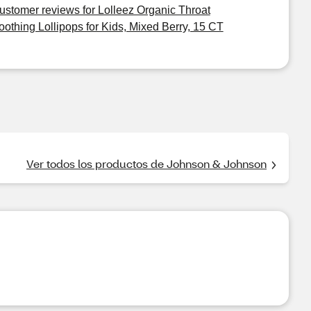
ustomer reviews for Lolleez Organic Throat
oothing Lollipops for Kids, Mixed Berry, 15 CT
Ver todos los productos de Johnson & Johnson