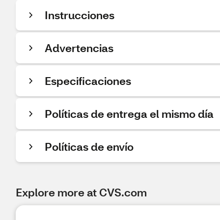
Instrucciones
Advertencias
Especificaciones
Políticas de entrega el mismo día
Políticas de envío
Explore more at CVS.com