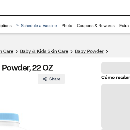
ptions
Schedule a Vaccine
Photo
Coupons & Rewards
Extra
n Care
Baby & Kids Skin Care
Baby Powder
y Powder, 22 OZ
Cómo recibir
Share