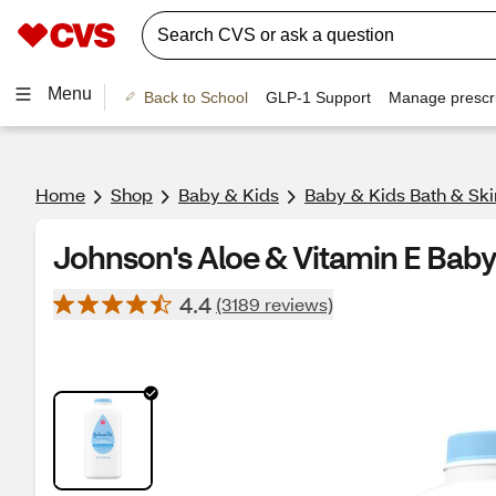
Menu
Back to School
GLP-1 Support
Manage prescri
Home
Shop
Baby & Kids
Baby & Kids Bath & Ski
Johnson's Aloe & Vitamin E Bab
4.4
(3189 reviews)