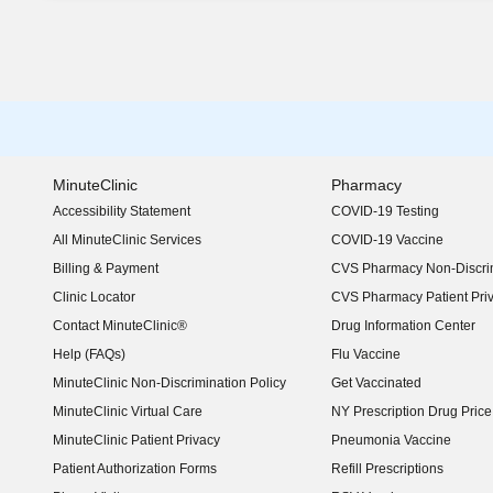
MinuteClinic
Pharmacy
Accessibility Statement
COVID-19 Testing
(opens in new window)
All MinuteClinic Services
COVID-19 Vaccine
Billing & Payment
CVS Pharmacy Non-Discrim
Clinic Locator
CVS Pharmacy Patient Pri
Contact MinuteClinic®
Drug Information Center
Help (FAQs)
Flu Vaccine
MinuteClinic Non-Discrimination Policy
Get Vaccinated
MinuteClinic Virtual Care
NY Prescription Drug Price 
(opens in new window)
MinuteClinic Patient Privacy
Pneumonia Vaccine
Patient Authorization Forms
Refill Prescriptions