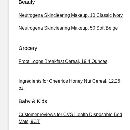
Beauty
Neutrogena Skinclearing Makeup, 10 Classic Ivory
Neutrogena Skinclearing Makeup, 50 Soft Beige
Grocery
Froot Loops Breakfast Cereal, 19.4 Ounces
Ingredients for Cheerios Honey Nut Cereal, 12.25
oz
Baby & Kids
Customer reviews for CVS Health Disposable Bed
Mats, 9CT