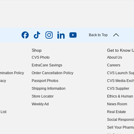
Back to Top
Shop
Get to Know 
CVS Photo
About Us
(opens in new w
ExtraCare Savings
Careers
(opens in new w
ination Policy
Order Cancellation Policy
CVS Launch Sup
(opens in new w
vacy
Passport Photos
CVS Media Exc
(opens in new w
Shipping Information
CVS Supplier
(opens in new w
Store Locator
Ethics & Human 
(opens in new w
Weekly Ad
News Room
(opens in new w
List
Real Estate
(opens in new w
Social Responsib
(opens in new w
Sell Your Pharm
(opens in new w