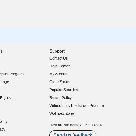
Us
Support
Contact Us
indow)
Help Center
indow)
plier Program
My Account
indow)
hange
Order Status
indow)
Popular Searches
indow)
Rights
Return Policy
indow)
Vulnerability Disclosure Program
indow)
(opens in new window)
Wellness Zone
indow)
ility
indow)
How are we doing? Let us know!
acy
indow)
Send us feedback