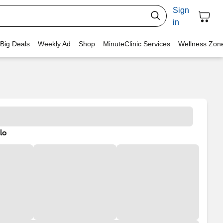
Sign
in
 Big Deals
Weekly Ad
Shop
MinuteClinic Services
Wellness Zon
lo