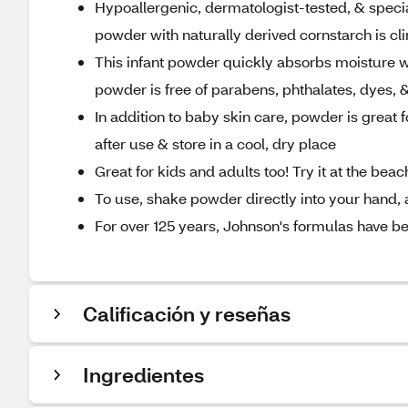
Hypoallergenic, dermatologist-tested, & specia
powder with naturally derived cornstarch is cl
This infant powder quickly absorbs moisture wit
powder is free of parabens, phthalates, dyes, &
In addition to baby skin care, powder is great 
after use & store in a cool, dry place
Great for kids and adults too! Try it at the bea
To use, shake powder directly into your hand, 
For over 125 years, Johnson's formulas have be
Calificación y reseñas
Ingredientes