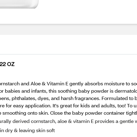
 22 OZ
rnstarch and Aloe & Vitamin E gently absorbs moisture to so
for babies and infants, this soothing baby powder is dermatolo
ens, phthalates, dyes, and harsh fragrances. Formulated to be
e for easy application. It's great for kids and adults, too! T
 smoothing onto skin. Close the baby powder container tightly
ally derived cornstarch, aloe & vitamin E provides a gentle
n dry & leaving skin soft