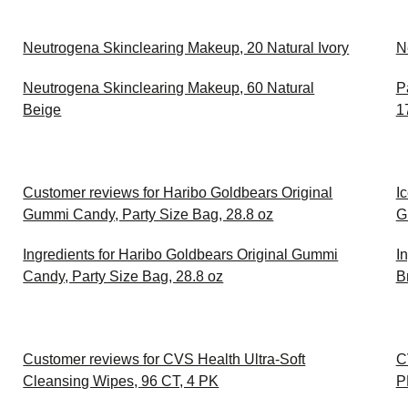
Neutrogena Skinclearing Makeup, 20 Natural Ivory
N
Neutrogena Skinclearing Makeup, 60 Natural
P
Beige
1
Customer reviews for Haribo Goldbears Original
I
Gummi Candy, Party Size Bag, 28.8 oz
G
Ingredients for Haribo Goldbears Original Gummi
I
Candy, Party Size Bag, 28.8 oz
B
Customer reviews for CVS Health Ultra-Soft
C
Cleansing Wipes, 96 CT, 4 PK
P