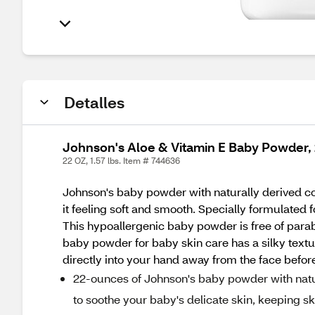
Detalles
Johnson's Aloe & Vitamin E Baby Powder,
22 OZ, 1.57 lbs. Item # 744636
Johnson's baby powder with naturally derived co
it feeling soft and smooth. Specially formulated 
This hypoallergenic baby powder is free of parab
baby powder for baby skin care has a silky textur
directly into your hand away from the face before
22-ounces of Johnson's baby powder with natur
to soothe your baby's delicate skin, keeping ski