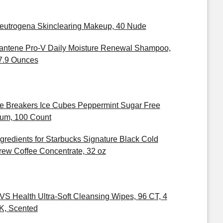
eutrogena Skinclearing Makeup, 40 Nude
antene Pro-V Daily Moisture Renewal Shampoo,
7.9 Ounces
ce Breakers Ice Cubes Peppermint Sugar Free
um, 100 Count
ngredients for Starbucks Signature Black Cold
rew Coffee Concentrate, 32 oz
VS Health Ultra-Soft Cleansing Wipes, 96 CT, 4
K, Scented