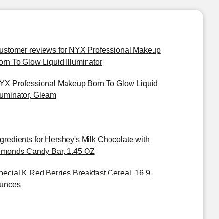
ustomer reviews for NYX Professional Makeup
orn To Glow Liquid Illuminator
YX Professional Makeup Born To Glow Liquid
lluminator, Gleam
ngredients for Hershey's Milk Chocolate with
lmonds Candy Bar, 1.45 OZ
pecial K Red Berries Breakfast Cereal, 16.9
unces