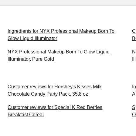
Ingredients for NYX Professional Makeup Born To
C
Glow Liquid Illuminator
B
NYX Professional Makeup Born To Glow Liquid
N
Illuminator, Pure Gold
I
Customer reviews for Hershey's Kisses Milk
I
Chocolate Candy Party Pack, 35.8 oz
A
Customer reviews for Special K Red Berries
S
Breakfast Cereal
O