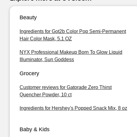
Beauty
Ingredients for Got2b Color Pop Semi-Permanent
Hair Color Mask, 5.1 OZ
NYX Professional Makeup Born To Glow Liquid
Illuminator, Sun Goddess
Grocery
Customer reviews for Gatorade Zero Thirst
Quencher Powder, 10 ct
Ingredients for Hershey's Popped Snack Mix, 8 oz
Baby & Kids