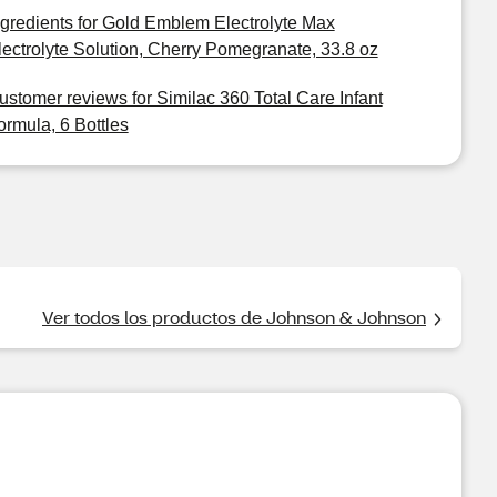
ngredients for Gold Emblem Electrolyte Max
lectrolyte Solution, Cherry Pomegranate, 33.8 oz
ustomer reviews for Similac 360 Total Care Infant
ormula, 6 Bottles
Ver todos los productos de Johnson & Johnson