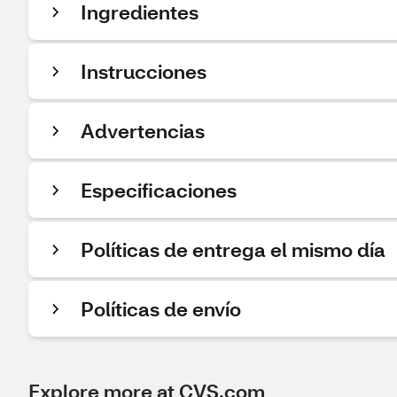
Ingredientes
Instrucciones
Advertencias
Especificaciones
Políticas de entrega el mismo día
Políticas de envío
Explore more at CVS.com