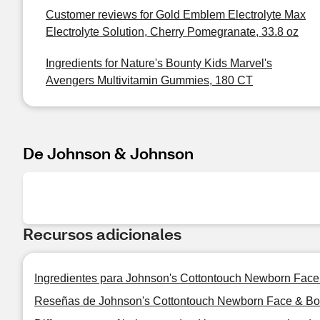
Customer reviews for Gold Emblem Electrolyte Max
Electrolyte Solution, Cherry Pomegranate, 33.8 oz
Ingredients for Nature's Bounty Kids Marvel's
Avengers Multivitamin Gummies, 180 CT
De Johnson & Johnson
Recursos adicionales
Ingredientes para Johnson's Cottontouch Newborn Face
Reseñas de Johnson's Cottontouch Newborn Face & Bod