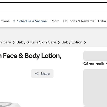
ptions
Schedule a Vaccine
Photo
Coupons & Rewards
Extra
n Care
Baby & Kids Skin Care
Baby Lotion
 Face & Body Lotion,
Cómo recibir
Share