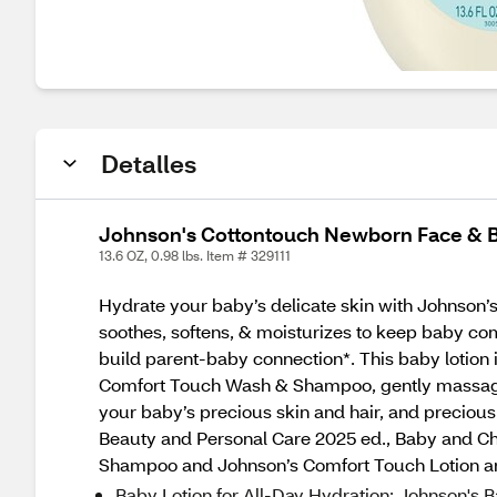
Detalles
Johnson's Cottontouch Newborn Face & Bo
13.6 OZ, 0.98 lbs. Item # 329111
Hydrate your baby’s delicate skin with Johnson’s
soothes, softens, & moisturizes to keep baby com
build parent-baby connection*. This baby lotion
Comfort Touch Wash & Shampoo, gently massage o
your baby’s precious skin and hair, and preciou
Beauty and Personal Care 2025 ed., Baby and Ch
Shampoo and Johnson’s Comfort Touch Lotion are
Baby Lotion for All-Day Hydration: Johnson's