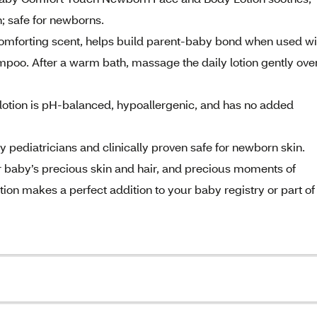
n; safe for newborns.
 comforting scent, helps build parent-baby bond when used wi
o. After a warm bath, massage the daily lotion gently ove
otion is pH-balanced, hypoallergenic, and has no added
by pediatricians and clinically proven safe for newborn skin.
r baby’s precious skin and hair, and precious moments of
ion makes a perfect addition to your baby registry or part of