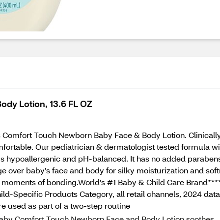
dy Lotion, 13.6 FL OZ
 Comfort Touch Newborn Baby Face & Body Lotion. Clinically p
fortable. Our pediatrician & dermatologist tested formula wit
 is hypoallergenic and pH-balanced. It has no added parabens
ver baby’s face and body for silky moisturization and softn
s moments of bonding.World’s #1 Baby & Child Care Brand****
ild-Specific Products Category, all retail channels, 2024 d
 used as part of a two-step routine
 Baby Comfort Touch Newborn Face and Body Lotion soothes,