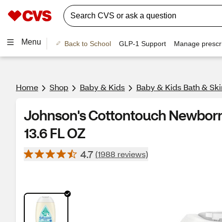
Menu
Back to School
GLP-1 Support
Manage prescri
Home
Shop
Baby & Kids
Baby & Kids Bath & Ski
Johnson's Cottontouch Newborn
13.6 FL OZ
4.7
(1988 reviews)