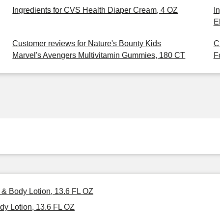
Ingredients for CVS Health Diaper Cream, 4 OZ
I
E
Customer reviews for Nature's Bounty Kids
C
Marvel's Avengers Multivitamin Gummies, 180 CT
F
 & Body Lotion, 13.6 FL OZ
y Lotion, 13.6 FL OZ