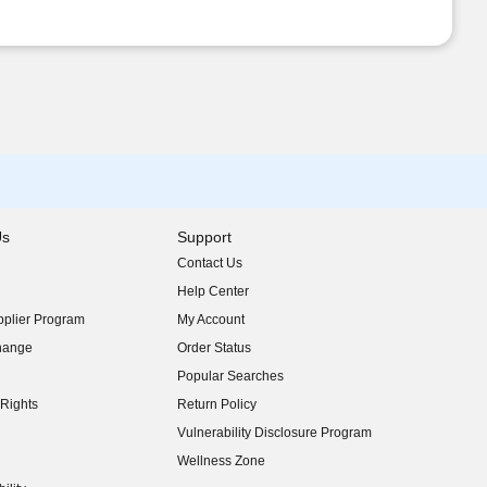
Us
Support
Contact Us
indow)
Help Center
indow)
plier Program
My Account
indow)
hange
Order Status
indow)
Popular Searches
indow)
Rights
Return Policy
indow)
Vulnerability Disclosure Program
indow)
(opens in new window)
Wellness Zone
indow)