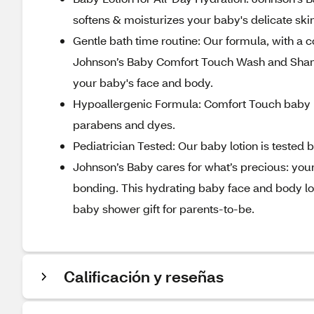
softens & moisturizes your baby's delicate ski
Gentle bath time routine: Our formula, with a
Johnson’s Baby Comfort Touch Wash and Shampo
your baby's face and body.
Hypoallergenic Formula: Comfort Touch baby l
parabens and dyes.
Pediatrician Tested: Our baby lotion is tested 
Johnson’s Baby cares for what’s precious: you
bonding. This hydrating baby face and body lot
baby shower gift for parents-to-be.
Calificación y reseñas