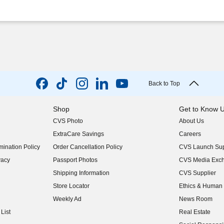
Back to Top
Shop
Get to Know 
CVS Photo
About Us
(opens in new w
ExtraCare Savings
Careers
(opens in new w
ination Policy
Order Cancellation Policy
CVS Launch Sup
(opens in new w
vacy
Passport Photos
CVS Media Exc
(opens in new w
Shipping Information
CVS Supplier
(opens in new w
Store Locator
Ethics & Human 
(opens in new w
Weekly Ad
News Room
(opens in new w
List
Real Estate
(opens in new w