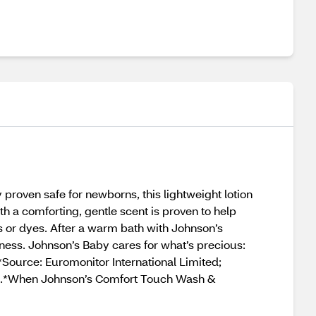
roven safe for newborns, this lightweight lotion
h a comforting, gentle scent is proven to help
 or dyes. After a warm bath with Johnson’s
ess. Johnson’s Baby cares for what’s precious:
Source: Euromonitor International Limited;
ata.*When Johnson’s Comfort Touch Wash &