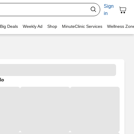
Sign
in
 Big Deals
Weekly Ad
Shop
MinuteClinic Services
Wellness Zon
lo