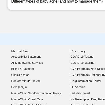
Different types of baby acne (and how to manage them)
MinuteClinic
Pharmacy
Accessibility Statement
COVID-19 Testing
(opens in new window)
All MinuteClinic Services
COVID-19 Vaccine
Billing & Payment
CVS Pharmacy Non-Discrim
Clinic Locator
CVS Pharmacy Patient Pri
Contact MinuteClinic®
Drug Information Center
Help (FAQs)
Flu Vaccine
MinuteClinic Non-Discrimination Policy
Get Vaccinated
MinuteClinic Virtual Care
NY Prescription Drug Price 
(opens in new window)