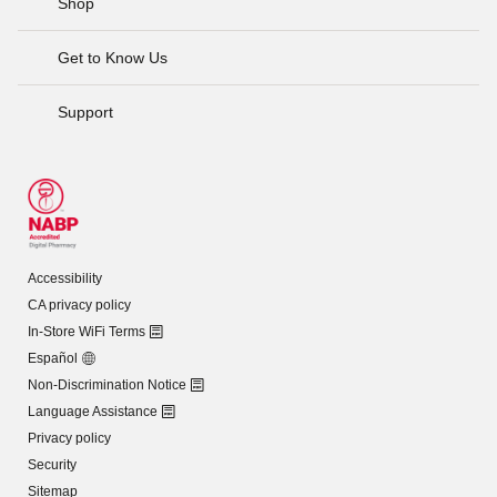
Shop
Get to Know Us
Support
Accessibility
CA privacy policy
In-Store WiFi Terms
Español
Non-Discrimination Notice
Language Assistance
Privacy policy
Security
Sitemap