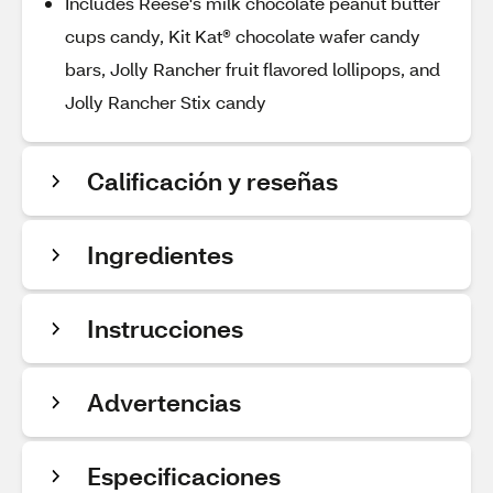
Includes Reese's milk chocolate peanut butter
cups candy, Kit Kat® chocolate wafer candy
bars, Jolly Rancher fruit flavored lollipops, and
Jolly Rancher Stix candy
Calificación y reseñas
Ingredientes
Instrucciones
Advertencias
Especificaciones