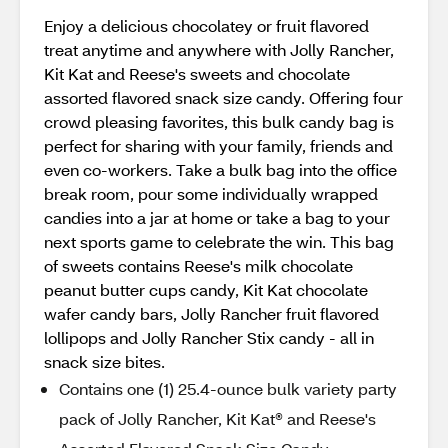
Enjoy a delicious chocolatey or fruit flavored
treat anytime and anywhere with Jolly Rancher,
Kit Kat and Reese's sweets and chocolate
assorted flavored snack size candy. Offering four
crowd pleasing favorites, this bulk candy bag is
perfect for sharing with your family, friends and
even co-workers. Take a bulk bag into the office
break room, pour some individually wrapped
candies into a jar at home or take a bag to your
next sports game to celebrate the win. This bag
of sweets contains Reese's milk chocolate
peanut butter cups candy, Kit Kat chocolate
wafer candy bars, Jolly Rancher fruit flavored
lollipops and Jolly Rancher Stix candy - all in
snack size bites.
Contains one (1) 25.4-ounce bulk variety party
pack of Jolly Rancher, Kit Kat® and Reese's