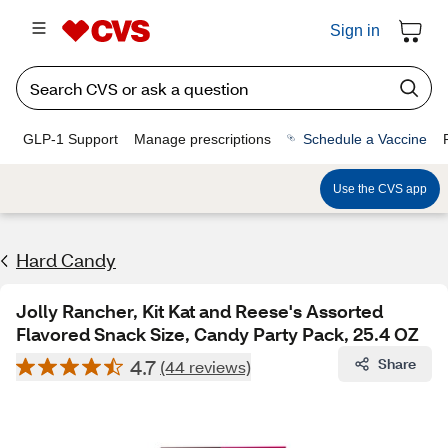
Sign in
GLP-1 Support
Manage prescriptions
Schedule a Vaccine
Use the CVS app
Hard Candy
Jolly Rancher, Kit Kat and Reese's Assorted
Flavored Snack Size, Candy Party Pack, 25.4 OZ
4.7
Share
(44 reviews)