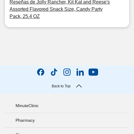
Reseñas de Jolly Rancher, Kit Kat and Reese's
Assorted Flavored Snack Size, Candy Party
Pack, 25.4 OZ
Back to Top
MinuteClinic
Pharmacy