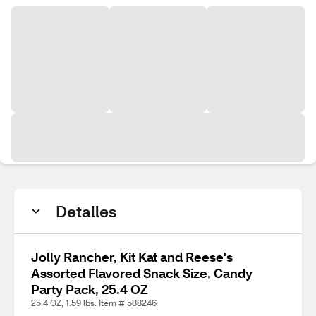
Detalles
Jolly Rancher, Kit Kat and Reese's
Assorted Flavored Snack Size, Candy
Party Pack, 25.4 OZ
25.4 OZ, 1.59 lbs. Item # 588246