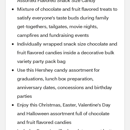
Assorted Flavored Snack Size Candy
Mixture of chocolate and fruit flavored treats to
satisfy everyone's taste buds during family
get-togethers, tailgates, movie nights,
campfires and fundraising events
Individually wrapped snack size chocolate and
fruit flavored candies inside a decorative bulk
variety party pack bag
Use this Hershey candy assortment for
graduations, lunch box preparation,
anniversary dates, concessions and birthday
parties
Enjoy this Christmas, Easter, Valentine's Day
and Halloween assortment full of chocolate
and fruit flavored candies