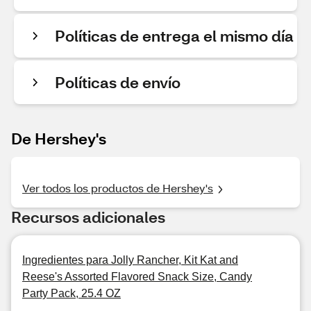
Políticas de entrega el mismo día
Políticas de envío
De Hershey's
Ver todos los productos de Hershey's
Recursos adicionales
Ingredientes para Jolly Rancher, Kit Kat and
Reese's Assorted Flavored Snack Size, Candy
Party Pack, 25.4 OZ