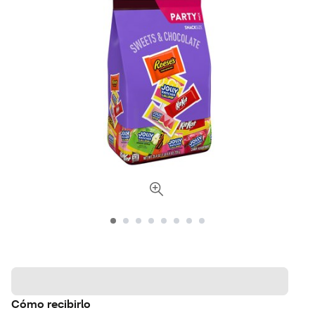
Cómo recibirlo