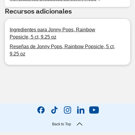
Recursos adicionales
Ingredientes para Jonny Pops, Rainbow
Popsicle, 5 ct, 9.25 oz
Reseñas de Jonny Pops, Rainbow Popsicle, 5 ct,
9.25 oz
Back to Top