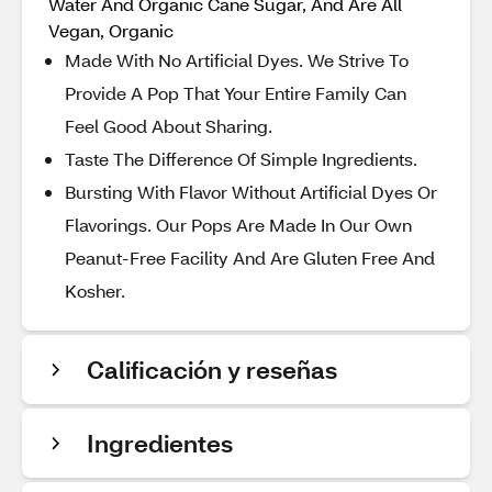
Water And Organic Cane Sugar, And Are All
Vegan, Organic
Made With No Artificial Dyes. We Strive To
Provide A Pop That Your Entire Family Can
Feel Good About Sharing.
Taste The Difference Of Simple Ingredients.
Bursting With Flavor Without Artificial Dyes Or
Flavorings. Our Pops Are Made In Our Own
Peanut-Free Facility And Are Gluten Free And
Kosher.
Calificación y reseñas
Ingredientes