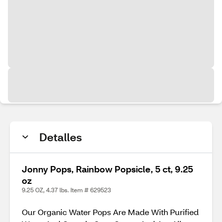
Detalles
Jonny Pops, Rainbow Popsicle, 5 ct, 9.25
oz
9.25 OZ, 4.37 lbs. Item # 629523
Our Organic Water Pops Are Made With Purified