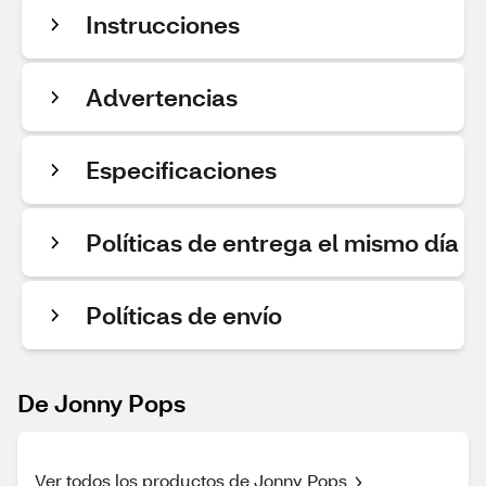
Instrucciones
Advertencias
Especificaciones
Políticas de entrega el mismo día
Políticas de envío
De Jonny Pops
Ver todos los productos de Jonny Pops