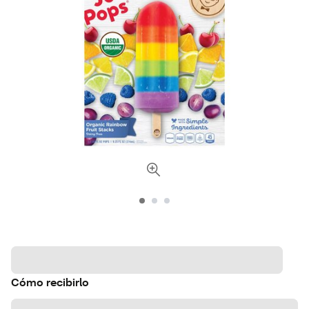
Cómo recibirlo