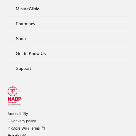
MinuteClinic
Pharmacy
Shop
Get to Know Us
Support
Accessibility
CA privacy policy
In-Store WiFi Terms
Español