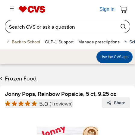
Sign in
Back to School
GLP-1 Support
Manage prescriptions
Sc
Use the CVS app
Frozen Food
Jonny Pops, Rainbow Popsicle, 5 ct, 9.25 oz
5.0
Share
(1 reviews)