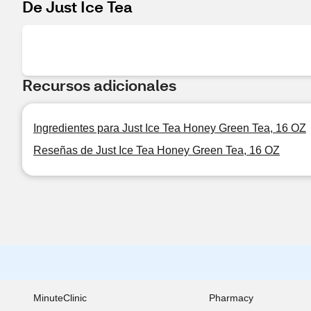
De Just Ice Tea
Recursos adicionales
Ingredientes para Just Ice Tea Honey Green Tea, 16 OZ
Reseñas de Just Ice Tea Honey Green Tea, 16 OZ
MinuteClinic
Pharmacy