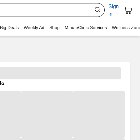
Sign
in
 Big Deals
Weekly Ad
Shop
MinuteClinic Services
Wellness Zon
lo