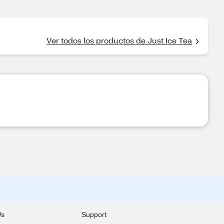
Ver todos los productos de Just Ice Tea
Us
Support