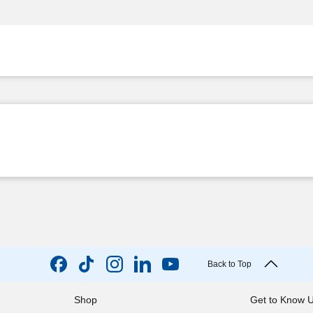
Back to Top
Shop
Get to Know 