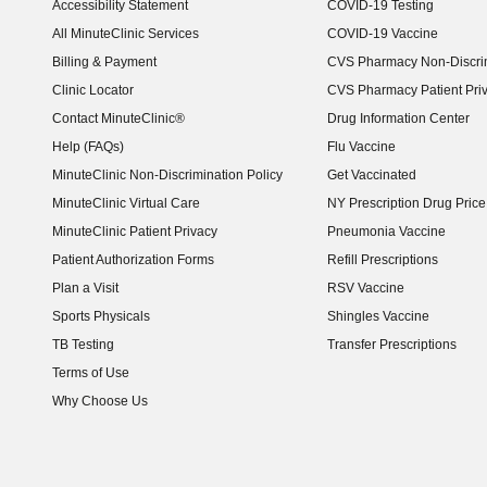
Accessibility Statement
COVID-19 Testing
(opens in new window)
All MinuteClinic Services
COVID-19 Vaccine
Billing & Payment
CVS Pharmacy Non-Discrim
Clinic Locator
CVS Pharmacy Patient Pri
Contact MinuteClinic®
Drug Information Center
Help (FAQs)
Flu Vaccine
MinuteClinic Non-Discrimination Policy
Get Vaccinated
MinuteClinic Virtual Care
NY Prescription Drug Price 
(opens in new window)
MinuteClinic Patient Privacy
Pneumonia Vaccine
Patient Authorization Forms
Refill Prescriptions
Plan a Visit
RSV Vaccine
Sports Physicals
Shingles Vaccine
TB Testing
Transfer Prescriptions
Terms of Use
Why Choose Us