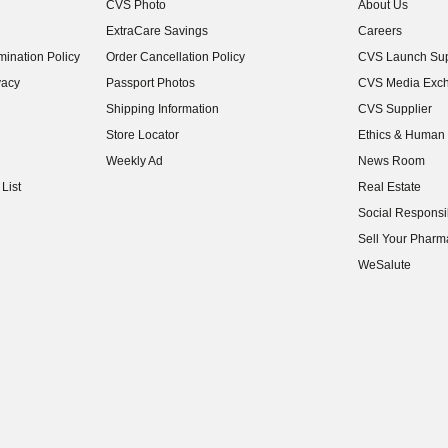
CVS Photo
About Us
(opens in new w
ExtraCare Savings
Careers
(opens in new w
ination Policy
Order Cancellation Policy
CVS Launch Sup
(opens in new w
vacy
Passport Photos
CVS Media Exc
(opens in new w
Shipping Information
CVS Supplier
(opens in new w
Store Locator
Ethics & Human 
(opens in new w
Weekly Ad
News Room
(opens in new w
List
Real Estate
(opens in new w
Social Responsib
(opens in new w
Sell Your Pharm
(opens in new w
WeSalute