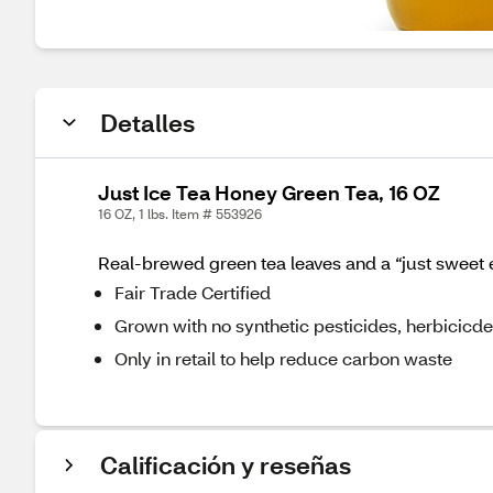
Detalles
Just Ice Tea Honey Green Tea, 16 OZ
16 OZ, 1 lbs. Item # 553926
Real-brewed green tea leaves and a “just sweet e
Fair Trade Certified
Grown with no synthetic pesticides, herbicicdes,
Only in retail to help reduce carbon waste
Calificación y reseñas