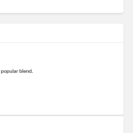
s popular blend.