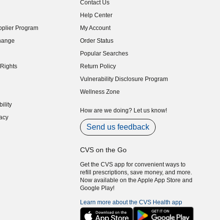
Contact Us
indow)
Help Center
indow)
plier Program
My Account
indow)
hange
Order Status
indow)
Popular Searches
indow)
Rights
Return Policy
indow)
Vulnerability Disclosure Program
indow)
(opens in new window)
Wellness Zone
indow)
ility
indow)
How are we doing? Let us know!
acy
indow)
Send us feedback
CVS on the Go
Get the CVS app for convenient ways to
refill prescriptions, save money, and more.
Now available on the Apple App Store and
Google Play!
Learn more about the CVS Health app