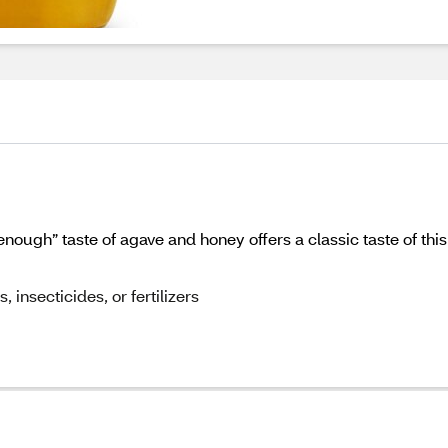
nough” taste of agave and honey offers a classic taste of thi
 insecticides, or fertilizers