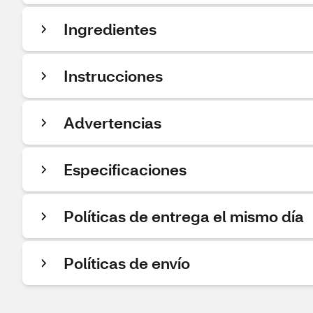
Ingredientes
Instrucciones
Advertencias
Especificaciones
Políticas de entrega el mismo día
Políticas de envío