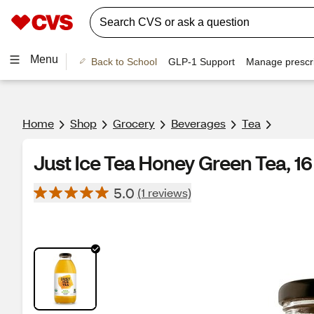
Menu
Back to School
GLP-1 Support
Manage prescri
Home
Shop
Grocery
Beverages
Tea
Just Ice Tea Honey Green Tea, 1
5.0
(1 reviews)