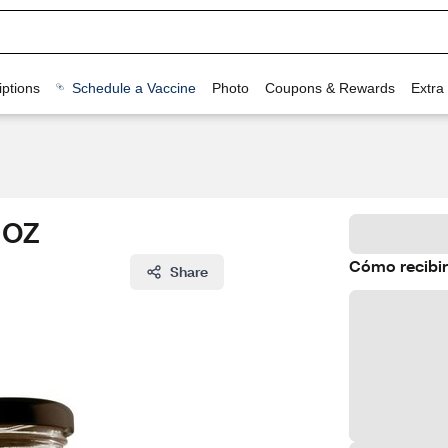
ptions
Schedule a Vaccine
Photo
Coupons & Rewards
Extra
6 OZ
Cómo recibir
Share