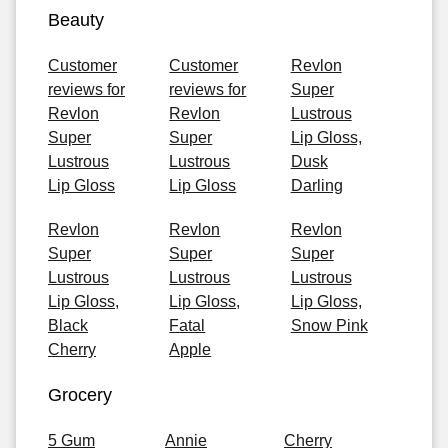
Beauty
Customer
Customer
Revlon
reviews for
reviews for
Super
Revlon
Revlon
Lustrous
Super
Super
Lip Gloss,
Lustrous
Lustrous
Dusk
Lip Gloss
Lip Gloss
Darling
Revlon
Revlon
Revlon
Super
Super
Super
Lustrous
Lustrous
Lustrous
Lip Gloss,
Lip Gloss,
Lip Gloss,
Black
Fatal
Snow Pink
Cherry
Apple
Grocery
5 Gum
Annie
Cherry