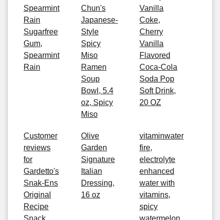
Spearmint
Chun's
Vanilla
Rain
Japanese-
Coke,
Sugarfree
Style
Cherry
Gum,
Spicy
Vanilla
Spearmint
Miso
Flavored
Rain
Ramen
Coca-Cola
Soup
Soda Pop
Bowl, 5.4
Soft Drink,
oz, Spicy
20 OZ
Miso
Customer
Olive
vitaminwater
reviews
Garden
fire,
for
Signature
electrolyte
Gardetto's
Italian
enhanced
Snak-Ens
Dressing,
water with
Original
16 oz
vitamins,
Recipe
spicy
Snack
watermelon,