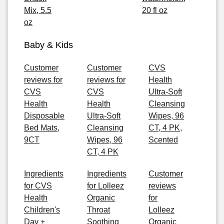
Mix, 5.5
20 fl oz
oz
Baby & Kids
Customer
Customer
CVS
reviews for
reviews for
Health
CVS
CVS
Ultra-Soft
Health
Health
Cleansing
Disposable
Ultra-Soft
Wipes, 96
Bed Mats,
Cleansing
CT, 4 PK,
9CT
Wipes, 96
Scented
CT, 4 PK
Ingredients
Ingredients
Customer
for CVS
for Lolleez
reviews
Health
Organic
for
Children's
Throat
Lolleez
Day +
Soothing
Organic