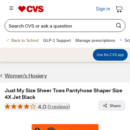
Sign in
Back to School
GLP-1 Support
Manage prescriptions
Sc
Use the CVS app
Women's Hosiery
Just My Size Sheer Toes Pantyhose Shaper Size
4X Jet Black
4.0
Share
(1 reviews)