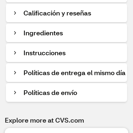
Calificación y reseñas
Ingredientes
Instrucciones
Políticas de entrega el mismo día
Políticas de envío
Explore more at CVS.com