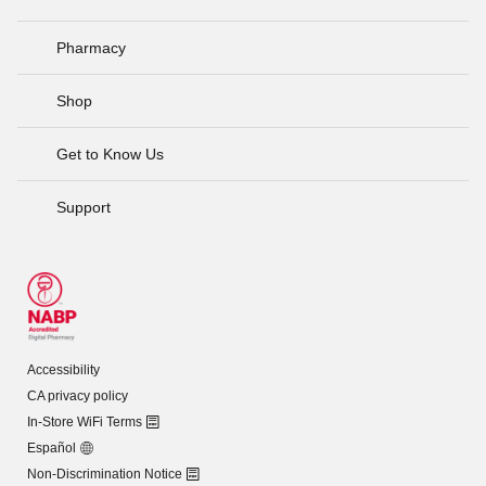
Pharmacy
Shop
Get to Know Us
Support
Accessibility
CA privacy policy
In-Store WiFi Terms
Español
Non-Discrimination Notice