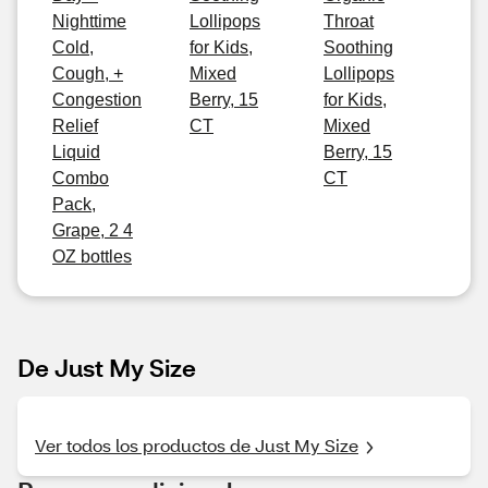
Nighttime
Lollipops
Throat
Cold,
for Kids,
Soothing
Cough, +
Mixed
Lollipops
Congestion
Berry, 15
for Kids,
Relief
CT
Mixed
Liquid
Berry, 15
Combo
CT
Pack,
Grape, 2 4
OZ bottles
De Just My Size
Ver todos los productos de Just My Size