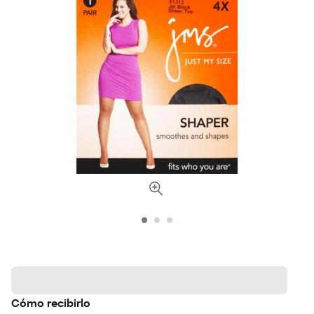
Cómo recibirlo