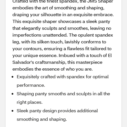
Crafted with the finest spandex, the JMS Shaper
embodies the art of smoothing and shaping,
draping your silhouette in an exquisite embrace.
This exquisite shaper showcases a sleek panty
that elegantly sculpts and smoothes, leaving no
imperfections unattended. The opulent spandex
leg, with its silken touch, lavishly conforms to
your contours, ensuring a flawless fit tailored to
your unique essence. Imbued with a touch of El
Salvador's craftsmanship, this masterpiece
embodies the essence of who you are.
Exquisitely crafted with spandex for optimal
performance.
Shaping panty smooths and sculpts in all the
right places.
Sleek panty design provides additional
smoothing and shaping.