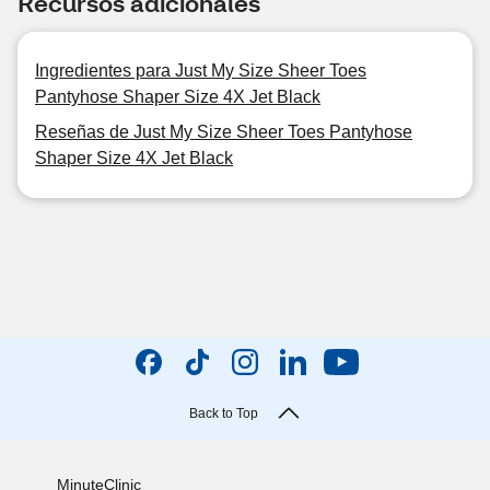
Recursos adicionales
Ingredientes para Just My Size Sheer Toes
Pantyhose Shaper Size 4X Jet Black
Reseñas de Just My Size Sheer Toes Pantyhose
Shaper Size 4X Jet Black
Back to Top
MinuteClinic