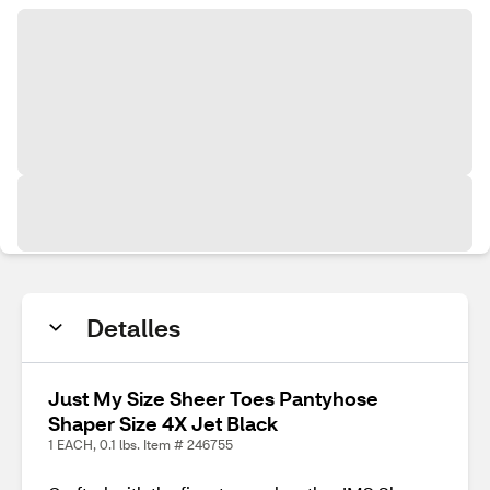
Detalles
Just My Size Sheer Toes Pantyhose
Shaper Size 4X Jet Black
1 EACH, 0.1 lbs. Item # 246755