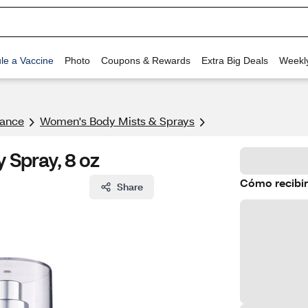
le a Vaccine
Photo
Coupons & Rewards
Extra Big Deals
Weekl
rance
Women's Body Mists & Sprays​
 Spray, 8 oz
Cómo recibir
Share