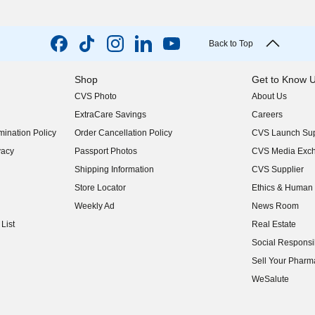
Back to Top
Shop
Get to Know 
CVS Photo
About Us
(opens in new w
ExtraCare Savings
Careers
(opens in new w
ination Policy
Order Cancellation Policy
CVS Launch Sup
(opens in new w
vacy
Passport Photos
CVS Media Exc
(opens in new w
Shipping Information
CVS Supplier
(opens in new w
Store Locator
Ethics & Human 
(opens in new w
Weekly Ad
News Room
(opens in new w
List
Real Estate
(opens in new w
Social Responsib
(opens in new w
Sell Your Pharm
(opens in new w
WeSalute