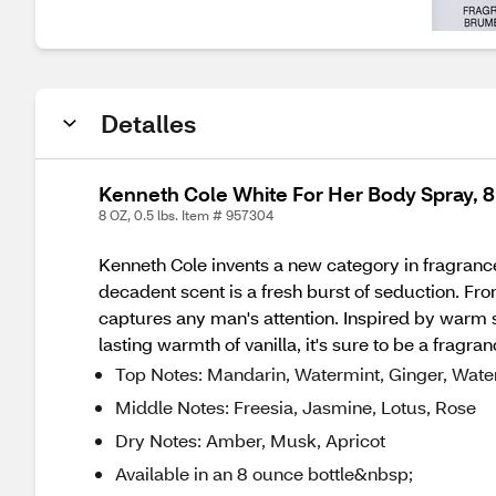
Detalles
Kenneth Cole White For Her Body Spray, 8
8 OZ, 0.5 lbs. Item # 957304
Kenneth Cole invents a new category in fragrance 
decadent scent is a fresh burst of seduction. From 
captures any man's attention. Inspired by warm su
lasting warmth of vanilla, it's sure to be a fragra
Top Notes: Mandarin, Watermint, Ginger, Wat
Middle Notes: Freesia, Jasmine, Lotus, Rose
Dry Notes: Amber, Musk, Apricot
Available in an 8 ounce bottle&nbsp;