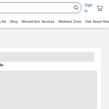
Sign
in
y Ad
Shop
MinuteClinic Services
Wellness Zone
Oak Street Hea
lo