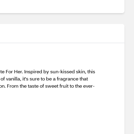
e For Her. Inspired by sun-kissed skin, this
f vanilla, it's sure to be a fragrance that
. From the taste of sweet fruit to the ever-