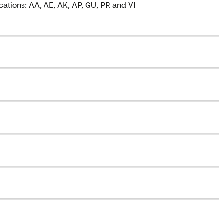
cations: AA, AE, AK, AP, GU, PR and VI