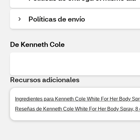
Políticas de envío
De Kenneth Cole
Recursos adicionales
Ingredientes para Kenneth Cole White For Her Body Spr
Reseñas de Kenneth Cole White For Her Body Spray, 8 