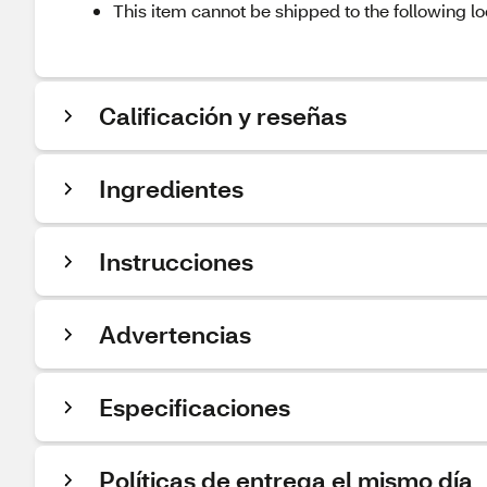
This item cannot be shipped to the following lo
Calificación y reseñas
Ingredientes
Instrucciones
Advertencias
Especificaciones
Políticas de entrega el mismo día