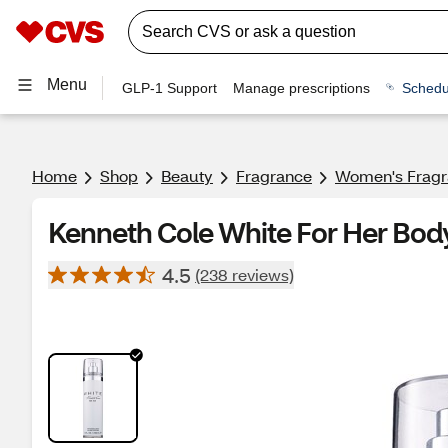
Menu
GLP-1 Support
Manage prescriptions
Schedu
Home
Shop
Beauty
Fragrance
Women's Frag
Kenneth Cole White For Her Body
4.5
(238 reviews)