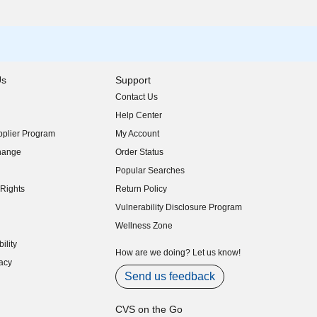
Us
Support
Contact Us
indow)
Help Center
indow)
plier Program
My Account
indow)
hange
Order Status
indow)
Popular Searches
indow)
Rights
Return Policy
indow)
Vulnerability Disclosure Program
indow)
(opens in new window)
Wellness Zone
indow)
ility
indow)
How are we doing? Let us know!
acy
indow)
Send us feedback
CVS on the Go