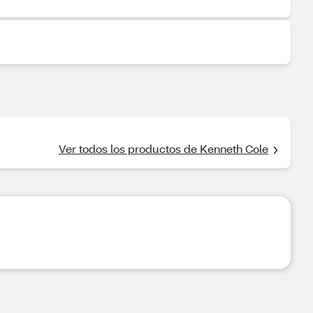
Ver todos los productos de Kenneth Cole