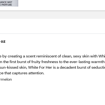
 oz
by creating a scent reminiscent of clean, sexy skin with Whit
the first burst of fruity freshness to the ever-lasting warmth o
n-kissed skin, White For Her is a decadent burst of seduction
nce that captures attention.
ermelon