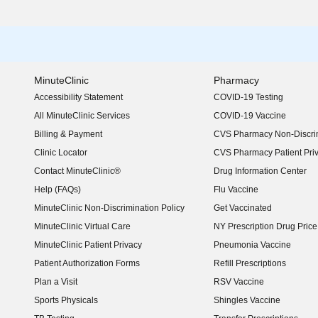
MinuteClinic
Pharmacy
Accessibility Statement
COVID-19 Testing
(opens in new window)
All MinuteClinic Services
COVID-19 Vaccine
Billing & Payment
CVS Pharmacy Non-Discrim
Clinic Locator
CVS Pharmacy Patient Pri
Contact MinuteClinic®
Drug Information Center
Help (FAQs)
Flu Vaccine
MinuteClinic Non-Discrimination Policy
Get Vaccinated
MinuteClinic Virtual Care
NY Prescription Drug Price 
(opens in new window)
MinuteClinic Patient Privacy
Pneumonia Vaccine
Patient Authorization Forms
Refill Prescriptions
Plan a Visit
RSV Vaccine
Sports Physicals
Shingles Vaccine