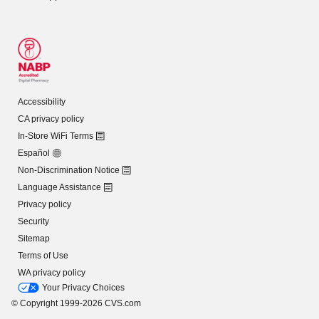
Accessibility
CA privacy policy
In-Store WiFi Terms
Español
Non-Discrimination Notice
Language Assistance
Privacy policy
Security
Sitemap
Terms of Use
WA privacy policy
Your Privacy Choices
© Copyright 1999-2026 CVS.com