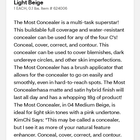
Light Beige
1 EACH, 0.1 lbs. Item # 624006
The Most Concealer is a multi-task superstar!
This buildable full coverage and water-resistant
concealer can be used for any of the four C's!
Conceal, cover, correct, and contour. This
concealer can be used to cover blemishes, dark
undereye circles, and other skin imperfections.
The Most Concealer has a brush applicator that
allows for the concealer to go on easily and
smoothly, even in hard-to-reach spots. The Most
Concealerhasa matte and satin hybrid finish will
last all day and has a whopping 18g of product!
The Most Concealer, in 04 Medium Beige, is
ideal for light skin tones with a pink undertone.
KimChi Says: “This may be called a concealer,
but I see it as more of your natural feature
enhancer. Conceal, cover, correct, and contour.