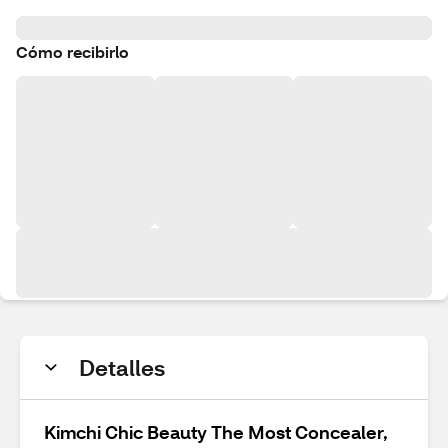
Cómo recibirlo
Detalles
Kimchi Chic Beauty The Most Concealer,