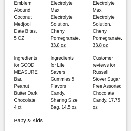
Emblem
Electrolyte
Electrolyte
Abound
Max
Max
Coconut
Electrolyte
Electrolyte
Medjool
Solution,
Solution,
Date Bites,
Cherry
Cherry
5 OZ
Pomegranate,
Pomegranate,
33.8 oz
33.8 oz
Ingredients
Ingredients
Customer
for GOOD
for Life
reviews for
MEASURE
Savers
Russell
Bar,
Gummies 5
Stover Sugar
Peanut
Flavors
Free Assorted
Butter Dark
Candy,
Chocolate
Chocolate,
Sharing Size
Candy, 17.75
4 ct
Bag, 14.5 oz
oz
Baby & Kids