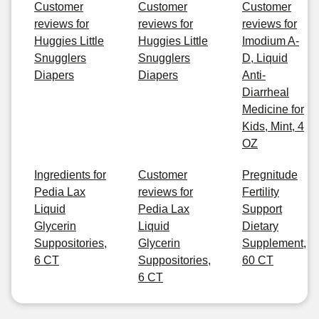
Customer
Customer
Customer
reviews for
reviews for
reviews for
Huggies Little
Huggies Little
Imodium A-
Snugglers
Snugglers
D, Liquid
Diapers
Diapers
Anti-
Diarrheal
Medicine for
Kids, Mint, 4
OZ
Ingredients for
Customer
Pregnitude
Pedia Lax
reviews for
Fertility
Liquid
Pedia Lax
Support
Glycerin
Liquid
Dietary
Suppositories,
Glycerin
Supplement,
6 CT
Suppositories,
60 CT
6 CT