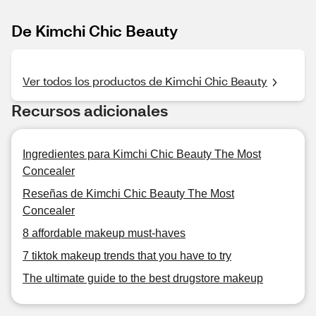
De Kimchi Chic Beauty
Ver todos los productos de Kimchi Chic Beauty
Recursos adicionales
Ingredientes para Kimchi Chic Beauty The Most
Concealer
Reseñas de Kimchi Chic Beauty The Most
Concealer
8 affordable makeup must-haves
7 tiktok makeup trends that you have to try
The ultimate guide to the best drugstore makeup