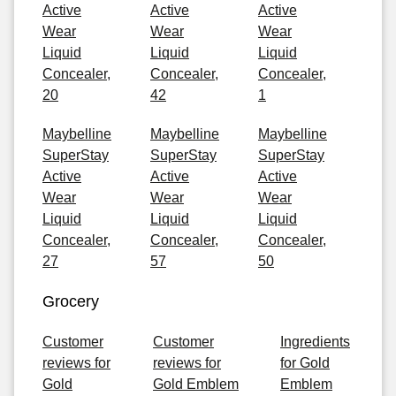
Active
Active
Active
Wear
Wear
Wear
Liquid
Liquid
Liquid
Concealer,
Concealer,
Concealer,
20
42
1
Maybelline
Maybelline
Maybelline
SuperStay
SuperStay
SuperStay
Active
Active
Active
Wear
Wear
Wear
Liquid
Liquid
Liquid
Concealer,
Concealer,
Concealer,
27
57
50
Grocery
Customer
Customer
Ingredients
reviews for
reviews for
for Gold
Gold
Gold Emblem
Emblem