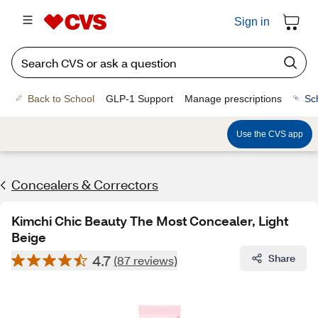
Sign in
Back to School
GLP-1 Support
Manage prescriptions
Sc
Use the CVS app
Concealers & Correctors
Kimchi Chic Beauty The Most Concealer, Light
Beige
4.7
Share
(87 reviews)