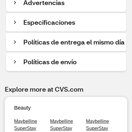
Advertencias
Especificaciones
Políticas de entrega el mismo día
Políticas de envío
Explore more at CVS.com
Beauty
Maybelline
Maybelline
Maybelline
SuperStay
SuperStay
SuperStay