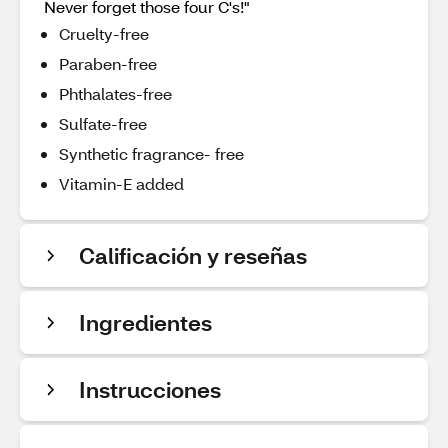
Never forget those four C's!"
Cruelty-free
Paraben-free
Phthalates-free
Sulfate-free
Synthetic fragrance- free
Vitamin-E added
Calificación y reseñas
Ingredientes
Instrucciones