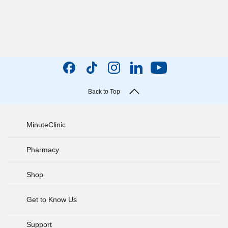
Back to Top
MinuteClinic
Pharmacy
Shop
Get to Know Us
Support