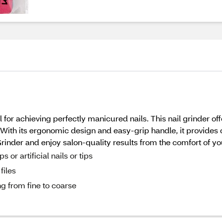
for achieving perfectly manicured nails. This nail grinder offe
. With its ergonomic design and easy-grip handle, it provides
rinder and enjoy salon-quality results from the comfort of y
or artificial nails or tips
files
ng from fine to coarse