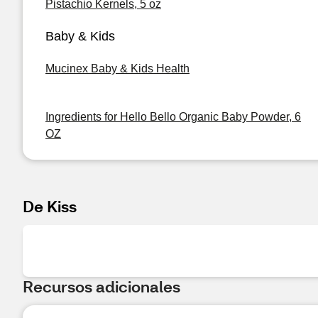
Pistachio Kernels, 5 oz
Baby & Kids
Mucinex Baby & Kids Health
Ingredients for Hello Bello Organic Baby Powder, 6
OZ
De Kiss
Recursos adicionales