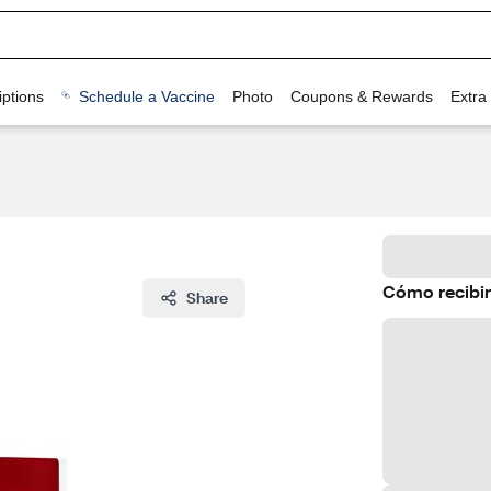
ptions
Schedule a Vaccine
Photo
Coupons & Rewards
Extra
Cómo recibir
Share