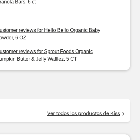
ranola Bars, 6 ct
ustomer reviews for Hello Bello Organic Baby
owder, 6 OZ
ustomer reviews for Sprout Foods Organic
umpkin Butter & Jelly Wafflez, 5 CT
Ver todos los productos de Kiss