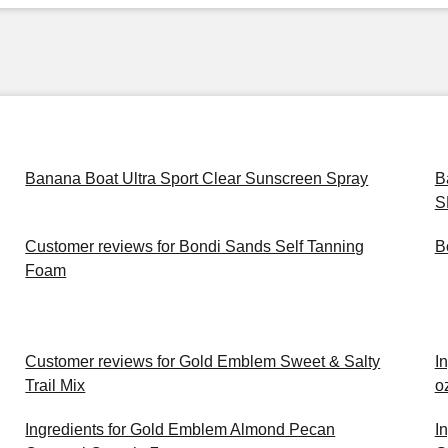
Banana Boat Ultra Sport Clear Sunscreen Spray
B
S
Customer reviews for Bondi Sands Self Tanning
B
Foam
Customer reviews for Gold Emblem Sweet & Salty
In
Trail Mix
o
Ingredients for Gold Emblem Almond Pecan
I