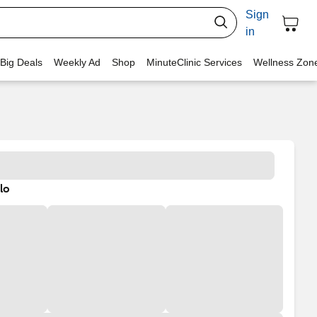
Sign
in
 Big Deals
Weekly Ad
Shop
MinuteClinic Services
Wellness Zon
lo