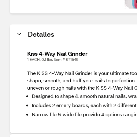
Detalles
Kiss 4-Way Nail Grinder
1 EACH, 0.1 lbs. Item # 671549
The KISS 4-Way Nail Grinder is your ultimate tool 
shape, smooth, and buff your nails to perfection
uneven or rough nails with the KISS 4-Way Nail G
Designed to shape & smooth natural nails, wraps 
Includes 2 emery boards, each with 2 different 
Narrow file & wide file provide 4 options rangi