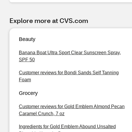
Explore more at CVS.com
Beauty
Banana Boat Ultra Sport Clear Sunscreen Spray,
SPF 50
Customer reviews for Bondi Sands Self Tanning
Foam
Grocery
Customer reviews for Gold Emblem Almond Pecan
Caramel Crunch, 7 oz
Ingredients for Gold Emblem Abound Unsalted