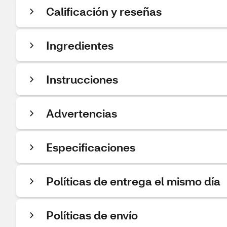
Calificación y reseñas
Ingredientes
Instrucciones
Advertencias
Especificaciones
Políticas de entrega el mismo día
Políticas de envío