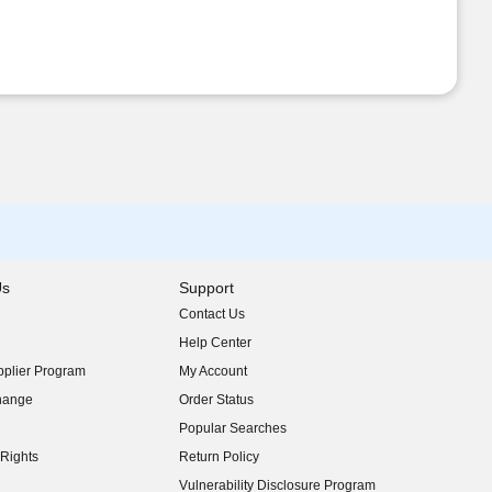
Us
Support
Contact Us
indow)
Help Center
indow)
plier Program
My Account
indow)
hange
Order Status
indow)
Popular Searches
indow)
Rights
Return Policy
indow)
Vulnerability Disclosure Program