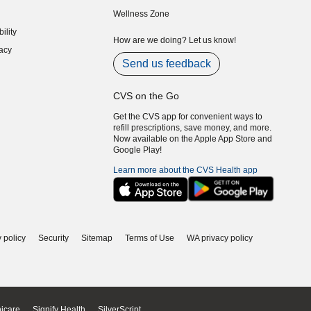
indow)
(opens in new window)
Wellness Zone
indow)
ility
indow)
How are we doing? Let us know!
acy
indow)
Send us feedback
CVS on the Go
Get the CVS app for convenient ways to
refill prescriptions, save money, and more.
Now available on the Apple App Store and
Google Play!
Learn more about the CVS Health app
 policy
Security
Sitemap
Terms of Use
WA privacy policy
icare
Signify Health
SilverScript