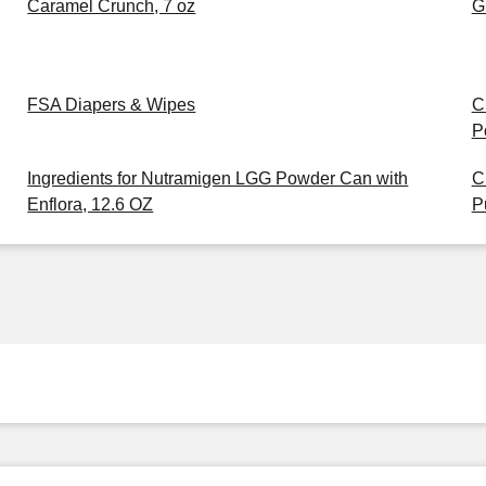
Caramel Crunch, 7 oz
G
FSA Diapers & Wipes
C
P
Ingredients for Nutramigen LGG Powder Can with
C
Enflora, 12.6 OZ
P