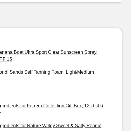
anana Boat Ultra Sport Clear Sunscreen Spray,
PF 15
ondi Sands Self Tanning Foam, Light/Medium
gredients for Ferrero Collection Gift Box, 12 ct, 4.6
z
ngredients for Nature Valley Sweet & Salty Peanut