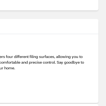
rs four different filing surfaces, allowing you to
 comfortable and precise control. Say goodbye to
our home.