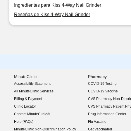
Ingredientes para Kiss 4-Way Nail Grinder
Reseñas de Kiss 4-Way Nail Grinder
MinuteClinic
Pharmacy
Accessibility Statement
COVID-19 Testing
(opens in new window)
All MinuteClinic Services
COVID-19 Vaccine
Billing & Payment
CVS Pharmacy Non-Discrim
Clinic Locator
CVS Pharmacy Patient Pri
Contact MinuteClinic®
Drug Information Center
Help (FAQs)
Flu Vaccine
MinuteClinic Non-Discrimination Policy
Get Vaccinated