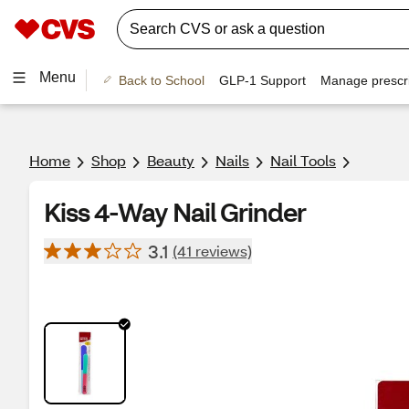
Menu
Back to School
GLP-1 Support
Manage prescri
Home
Shop
Beauty
Nails
Nail Tools
Kiss 4-Way Nail Grinder
3.1
(41 reviews)