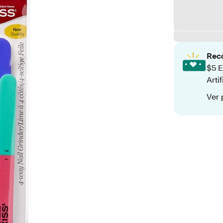
Rec
$5 E
Arti
Ver 