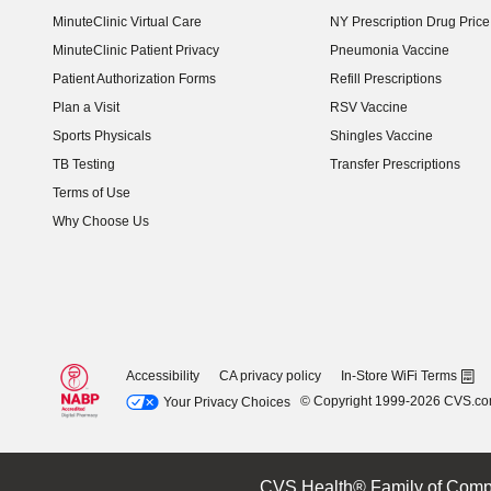
MinuteClinic Virtual Care
NY Prescription Drug Price 
(opens in new window)
MinuteClinic Patient Privacy
Pneumonia Vaccine
Patient Authorization Forms
Refill Prescriptions
Plan a Visit
RSV Vaccine
Sports Physicals
Shingles Vaccine
TB Testing
Transfer Prescriptions
Terms of Use
Why Choose Us
Accessibility
CA privacy policy
In-Store WiFi Terms
© Copyright 1999-2026 CVS.c
Your Privacy Choices
CVS Health® Family of Comp