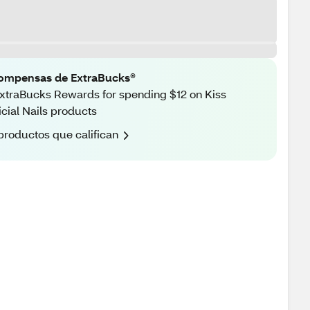
ompensas de ExtraBucks®
xtraBucks Rewards for spending $12 on Kiss
ficial Nails products
productos que califican