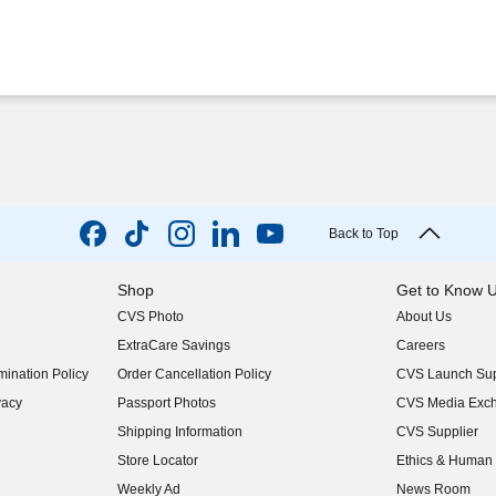
Back to Top
Shop
Get to Know 
CVS Photo
About Us
(opens in new w
ExtraCare Savings
Careers
(opens in new w
ination Policy
Order Cancellation Policy
CVS Launch Sup
(opens in new w
vacy
Passport Photos
CVS Media Exc
(opens in new w
Shipping Information
CVS Supplier
(opens in new w
Store Locator
Ethics & Human 
(opens in new w
Weekly Ad
News Room