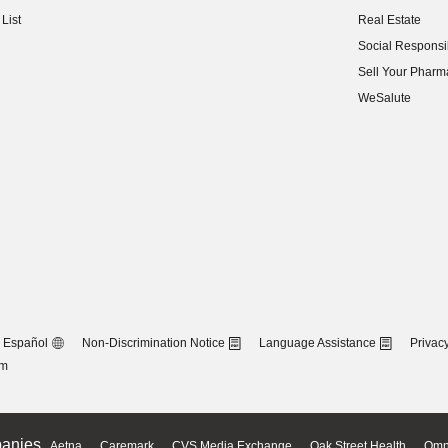
(opens in new w
List
Real Estate
(opens in new w
Social Responsib
(opens in new w
Sell Your Pharm
(opens in new w
WeSalute
Español
Non-Discrimination Notice
Language Assistance
Privacy
om
anies
Aetna
Caremark
CVS Media Exchange
Oak Street Health
Omn