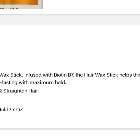
Wax Stick. Infused with Biotin B7, the Hair Wax Stick helps thi
ng-lasting with maximum hold.
& Straighten Hair
Hold2.7 OZ