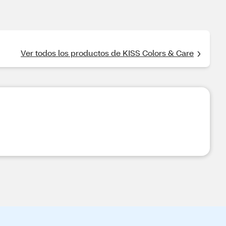
Ver todos los productos de KISS Colors & Care