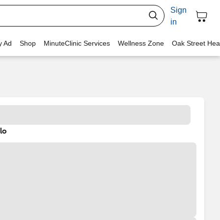
Sign
in
y Ad
Shop
MinuteClinic Services
Wellness Zone
Oak Street Hea
lo