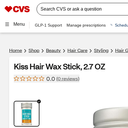
Menu
GLP-1 Support
Manage prescriptions
Schedu
Home
Shop
Beauty
Hair Care
Styling
Hair 
Kiss Hair Wax Stick, 2.7 OZ
0.0
(0 reviews)