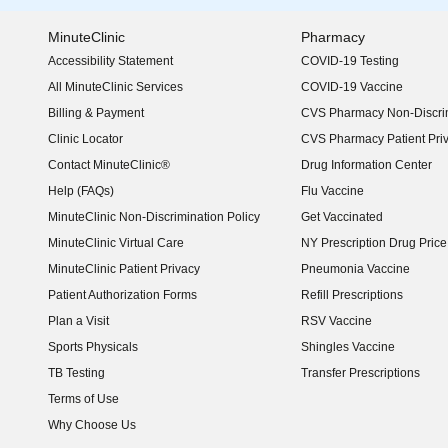
MinuteClinic
Pharmacy
Accessibility Statement
COVID-19 Testing
(opens in new window)
All MinuteClinic Services
COVID-19 Vaccine
Billing & Payment
CVS Pharmacy Non-Discrim
Clinic Locator
CVS Pharmacy Patient Pri
Contact MinuteClinic®
Drug Information Center
Help (FAQs)
Flu Vaccine
MinuteClinic Non-Discrimination Policy
Get Vaccinated
MinuteClinic Virtual Care
NY Prescription Drug Price 
(opens in new window)
MinuteClinic Patient Privacy
Pneumonia Vaccine
Patient Authorization Forms
Refill Prescriptions
Plan a Visit
RSV Vaccine
Sports Physicals
Shingles Vaccine
TB Testing
Transfer Prescriptions
Terms of Use
Why Choose Us