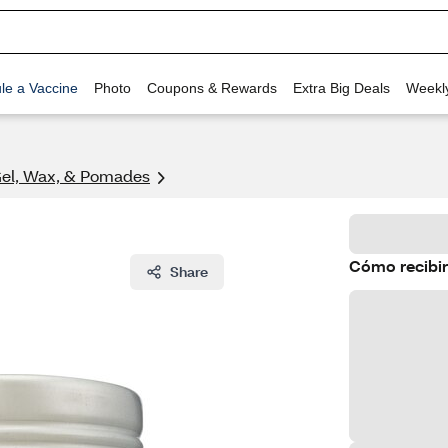
le a Vaccine
Photo
Coupons & Rewards
Extra Big Deals
Weekl
Gel, Wax, & Pomades
Cómo recibir
Share