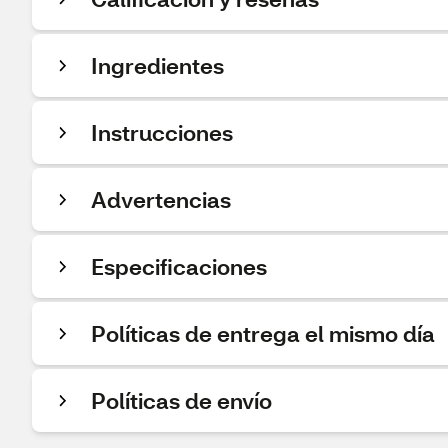
Ingredientes
Instrucciones
Advertencias
Especificaciones
Políticas de entrega el mismo día
Políticas de envío