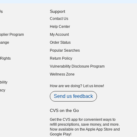
Us
Support
Contact Us
indow)
Help Center
indow)
plier Program
My Account
indow)
hange
Order Status
indow)
Popular Searches
indow)
Rights
Return Policy
indow)
Vulnerability Disclosure Program
indow)
(opens in new window)
Wellness Zone
indow)
ility
indow)
How are we doing? Let us know!
acy
indow)
Send us feedback
CVS on the Go
Get the CVS app for convenient ways to
refill prescriptions, save money, and more.
Now available on the Apple App Store and
Google Play!