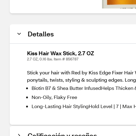
Detalles
Kiss Hair Wax Stick, 2.7 OZ
2.7 OZ, 0.16 lbs. Item # 856787
Stick your hair with Red by Kiss Edge Fixer Hair 
ponytails, twists, styling & sculpting edges. Lo
Biotin B7 & Shea Butter InfusedHelps Thicken 
Non-Oily, Flaky Free
Long-Lasting Hair StylingHold Level | 7 | Max 
Calificación y reseñas