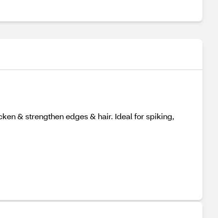
cken & strengthen edges & hair. Ideal for spiking,