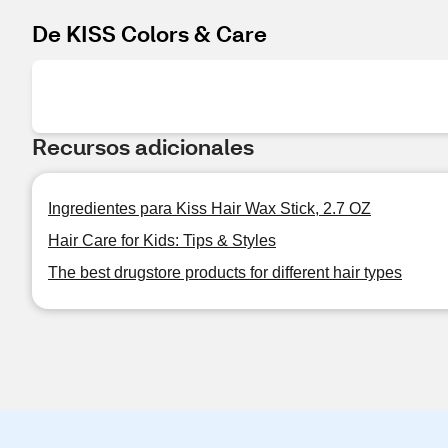
De KISS Colors & Care
Recursos adicionales
Ingredientes para Kiss Hair Wax Stick, 2.7 OZ
Hair Care for Kids: Tips & Styles
The best drugstore products for different hair types