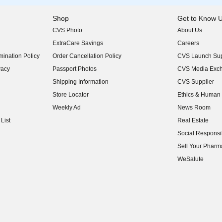
Shop
Get to Know 
CVS Photo
About Us
(opens in new w
ExtraCare Savings
Careers
(opens in new w
ination Policy
Order Cancellation Policy
CVS Launch Sup
(opens in new w
vacy
Passport Photos
CVS Media Exc
(opens in new w
Shipping Information
CVS Supplier
(opens in new w
Store Locator
Ethics & Human 
(opens in new w
Weekly Ad
News Room
(opens in new w
List
Real Estate
(opens in new w
Social Responsib
(opens in new w
Sell Your Pharm
(opens in new w
WeSalute