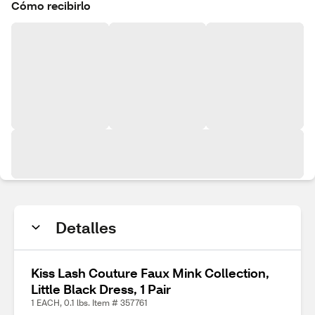
Cómo recibirlo
Detalles
Kiss Lash Couture Faux Mink Collection,
Little Black Dress, 1 Pair
1 EACH, 0.1 lbs. Item # 357761