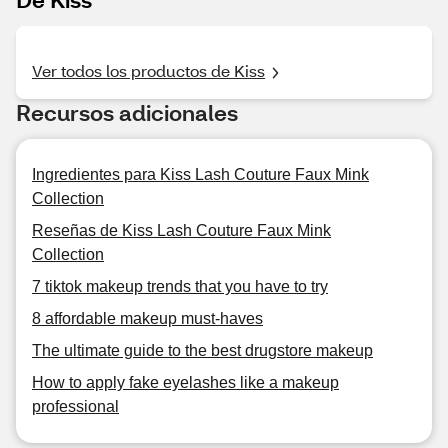
Ver todos los productos de Kiss
Recursos adicionales
Ingredientes para Kiss Lash Couture Faux Mink
Collection
Reseñas de Kiss Lash Couture Faux Mink
Collection
7 tiktok makeup trends that you have to try
8 affordable makeup must-haves
The ultimate guide to the best drugstore makeup
How to apply fake eyelashes like a makeup
professional