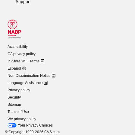
Support
Accessibility
CA privacy policy
In-Store WiFi Terms
Español
Non-Discrimination Notice
Language Assistance
Privacy policy
Security
Sitemap
Terms of Use
WA privacy policy
Your Privacy Choices
© Copyright 1999-2026 CVS.com