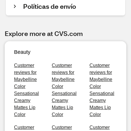
Políticas de envío
Explore more at CVS.com
Beauty
Customer
Customer
Customer
reviews for
reviews for
reviews for
Maybelline
Maybelline
Maybelline
Color
Color
Color
Sensational
Sensational
Sensational
Creamy
Creamy
Creamy
Mattes Lip
Mattes Lip
Mattes Lip
Color
Color
Color
Customer
Customer
Customer