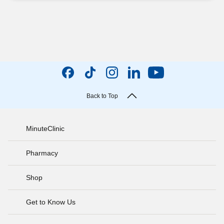
Back to Top
MinuteClinic
Pharmacy
Shop
Get to Know Us