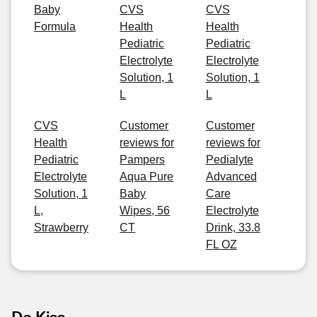
Baby
CVS
CVS
Formula
Health
Health
Pediatric
Pediatric
Electrolyte
Electrolyte
Solution, 1
Solution, 1
L
L
CVS
Customer
Customer
Health
reviews for
reviews for
Pediatric
Pampers
Pedialyte
Electrolyte
Aqua Pure
Advanced
Solution, 1
Baby
Care
L,
Wipes, 56
Electrolyte
Strawberry
CT
Drink, 33.8
FL OZ
De Kiss