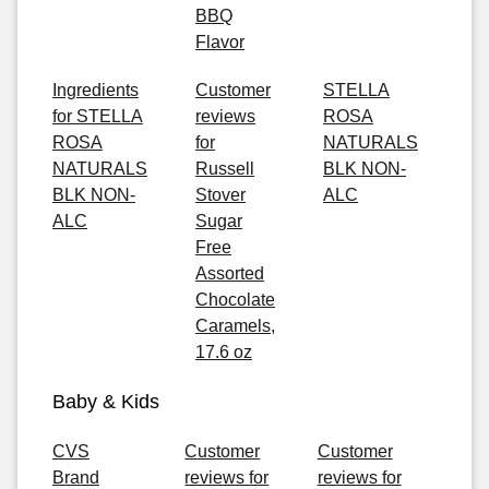
BBQ
Flavor
Ingredients
Customer
STELLA
for STELLA
reviews
ROSA
ROSA
for
NATURALS
NATURALS
Russell
BLK NON-
BLK NON-
Stover
ALC
ALC
Sugar
Free
Assorted
Chocolate
Caramels,
17.6 oz
Baby & Kids
CVS
Customer
Customer
Brand
reviews for
reviews for