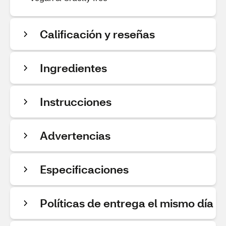
Calificación y reseñas
Ingredientes
Instrucciones
Advertencias
Especificaciones
Políticas de entrega el mismo día