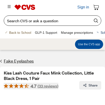
Sign in
Back to School
GLP-1 Support
Manage prescriptions
Sc
Use the CVS app
Fake Eyelashes
Kiss Lash Couture Faux Mink Collection, Little
Black Dress, 1 Pair
4.7
Share
(33 reviews)