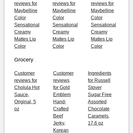
reviews for
reviews for
reviews for
Maybelline
Maybelline
Maybelline
Color
Color
Color
Sensational
Sensational
Sensational
Creamy
Creamy
Creamy
Mattes Lip
Mattes Lip
Mattes Lip
Color
Color
Color
Grocery
Customer
Customer
Ingredients
reviews for
reviews
for Russell
Cholula Hot
for Gold
Stover
Sauce,
Emblem
Sugar Free
Original, 5
Hand-
Assorted
oz
Crafted
Chocolate
Beef
Caramels,
Jerky,
17.6 oz
Korean