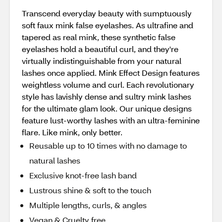
Transcend everyday beauty with sumptuously
soft faux mink false eyelashes. As ultrafine and
tapered as real mink, these synthetic false
eyelashes hold a beautiful curl, and they're
virtually indistinguishable from your natural
lashes once applied. Mink Effect Design features
weightless volume and curl. Each revolutionary
style has lavishly dense and sultry mink lashes
for the ultimate glam look. Our unique designs
feature lust-worthy lashes with an ultra-feminine
flare. Like mink, only better.
Reusable up to 10 times with no damage to
natural lashes
Exclusive knot-free lash band
Lustrous shine & soft to the touch
Multiple lengths, curls, & angles
Vegan & Cruelty free