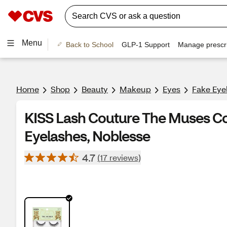
Menu
Back to School
GLP-1 Support
Manage prescri
Home
Shop
Beauty
Makeup
Eyes
Fake Eye
KISS Lash Couture The Muses Col
Eyelashes, Noblesse
4.7
(17 reviews)