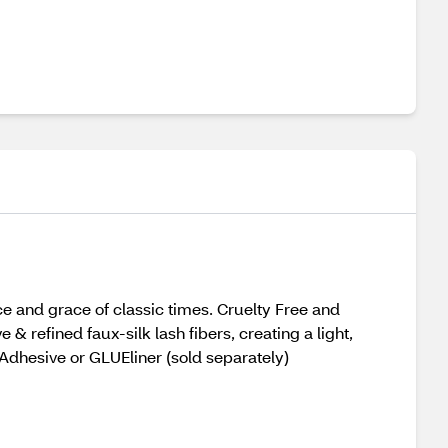
ce and grace of classic times. Cruelty Free and
& refined faux-silk lash fibers, creating a light,
h Adhesive or GLUEliner (sold separately)