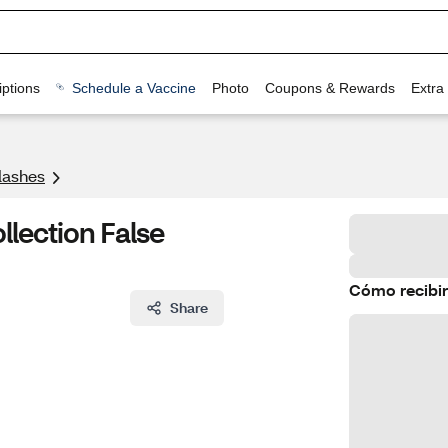
ptions
Schedule a Vaccine
Photo
Coupons & Rewards
Extra
lashes
lection False
Cómo recibir
Share