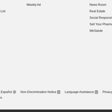
(opens in new w
Weekly Ad
News Room
(opens in new w
List
Real Estate
(opens in new w
Social Responsib
(opens in new w
Sell Your Pharm
(opens in new w
WeSalute
Español
Non-Discrimination Notice
Language Assistance
Privacy
om