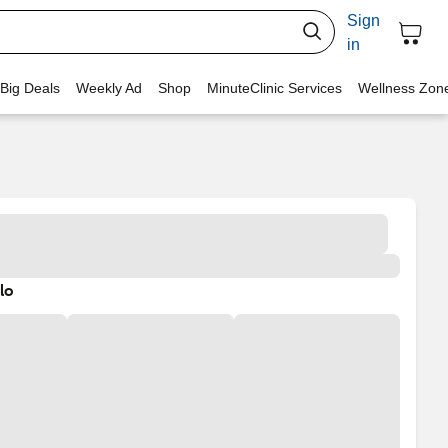
Sign
in
 Big Deals
Weekly Ad
Shop
MinuteClinic Services
Wellness Zon
lo