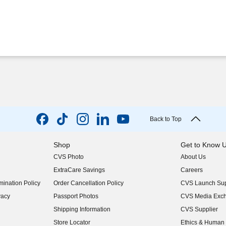
Back to Top
Shop
Get to Know 
CVS Photo
About Us
(opens in new w
ExtraCare Savings
Careers
(opens in new w
ination Policy
Order Cancellation Policy
CVS Launch Sup
(opens in new w
vacy
Passport Photos
CVS Media Exc
(opens in new w
Shipping Information
CVS Supplier
(opens in new w
Store Locator
Ethics & Human 