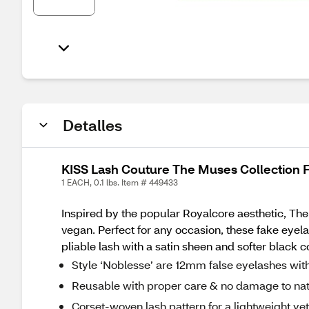
Detalles
KISS Lash Couture The Muses Collection 
1 EACH, 0.1 lbs. Item # 449433
Inspired by the popular Royalcore aesthetic, The 
vegan. Perfect for any occasion, these fake eyelas
pliable lash with a satin sheen and softer black 
Style ‘Noblesse’ are 12mm false eyelashes wit
Reusable with proper care & no damage to nat
Corset-woven lash pattern for a lightweight ye