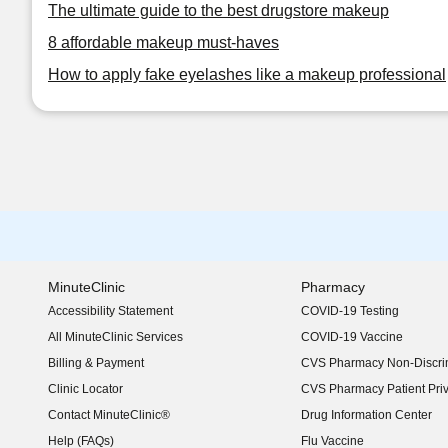
The ultimate guide to the best drugstore makeup
8 affordable makeup must-haves
How to apply fake eyelashes like a makeup professional
MinuteClinic
Pharmacy
Accessibility Statement
COVID-19 Testing
(opens in new window)
All MinuteClinic Services
COVID-19 Vaccine
Billing & Payment
CVS Pharmacy Non-Discrim
Clinic Locator
CVS Pharmacy Patient Pri
Contact MinuteClinic®
Drug Information Center
Help (FAQs)
Flu Vaccine