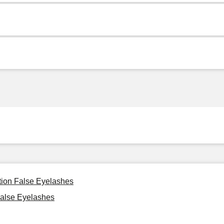
tion False Eyelashes
alse Eyelashes