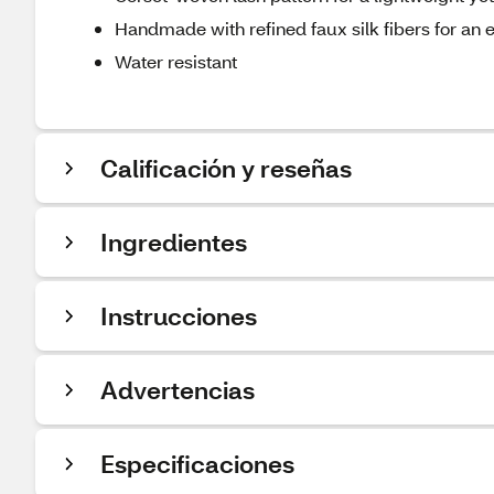
Handmade with refined faux silk fibers for an e
Water resistant
Calificación y reseñas
Ingredientes
Instrucciones
Advertencias
Especificaciones