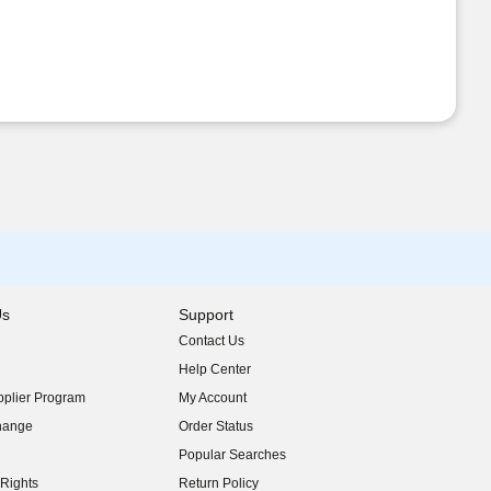
Us
Support
Contact Us
indow)
Help Center
indow)
plier Program
My Account
indow)
hange
Order Status
indow)
Popular Searches
indow)
Rights
Return Policy