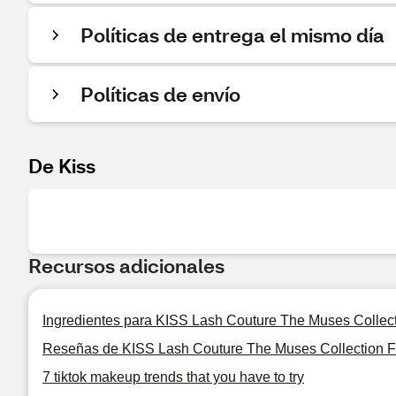
Políticas de entrega el mismo día
Políticas de envío
De Kiss
Recursos adicionales
Ingredientes para KISS Lash Couture The Muses Collec
Reseñas de KISS Lash Couture The Muses Collection F
7 tiktok makeup trends that you have to try