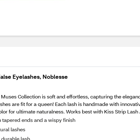
False Eyelashes, Noblesse
Muses Collection is soft and effortless, capturing the elegan
hes are fit for a queen! Each lash is handmade with innovative 
color for ultimate naturalness. Works best with Kiss Strip Las
h tapered ends and a wispy finish
ural lashes
t durable lash