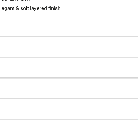
legant & soft layered finish