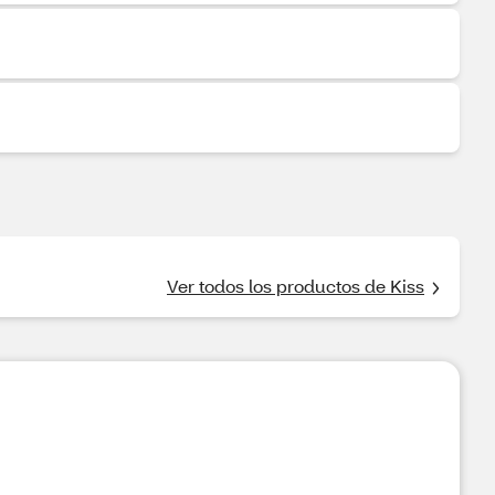
Ver todos los productos de Kiss