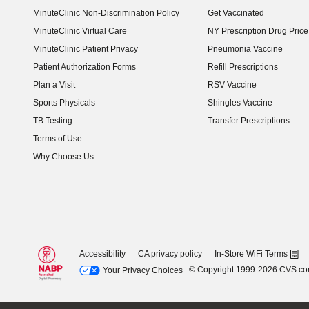
MinuteClinic Non-Discrimination Policy
Get Vaccinated
MinuteClinic Virtual Care
NY Prescription Drug Price 
(opens in new window)
MinuteClinic Patient Privacy
Pneumonia Vaccine
Patient Authorization Forms
Refill Prescriptions
Plan a Visit
RSV Vaccine
Sports Physicals
Shingles Vaccine
TB Testing
Transfer Prescriptions
Terms of Use
Why Choose Us
Accessibility
CA privacy policy
In-Store WiFi Terms
© Copyright 1999-2026 CVS.c
Your Privacy Choices