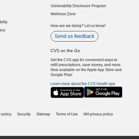
indow)
Vulnerability Disclosure Program
indow)
(opens in new window)
Wellness Zone
indow)
ility
indow)
How are we doing? Let us know!
acy
indow)
Send us feedback
CVS on the Go
Get the CVS app for convenient ways to
refill prescriptions, save money, and more.
Now available on the Apple App Store and
Google Play!
Learn more about the CVS Health app
 policy
Security
Sitemap
Terms of Use
WA privacy policy