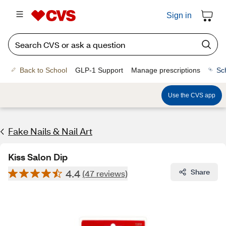
Sign in
Back to School
GLP-1 Support
Manage prescriptions
Sc
Use the CVS app
Fake Nails & Nail Art
Kiss Salon Dip
4.4
Share
(47 reviews)