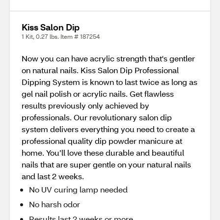
Kiss Salon Dip
1 Kit, 0.27 lbs. Item # 187254
Now you can have acrylic strength that's gentler
on natural nails. Kiss Salon Dip Professional
Dipping System is known to last twice as long as
gel nail polish or acrylic nails. Get flawless
results previously only achieved by
professionals. Our revolutionary salon dip
system delivers everything you need to create a
professional quality dip powder manicure at
home. You’ll love these durable and beautiful
nails that are super gentle on your natural nails
and last 2 weeks.
No UV curing lamp needed
No harsh odor
Results last 2 weeks or more