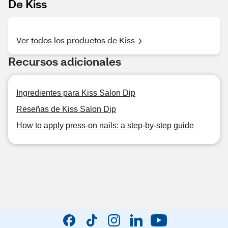
De Kiss
Ver todos los productos de Kiss
Recursos adicionales
Ingredientes para Kiss Salon Dip
Reseñas de Kiss Salon Dip
How to apply press-on nails: a step-by-step guide