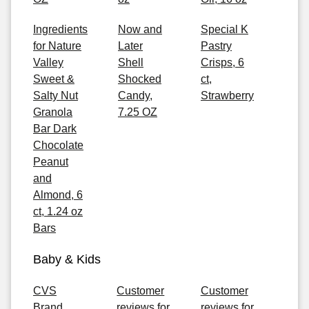
Ingredients
Now and
Special K
for Nature
Later
Pastry
Valley
Shell
Crisps, 6
Sweet &
Shocked
ct,
Salty Nut
Candy,
Strawberry
Granola
7.25 OZ
Bar Dark
Chocolate
Peanut
and
Almond, 6
ct, 1.24 oz
Bars
Baby & Kids
CVS
Customer
Customer
Brand
reviews for
reviews for