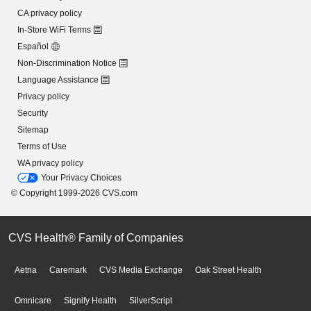
CA privacy policy
In-Store WiFi Terms
Español
Non-Discrimination Notice
Language Assistance
Privacy policy
Security
Sitemap
Terms of Use
WA privacy policy
Your Privacy Choices
© Copyright 1999-2026 CVS.com
CVS Health® Family of Companies
Aetna
Caremark
CVS Media Exchange
Oak Street Health
Omnicare
Signify Health
SilverScript