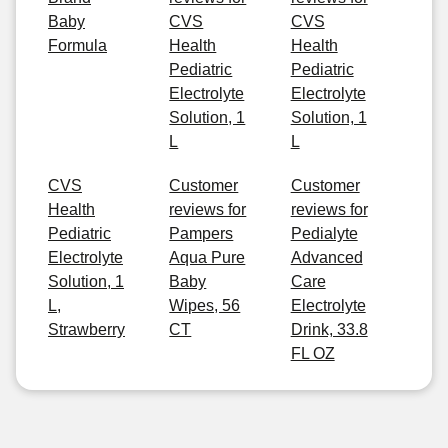
Baby
CVS
CVS
Formula
Health
Health
Pediatric
Pediatric
Electrolyte
Electrolyte
Solution, 1
Solution, 1
L
L
CVS
Customer
Customer
Health
reviews for
reviews for
Pediatric
Pampers
Pedialyte
Electrolyte
Aqua Pure
Advanced
Solution, 1
Baby
Care
L,
Wipes, 56
Electrolyte
Strawberry
CT
Drink, 33.8
FL OZ