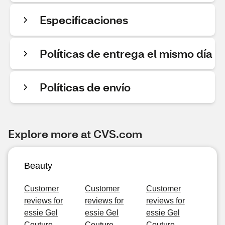
Especificaciones
Políticas de entrega el mismo día
Políticas de envío
Explore more at CVS.com
Beauty
Customer
Customer
Customer
reviews for
reviews for
reviews for
essie Gel
essie Gel
essie Gel
Couture
Couture
Couture