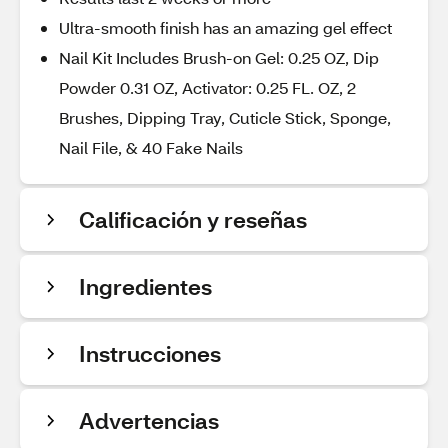
Ultra-smooth finish has an amazing gel effect
Nail Kit Includes Brush-on Gel: 0.25 OZ, Dip
Powder 0.31 OZ, Activator: 0.25 FL. OZ, 2
Brushes, Dipping Tray, Cuticle Stick, Sponge,
Nail File, & 40 Fake Nails
Calificación y reseñas
Ingredientes
Instrucciones
Advertencias