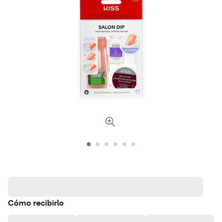
Cómo recibirlo