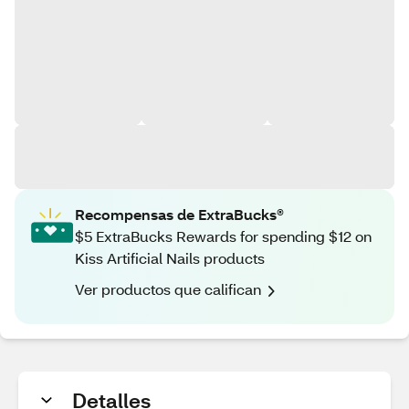
Recompensas de ExtraBucks®
$5 ExtraBucks Rewards for spending $12 on
Kiss Artificial Nails products
Ver productos que califican
Detalles