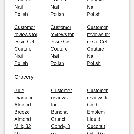
Nail
Nail
Nail
Polish
Polish
Polish
Customer
Customer
Customer
reviews for
reviews for
reviews for
essie Gel
essie Gel
essie Gel
Couture
Couture
Couture
Nail
Nail
Nail
Polish
Polish
Polish
Grocery
Blue
Customer
Customer
Diamond
reviews
reviews for
Almond
for
Gold
Breeze
Buncha
Emblem
Almond
Crunch
Liquid
Milk, 32
Candy, 8
Coconut
OZ
oz
Oil, 16 oz