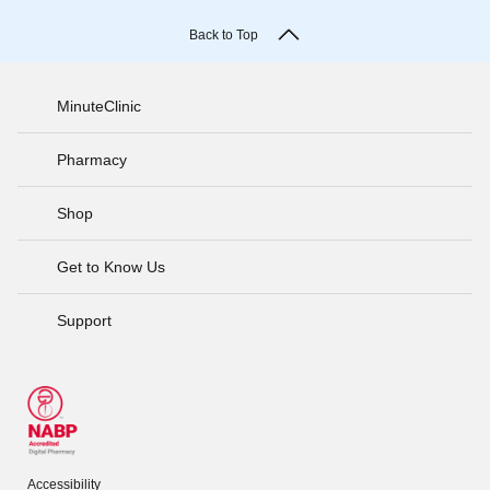
Back to Top
MinuteClinic
Pharmacy
Shop
Get to Know Us
Support
Accessibility