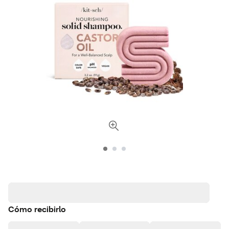
Cómo recibirlo