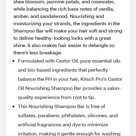
shea blossom, jasmine petals, and rosewater,
while balancing the rich base notes of vanilla,
amber, and sandalwood. Nourishing and
moisturizing your strands, the ingredients in the
Shampoo Bar will make your hair soft and strong
to deliver healthy-looking locks with a great
shine. It also makes hair easier to detangle so
there's less breakage.
Formulated with Castor Oil, pure essential oils
and bio-based ingredients that perfectly
balance the PH in your hair, Kitsch Pro's Castor
Oil Nourishing Shampoo Bar provides a salon-
quality experience from root to tip.
This Nourishing Shampoo Bar is free of
sulfates, parabens, phthalates, silicones, and
artificial fragrances and dye to minimize
irritation, making it gentle enough for washing