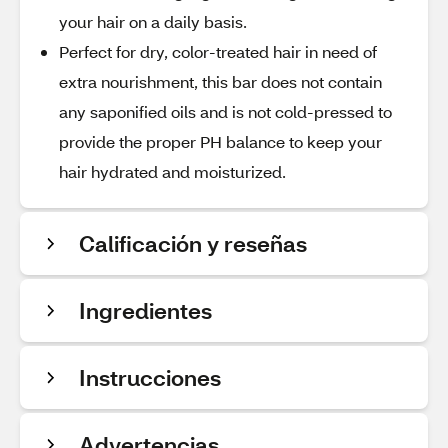
your hair on a daily basis.
Perfect for dry, color-treated hair in need of
extra nourishment, this bar does not contain
any saponified oils and is not cold-pressed to
provide the proper PH balance to keep your
hair hydrated and moisturized.
Calificación y reseñas
Ingredientes
Instrucciones
Advertencias