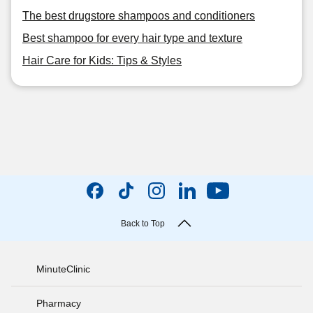
The best drugstore shampoos and conditioners
Best shampoo for every hair type and texture
Hair Care for Kids: Tips & Styles
Back to Top
MinuteClinic
Pharmacy