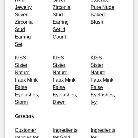
Jewelry
Zirconia
Pure Nude
Silver
Stud
Baked
Zirconia
Earring
Blush
Stud
Set, 4
Earring
Count
Set
KISS
KISS
KISS
Sister
Sister
Sister
Nature
Nature
Nature
Faux Mink
Faux Mink
Faux Mink
False
False
False
Eyelashes,
Eyelashes,
Eyelashes,
Storm
Dawn
Ivy
Grocery
Customer
Ingredients
Ingredients
reviews for
for Gold
for