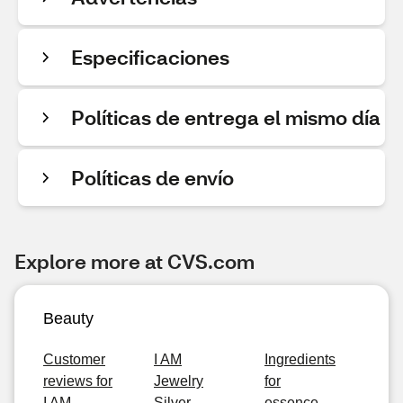
Especificaciones
Políticas de entrega el mismo día
Políticas de envío
Explore more at CVS.com
Beauty
Customer
I AM
Ingredients
reviews for
Jewelry
for
I AM
Silver
essence