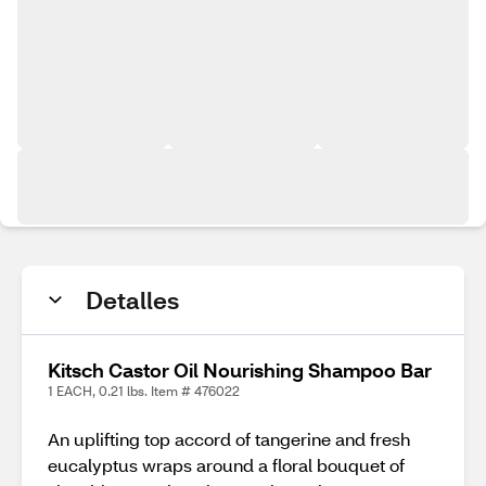
Detalles
Kitsch Castor Oil Nourishing Shampoo Bar
1 EACH, 0.21 lbs. Item # 476022
An uplifting top accord of tangerine and fresh
eucalyptus wraps around a floral bouquet of