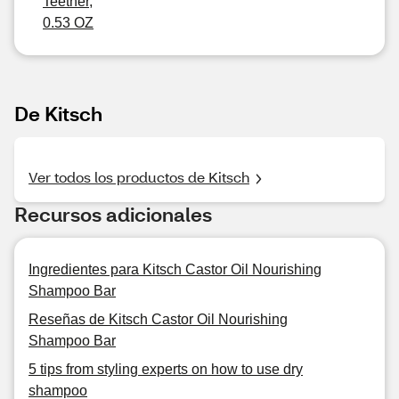
Teether,
0.53 OZ
De Kitsch
Ver todos los productos de Kitsch
Recursos adicionales
Ingredientes para Kitsch Castor Oil Nourishing
Shampoo Bar
Reseñas de Kitsch Castor Oil Nourishing
Shampoo Bar
5 tips from styling experts on how to use dry
shampoo