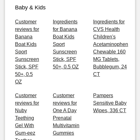
Baby & Kids
Customer
Ingredients
Ingredients for
reviews for
for Banana
CVS Health
Banana
Boat Kids
Children's
Boat Kids
Sport
Acetaminophen
Sport
Sunscreen
Chewable 160
Sunscreen
Stick, SPF
MG Tablets,
Stick, SPF
50+, 0.5 OZ
Bubblegum, 24
50+, 0.5
CT
OZ
Customer
Customer
Pampers
reviews for
reviews for
Sensitive Baby
Nuby
One A Day
Wipes, 336 CT
Teething
Prenatal
Gel With
Multivitamin
Gum-eez
Gummies