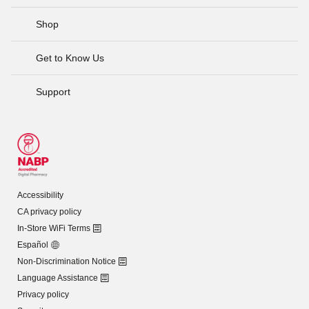
Shop
Get to Know Us
Support
Accessibility
CA privacy policy
In-Store WiFi Terms
Español
Non-Discrimination Notice
Language Assistance
Privacy policy