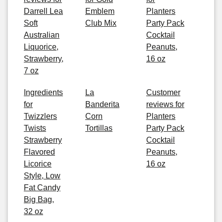
Darrell Lea
Emblem
Planters
Soft
Club Mix
Party Pack
Australian
Cocktail
Liquorice,
Peanuts,
Strawberry,
16 oz
7 oz
Ingredients
La
Customer
for
Banderita
reviews for
Twizzlers
Corn
Planters
Twists
Tortillas
Party Pack
Strawberry
Cocktail
Flavored
Peanuts,
Licorice
16 oz
Style, Low
Fat Candy
Big Bag,
32 oz