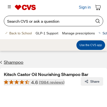
Sign in
Back to School
GLP-1 Support
Manage prescriptions
Sc
Use the CVS app
Shampoo
Kitsch Castor Oil Nourishing Shampoo Bar
4.6
Share
(1984 reviews)