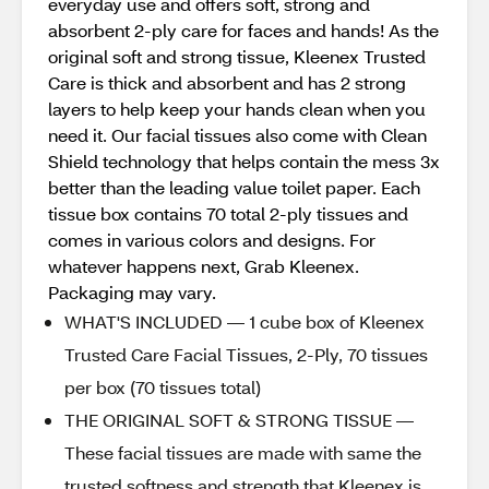
everyday use and offers soft, strong and
absorbent 2-ply care for faces and hands! As the
original soft and strong tissue, Kleenex Trusted
Care is thick and absorbent and has 2 strong
layers to help keep your hands clean when you
need it. Our facial tissues also come with Clean
Shield technology that helps contain the mess 3x
better than the leading value toilet paper. Each
tissue box contains 70 total 2-ply tissues and
comes in various colors and designs. For
whatever happens next, Grab Kleenex.
Packaging may vary.
WHAT'S INCLUDED — 1 cube box of Kleenex
Trusted Care Facial Tissues, 2-Ply, 70 tissues
per box (70 tissues total)
THE ORIGINAL SOFT & STRONG TISSUE —
These facial tissues are made with same the
trusted softness and strength that Kleenex is