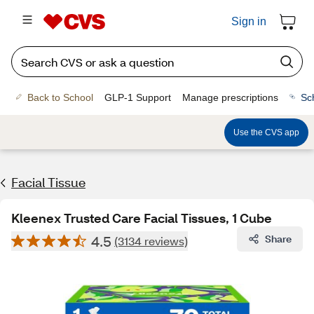
Sign in
Back to School
GLP-1 Support
Manage prescriptions
Sc
Use the CVS app
Facial Tissue
Kleenex Trusted Care Facial Tissues, 1 Cube
4.5
Share
(3134 reviews)