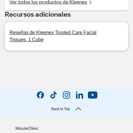
Ver todos los productos de Kleenex
Recursos adicionales
Reseñas de Kleenex Trusted Care Facial
Tissues, 1 Cube
Back to Top
MinuteClinic