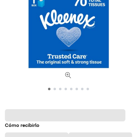
Cómo recibirlo