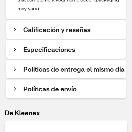
may vary)
Calificación y reseñas
Especificaciones
Políticas de entrega el mismo día
Políticas de envío
De Kleenex