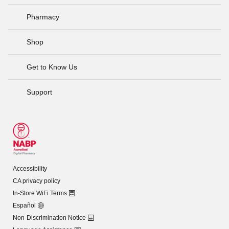
Pharmacy
Shop
Get to Know Us
Support
Accessibility
CA privacy policy
In-Store WiFi Terms
Español
Non-Discrimination Notice