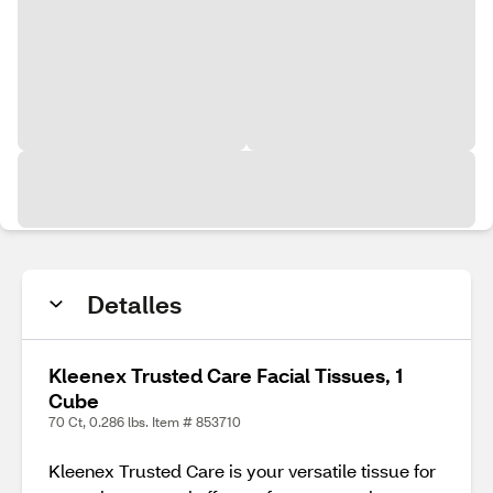
Detalles
Kleenex Trusted Care Facial Tissues, 1
Cube
70 Ct, 0.286 lbs. Item # 853710
Kleenex Trusted Care is your versatile tissue for