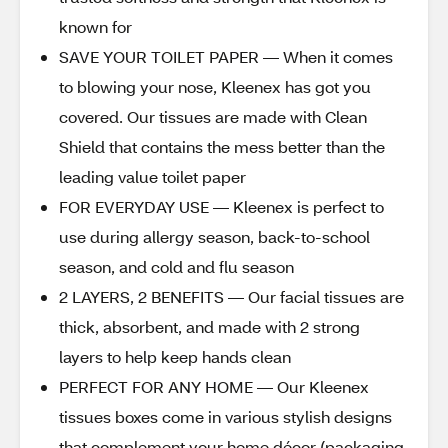
known for
SAVE YOUR TOILET PAPER — When it comes
to blowing your nose, Kleenex has got you
covered. Our tissues are made with Clean
Shield that contains the mess better than the
leading value toilet paper
FOR EVERYDAY USE — Kleenex is perfect to
use during allergy season, back-to-school
season, and cold and flu season
2 LAYERS, 2 BENEFITS — Our facial tissues are
thick, absorbent, and made with 2 strong
layers to help keep hands clean
PERFECT FOR ANY HOME — Our Kleenex
tissues boxes come in various stylish designs
that complement your home décor (packaging