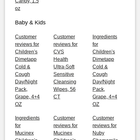
Candy, 1.5
oz
Baby & Kids
Customer
Customer
Ingredients
reviews for
reviews for
for
Children's
CVS
Children's
Dimetapp
Health
Dimetapp
Cold &
Ultra-Soft
Cold &
Cough
Sensitive
Cough
Day/Night
Cleansing
Day/Night
Pack,
Wipes, 56
Pack,
Grape, 4+4
CT
Grape, 4+4
OZ
OZ
Ingredients
Customer
Customer
for
reviews for
reviews for
Mucinex
Mucinex
Nuby