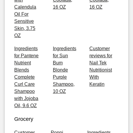
Calendula
16 OZ
16 OZ
Oil For
Sensitive
Skin, 3.75
OZ
Ingredients
Ingredients
Customer
for Pantene
for Sun
reviews for
Nutrient
Bum
Nail Tek
Blends
Blonde
Nutritionist
Complete
Purple
With
Curl Care
Shampoo,
Keratin
Shampoo
10 OZ
with Jojoba
Oil, 9.6 OZ
Grocery
Customer
Poppi
Ingredients