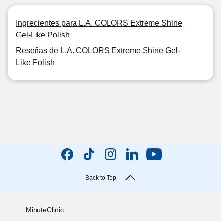
Ingredientes para L.A. COLORS Extreme Shine
Gel-Like Polish
Reseñas de L.A. COLORS Extreme Shine Gel-
Like Polish
Back to Top
MinuteClinic