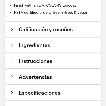
Finish with an L.A. COLORS topcoat.
PETA certified cruelty free, 7-free, & vegan
Calificación y reseñas
Ingredientes
Instrucciones
Advertencias
Especificaciones