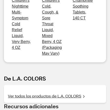
Children's
Children's
Chamomile
Nighttime
Cold,
Soothing
Multi-
Cough, &
Tablets,
Symptom
Sore
140 CT
Cold
Throat
Relief
Liquid,
Liquid,
Mixed
Very Berry,
Berry, 4 OZ
4 OZ
(Packaging
May Vary)
De L.A. COLORS
Ver todos los productos de L.A. COLORS
Recursos adicionales