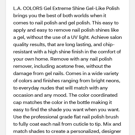
L.A. COLORS Gel Extreme Shine Gel-Like Polish
brings you the best of both worlds when it
comes to nail polish and gel polish. This easy to
apply and easy to remove nail polish shines like
a gel, without the use of a UV light. Achieve salon
quality results, that are long lasting, and chip-
resistant with a high shine finish in the comfort of
your own home. Remove with any nail polish
remover, including acetone free, without the
damage from gel nails. Comes in a wide variety
of colors and finishes ranging from bright neons,
to everyday nudes that will match with any
occasion and any mood. The color coordinated
cap matches the color in the bottle making it
easy to find the shade you want when you want.
Use the professional grade flat nail polish brush
to fully coat each nail from cuticle to tip. Mix and
match shades to create a personalized, designer