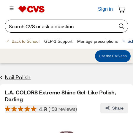
Sign in
Back to School
GLP-1 Support
Manage prescriptions
Sc
Use the CVS app
Nail Polish
L.A. COLORS Extreme Shine Gel-Like Polish,
Darling
4.9
Share
(158 reviews)