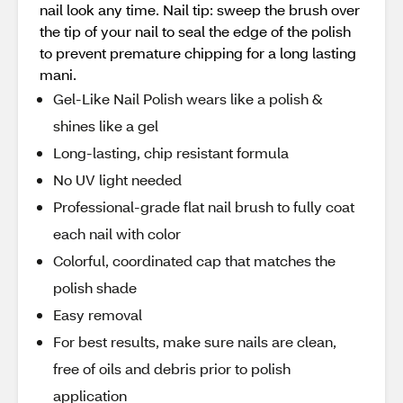
nail look any time. Nail tip: sweep the brush over
the tip of your nail to seal the edge of the polish
to prevent premature chipping for a long lasting
mani.
Gel-Like Nail Polish wears like a polish &
shines like a gel
Long-lasting, chip resistant formula
No UV light needed
Professional-grade flat nail brush to fully coat
each nail with color
Colorful, coordinated cap that matches the
polish shade
Easy removal
For best results, make sure nails are clean,
free of oils and debris prior to polish
application