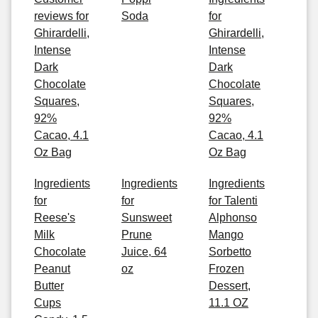
reviews for
Soda
for
Ghirardelli,
Ghirardelli,
Intense
Intense
Dark
Dark
Chocolate
Chocolate
Squares,
Squares,
92%
92%
Cacao, 4.1
Cacao, 4.1
Oz Bag
Oz Bag
Ingredients
Ingredients
Ingredients
for
for
for Talenti
Reese's
Sunsweet
Alphonso
Milk
Prune
Mango
Chocolate
Juice, 64
Sorbetto
Peanut
oz
Frozen
Butter
Dessert,
Cups
11.1 OZ