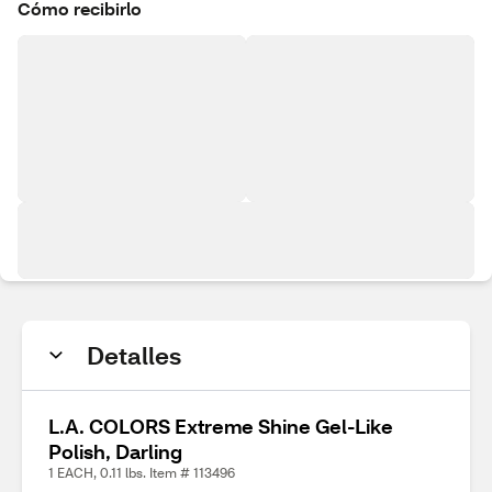
Cómo recibirlo
Detalles
L.A. COLORS Extreme Shine Gel-Like
Polish, Darling
1 EACH, 0.11 lbs. Item # 113496