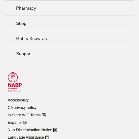
Pharmacy
Shop
Get to Know Us
Support
Accessibility
CA privacy policy
In-Store WiFi Terms
Español
Non-Discrimination Notice
Language Assistance