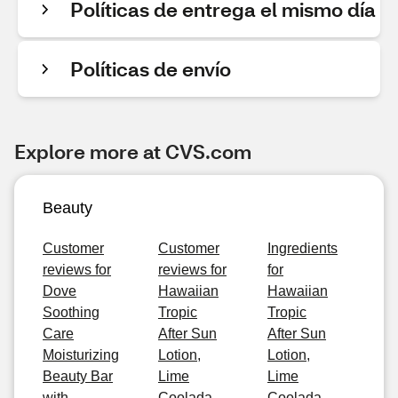
Políticas de entrega el mismo día
Políticas de envío
Explore more at CVS.com
Beauty
Customer
Customer
Ingredients
reviews for
reviews for
for
Dove
Hawaiian
Hawaiian
Soothing
Tropic
Tropic
Care
After Sun
After Sun
Moisturizing
Lotion,
Lotion,
Beauty Bar
Lime
Lime
with
Coolada,
Coolada,