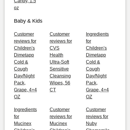
Candy, 1.5
oz
Baby & Kids
Customer
Customer
Ingredients
reviews for
reviews for
for
Children's
CVS
Children's
Dimetapp
Health
Dimetapp
Cold &
Ultra-Soft
Cold &
Cough
Sensitive
Cough
Day/Night
Cleansing
Day/Night
Pack,
Wipes, 56
Pack,
Grape, 4+4
CT
Grape, 4+4
OZ
OZ
Ingredients
Customer
Customer
for
reviews for
reviews for
Mucinex
Mucinex
Nuby