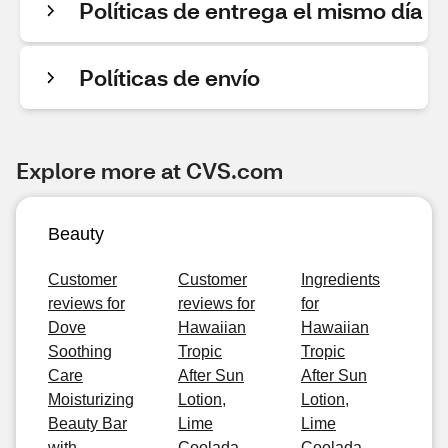
Políticas de entrega el mismo día
Políticas de envío
Explore more at CVS.com
Beauty
Customer
Customer
Ingredients
reviews for
reviews for
for
Dove
Hawaiian
Hawaiian
Soothing
Tropic
Tropic
Care
After Sun
After Sun
Moisturizing
Lotion,
Lotion,
Beauty Bar
Lime
Lime
with
Coolada,
Coolada,