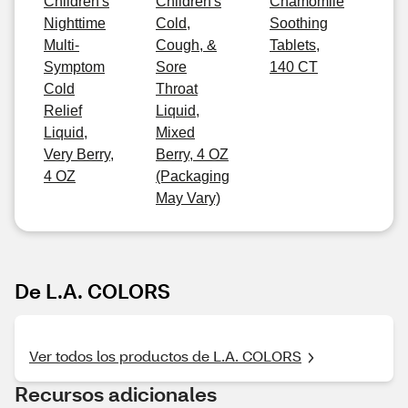
Children's
Children's
Chamomile
Nighttime
Cold,
Soothing
Multi-
Cough, &
Tablets,
Symptom
Sore
140 CT
Cold
Throat
Relief
Liquid,
Liquid,
Mixed
Very Berry,
Berry, 4 OZ
4 OZ
(Packaging
May Vary)
De L.A. COLORS
Ver todos los productos de L.A. COLORS
Recursos adicionales