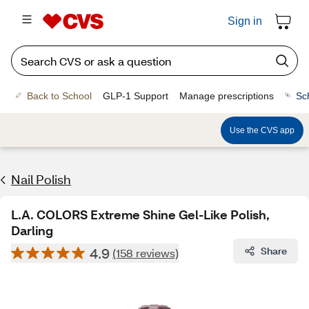
Sign in
Back to School
GLP-1 Support
Manage prescriptions
Sc
Use the CVS app
Nail Polish
L.A. COLORS Extreme Shine Gel-Like Polish,
Darling
4.9
Share
(158 reviews)