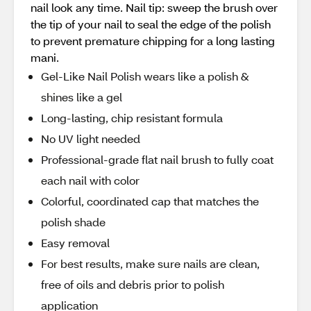
nail look any time. Nail tip: sweep the brush over
the tip of your nail to seal the edge of the polish
to prevent premature chipping for a long lasting
mani.
Gel-Like Nail Polish wears like a polish &
shines like a gel
Long-lasting, chip resistant formula
No UV light needed
Professional-grade flat nail brush to fully coat
each nail with color
Colorful, coordinated cap that matches the
polish shade
Easy removal
For best results, make sure nails are clean,
free of oils and debris prior to polish
application