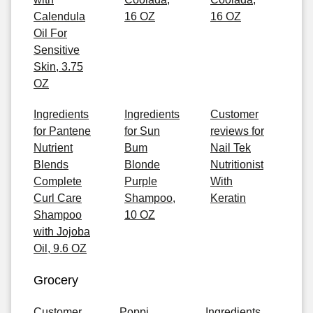
Calendula
16 OZ
16 OZ
Oil For
Sensitive
Skin, 3.75
OZ
Ingredients
Ingredients
Customer
for Pantene
for Sun
reviews for
Nutrient
Bum
Nail Tek
Blends
Blonde
Nutritionist
Complete
Purple
With
Curl Care
Shampoo,
Keratin
Shampoo
10 OZ
with Jojoba
Oil, 9.6 OZ
Grocery
Customer
Poppi
Ingredients