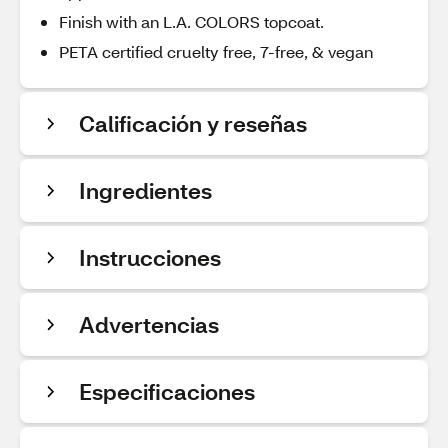
Finish with an L.A. COLORS topcoat.
PETA certified cruelty free, 7-free, & vegan
Calificación y reseñas
Ingredientes
Instrucciones
Advertencias
Especificaciones