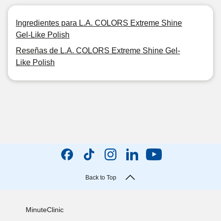
Ingredientes para L.A. COLORS Extreme Shine
Gel-Like Polish
Reseñas de L.A. COLORS Extreme Shine Gel-
Like Polish
Back to Top
MinuteClinic