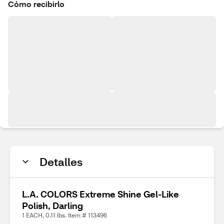
Cómo recibirlo
Detalles
L.A. COLORS Extreme Shine Gel-Like
Polish, Darling
1 EACH, 0.11 lbs. Item # 113496