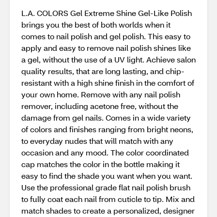
L.A. COLORS Gel Extreme Shine Gel-Like Polish
brings you the best of both worlds when it
comes to nail polish and gel polish. This easy to
apply and easy to remove nail polish shines like
a gel, without the use of a UV light. Achieve salon
quality results, that are long lasting, and chip-
resistant with a high shine finish in the comfort of
your own home. Remove with any nail polish
remover, including acetone free, without the
damage from gel nails. Comes in a wide variety
of colors and finishes ranging from bright neons,
to everyday nudes that will match with any
occasion and any mood. The color coordinated
cap matches the color in the bottle making it
easy to find the shade you want when you want.
Use the professional grade flat nail polish brush
to fully coat each nail from cuticle to tip. Mix and
match shades to create a personalized, designer