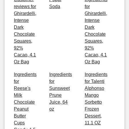
reviews for
Soda
for
Ghirardelli,
Ghirardelli,
Intense
Intense
Dark
Dark
Chocolate
Chocolate
Squares,
Squares,
92%
92%
Cacao, 4.1
Cacao, 4.1
Oz Bag
Oz Bag
Ingredients
Ingredients
Ingredients
for
for
for Talenti
Reese's
Sunsweet
Alphonso
Milk
Prune
Mango
Chocolate
Juice, 64
Sorbetto
Peanut
oz
Frozen
Butter
Dessert,
Cups
11.1 OZ