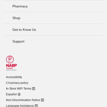
Pharmacy
Shop
Get to Know Us
Support
Accessibility
CA privacy policy
In-Store WiFi Terms
Español
Non-Discrimination Notice
Language Assistance