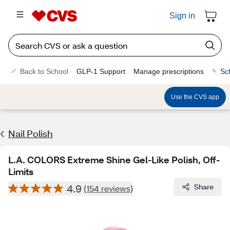
Sign in
Back to School
GLP-1 Support
Manage prescriptions
Sc
Use the CVS app
Nail Polish
L.A. COLORS Extreme Shine Gel-Like Polish, Off-
Limits
4.9
Share
(154 reviews)