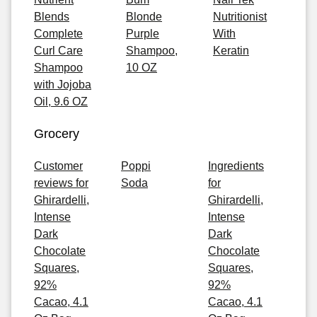
Blends
Blonde
Nutritionist
Complete
Purple
With
Curl Care
Shampoo,
Keratin
Shampoo
10 OZ
with Jojoba
Oil, 9.6 OZ
Grocery
Customer
Poppi
Ingredients
reviews for
Soda
for
Ghirardelli,
Ghirardelli,
Intense
Intense
Dark
Dark
Chocolate
Chocolate
Squares,
Squares,
92%
92%
Cacao, 4.1
Cacao, 4.1