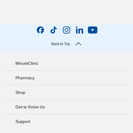
Back to Top
MinuteClinic
Pharmacy
Shop
Get to Know Us
Support