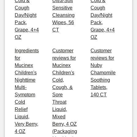
Cold &
Ultra-Soft
Cold &
Cough
Sensitive
Cough
Day/Night
Cleansing
Day/Night
Pack,
Wipes, 56
Pack,
Grape, 4+4
CT
Grape, 4+4
OZ
OZ
Ingredients
Customer
Customer
for
reviews for
reviews for
Mucinex
Mucinex
Nuby
Children's
Children's
Chamomile
Nighttime
Cold,
Soothing
Multi-
Cough, &
Tablets,
Symptom
Sore
140 CT
Cold
Throat
Relief
Liquid,
Liquid,
Mixed
Very Berry,
Berry, 4 OZ
4 OZ
(Packaging