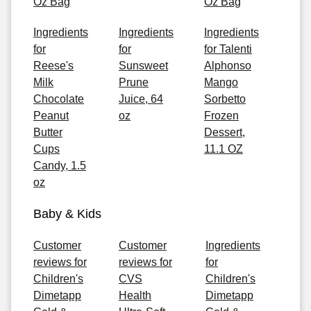
Oz Bag
Oz Bag
Ingredients
Ingredients
Ingredients
for
for
for Talenti
Reese's
Sunsweet
Alphonso
Milk
Prune
Mango
Chocolate
Juice, 64
Sorbetto
Peanut
oz
Frozen
Butter
Dessert,
Cups
11.1 OZ
Candy, 1.5
oz
Baby & Kids
Customer
Customer
Ingredients
reviews for
reviews for
for
Children's
CVS
Children's
Dimetapp
Health
Dimetapp