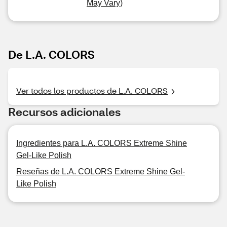
May Vary)
De L.A. COLORS
Ver todos los productos de L.A. COLORS
Recursos adicionales
Ingredientes para L.A. COLORS Extreme Shine
Gel-Like Polish
Reseñas de L.A. COLORS Extreme Shine Gel-
Like Polish