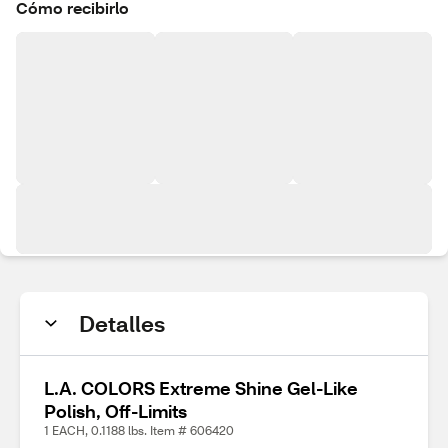
Cómo recibirlo
Detalles
L.A. COLORS Extreme Shine Gel-Like
Polish, Off-Limits
1 EACH, 0.1188 lbs. Item # 606420