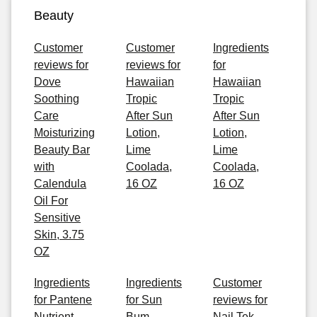
Beauty
Customer
Customer
Ingredients
reviews for
reviews for
for
Dove
Hawaiian
Hawaiian
Soothing
Tropic
Tropic
Care
After Sun
After Sun
Moisturizing
Lotion,
Lotion,
Beauty Bar
Lime
Lime
with
Coolada,
Coolada,
Calendula
16 OZ
16 OZ
Oil For
Sensitive
Skin, 3.75
OZ
Ingredients
Ingredients
Customer
for Pantene
for Sun
reviews for
Nutrient
Bum
Nail Tek