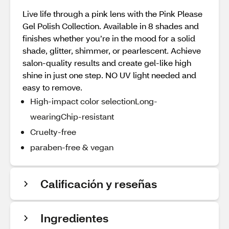
Live life through a pink lens with the Pink Please
Gel Polish Collection. Available in 8 shades and
finishes whether you’re in the mood for a solid
shade, glitter, shimmer, or pearlescent. Achieve
salon-quality results and create gel-like high
shine in just one step. NO UV light needed and
easy to remove.
High-impact color selectionLong-
wearingChip-resistant
Cruelty-free
paraben-free & vegan
Calificación y reseñas
Ingredientes