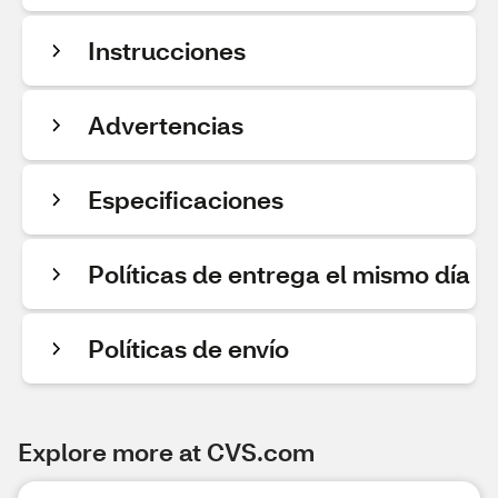
Instrucciones
Advertencias
Especificaciones
Políticas de entrega el mismo día
Políticas de envío
Explore more at CVS.com