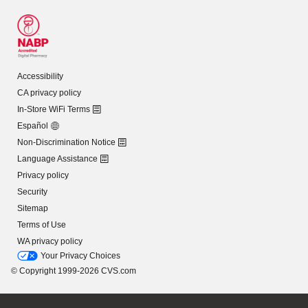
Accessibility
CA privacy policy
In-Store WiFi Terms
Español
Non-Discrimination Notice
Language Assistance
Privacy policy
Security
Sitemap
Terms of Use
WA privacy policy
Your Privacy Choices
© Copyright 1999-2026 CVS.com