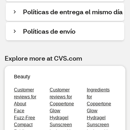
Políticas de entrega el mismo día
Políticas de envío
Explore more at CVS.com
Beauty
Customer
Customer
Ingredients
reviews for
reviews for
for
About
Coppertone
Coppertone
Face
Glow
Glow
Fuzz-Free
Hydragel
Hydragel
Compact
Sunscreen
Sunscreen