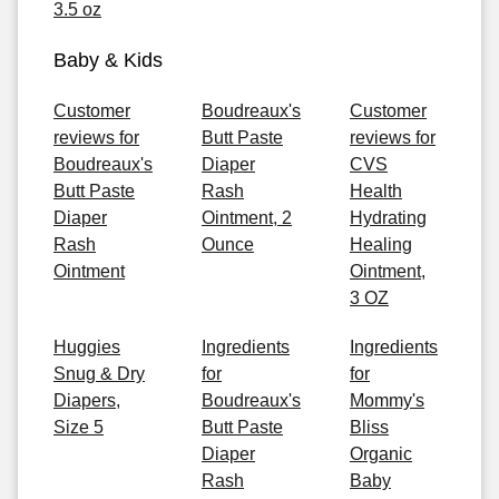
3.5 oz
Baby & Kids
Customer
Boudreaux's
Customer
reviews for
Butt Paste
reviews for
Boudreaux's
Diaper
CVS
Butt Paste
Rash
Health
Diaper
Ointment, 2
Hydrating
Rash
Ounce
Healing
Ointment
Ointment,
3 OZ
Huggies
Ingredients
Ingredients
Snug & Dry
for
for
Diapers,
Boudreaux's
Mommy's
Size 5
Butt Paste
Bliss
Diaper
Organic
Rash
Baby