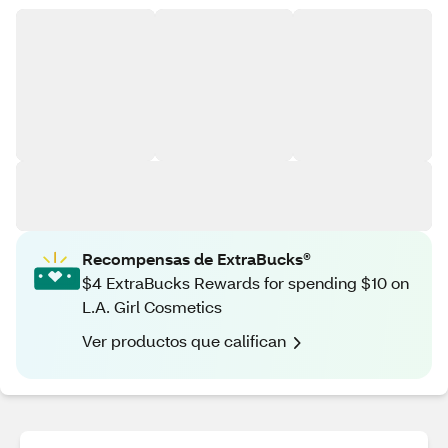
Recompensas de ExtraBucks®
$4 ExtraBucks Rewards for spending $10 on
L.A. Girl Cosmetics
Ver productos que califican