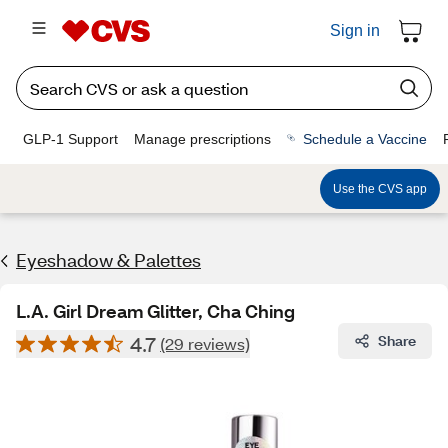
Sign in
GLP-1 Support
Manage prescriptions
Schedule a Vaccine
Use the CVS app
Eyeshadow & Palettes
L.A. Girl Dream Glitter, Cha Ching
4.7
Share
(29 reviews)