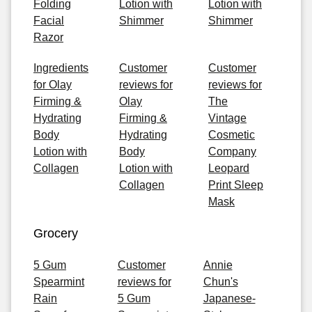
Folding
Lotion with
Lotion with
Facial
Shimmer
Shimmer
Razor
Ingredients
Customer
Customer
for Olay
reviews for
reviews for
Firming &
Olay
The
Hydrating
Firming &
Vintage
Body
Hydrating
Cosmetic
Lotion with
Body
Company
Collagen
Lotion with
Leopard
Collagen
Print Sleep
Mask
Grocery
5 Gum
Customer
Annie
Spearmint
reviews for
Chun's
Rain
5 Gum
Japanese-