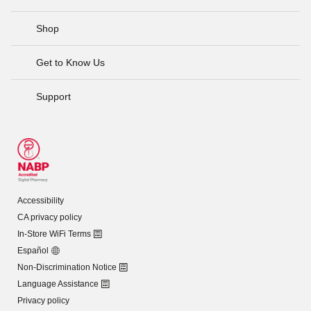
Shop
Get to Know Us
Support
Accessibility
CA privacy policy
In-Store WiFi Terms
Español
Non-Discrimination Notice
Language Assistance
Privacy policy