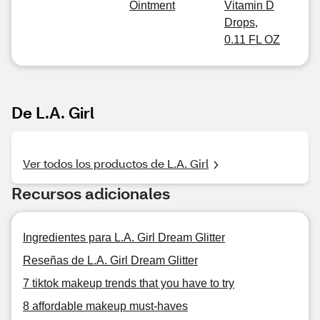
Ointment
Vitamin D
Drops,
0.11 FL OZ
De L.A. Girl
Ver todos los productos de L.A. Girl
Recursos adicionales
Ingredientes para L.A. Girl Dream Glitter
Reseñas de L.A. Girl Dream Glitter
7 tiktok makeup trends that you have to try
8 affordable makeup must-haves