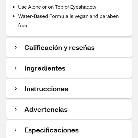
Use Alone or on Top of Eyeshadow
Water-Based Formula is vegan and paraben
free
Calificación y reseñas
Ingredientes
Instrucciones
Advertencias
Especificaciones