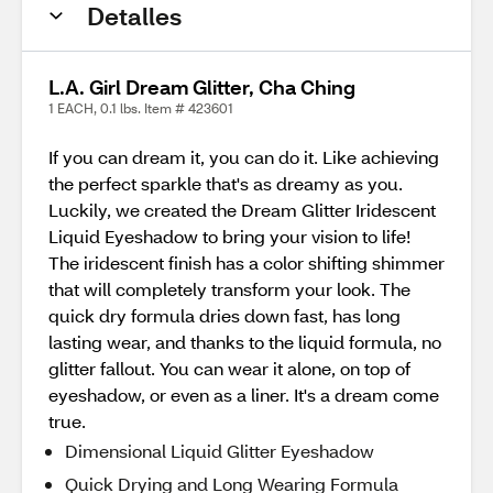
Detalles
L.A. Girl Dream Glitter, Cha Ching
1 EACH, 0.1 lbs. Item # 423601
If you can dream it, you can do it. Like achieving
the perfect sparkle that's as dreamy as you.
Luckily, we created the Dream Glitter Iridescent
Liquid Eyeshadow to bring your vision to life!
The iridescent finish has a color shifting shimmer
that will completely transform your look. The
quick dry formula dries down fast, has long
lasting wear, and thanks to the liquid formula, no
glitter fallout. You can wear it alone, on top of
eyeshadow, or even as a liner. It's a dream come
true.
Dimensional Liquid Glitter Eyeshadow
Quick Drying and Long Wearing Formula