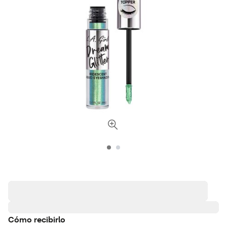
Cómo recibirlo