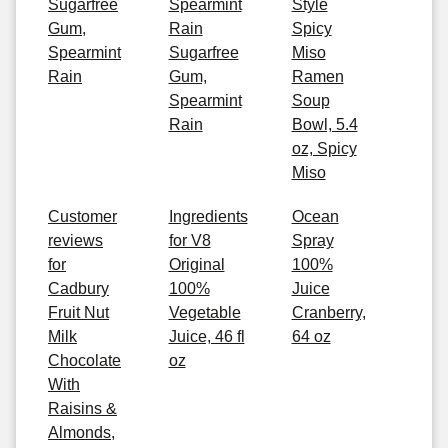
Sugarfree
Spearmint
Style
Gum,
Rain
Spicy
Spearmint
Sugarfree
Miso
Rain
Gum,
Ramen
Spearmint
Soup
Rain
Bowl, 5.4
oz, Spicy
Miso
Customer
Ingredients
Ocean
reviews
for V8
Spray
for
Original
100%
Cadbury
100%
Juice
Fruit Nut
Vegetable
Cranberry,
Milk
Juice, 46 fl
64 oz
Chocolate
oz
With
Raisins &
Almonds,