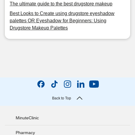
The ultimate guide to the best drugstore makeup
Best Looks to Create using drugstore eyeshadow
palettes OR Eyeshadow for Beginners: Using
Drugstore Makeup Palettes
Back to Top
MinuteClinic
Pharmacy